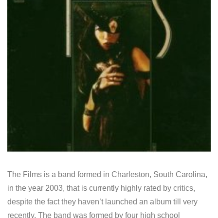
The Films is a band formed in Charleston, South Carolina,
in the year 2003, that is currently highly rated by critics,
despite the fact they haven’t launched an album till very
recently. The band was formed by four high school