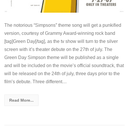
The notorious “Simpsons” theme song will get a punkified
version, courtesy of Grammy Award-winning rock band
[tag]Green Day[/tag], as the tv show will turn to the silver
screen with it’s theater debute on the 27th of july. The
Green Day Simpson theme will be published as a single
and will be included on the movie’s official soundtrack, that
will be released on the 24th of july, three days prior to the
film’s debute. Three different…
Read More...