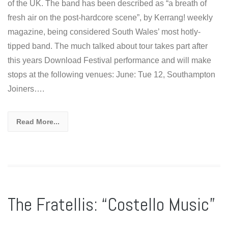
of the UK. The band has been described as “a breath of
fresh air on the post-hardcore scene”, by Kerrang! weekly
magazine, being considered South Wales’ most hotly-
tipped band. The much talked about tour takes part after
this years Download Festival performance and will make
stops at the following venues: June: Tue 12, Southampton
Joiners….
Read More...
The Fratellis: “Costello Music”