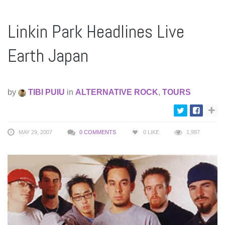
Linkin Park Headlines Live
Earth Japan
by
TIBI PUIU
in
ALTERNATIVE ROCK
,
TOURS
MAY 29, 2007
0 COMMENTS
0
LIKE
1,987