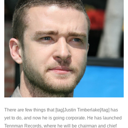
There are few things that [tag]Justin Timberlake[/tag] has
yet to do, and now he is going corporate. He has launched
Tennman Records, where he will be chairman and chief