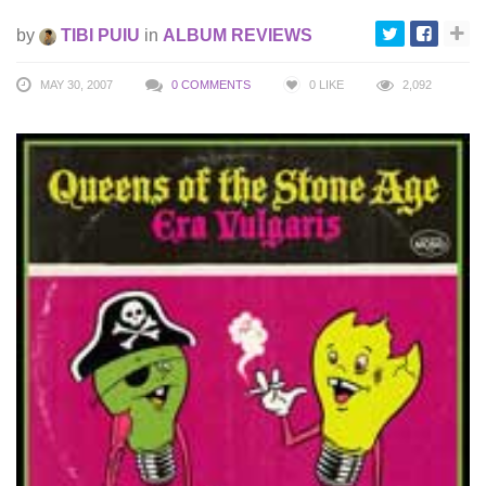
by
TIBI PUIU
in
ALBUM REVIEWS
MAY 30, 2007
0 COMMENTS
0
LIKE
2,092