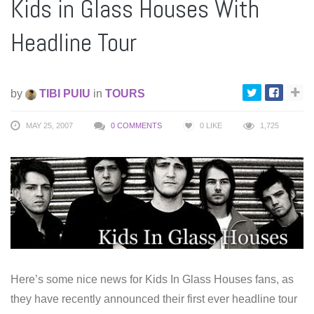
Kids in Glass Houses With
Headline Tour
by
TIBI PUIU
in
TOURS
MAY 25, 2007
0 COMMENTS
0
LIKE
1,725
Here’s some nice news for Kids In Glass Houses fans, as
they have recently announced their first ever headline tour