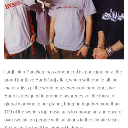
[tag]Linkin Park[/tag] has announced its participation at the
grand [tag]Live Earth[/tag] affair, which will reunite all the
major artists of the world in a seven-continent tour. Live
Earth is designed to promote awareness of the threat of
global warming to our planet, bringing together more than
100 of the world’s top music acts to engage an audience of
over two billion people with solutions to the climate crisis.
So Linkin Park will be joining Madonna,…