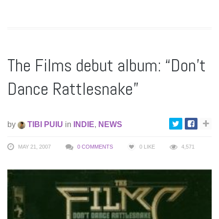
The Films debut album: “Don’t
Dance Rattlesnake”
by
TIBI PUIU
in
INDIE
,
NEWS
MAY 21, 2007
0 COMMENTS
0
LIKE
4,571