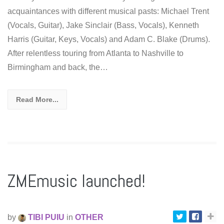
acquaintances with different musical pasts: Michael Trent
(Vocals, Guitar), Jake Sinclair (Bass, Vocals), Kenneth
Harris (Guitar, Keys, Vocals) and Adam C. Blake (Drums).
After relentless touring from Atlanta to Nashville to
Birmingham and back, the…
Read More...
ZMEmusic launched!
by
TIBI PUIU
in
OTHER