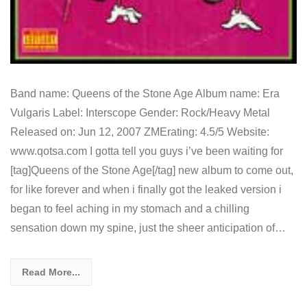
Band name: Queens of the Stone Age Album name: Era
Vulgaris Label: Interscope Gender: Rock/Heavy Metal
Released on: Jun 12, 2007 ZMErating: 4.5/5 Website:
www.qotsa.com I gotta tell you guys i’ve been waiting for
[tag]Queens of the Stone Age[/tag] new album to come out,
for like forever and when i finally got the leaked version i
began to feel aching in my stomach and a chilling
sensation down my spine, just the sheer anticipation of…
Read More...