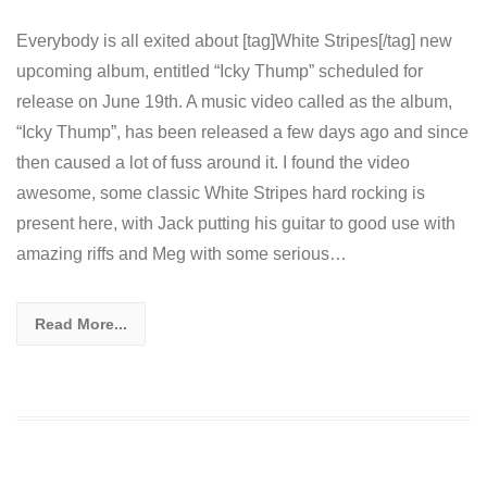
Everybody is all exited about [tag]White Stripes[/tag] new
upcoming album, entitled “Icky Thump” scheduled for
release on June 19th. A music video called as the album,
“Icky Thump”, has been released a few days ago and since
then caused a lot of fuss around it. I found the video
awesome, some classic White Stripes hard rocking is
present here, with Jack putting his guitar to good use with
amazing riffs and Meg with some serious…
Read More...