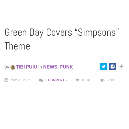
Green Day Covers “Simpsons”
Theme
by
TIBI PUIU
in
NEWS
,
PUNK
MAY 29, 2007
0 COMMENTS
0
LIKE
3,309