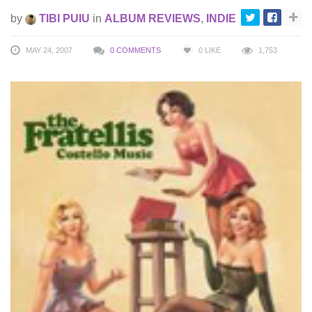
by
TIBI PUIU
in
ALBUM REVIEWS
,
INDIE
MAY 24, 2007
0 COMMENTS
0
LIKE
1,753