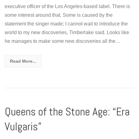
executive officer of the Los Angeles-based label. There is
some interest around that. Some is caused by the
statement the singer made; I cannot wait to introduce the
world to my new discoveries, Timberlake said. Looks like
he manages to make some new discoveries all the…
Read More...
Queens of the Stone Age: “Era
Vulgaris”