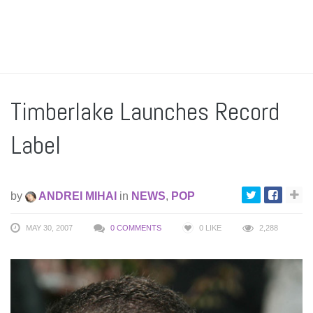
Timberlake Launches Record
Label
by
ANDREI MIHAI
in
NEWS
,
POP
MAY 30, 2007
0 COMMENTS
0
LIKE
2,288