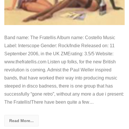
Band name: The Fratellis Album name: Costello Music
Label: Interscope Gender: Rock/Indie Released on: 11
September 2006, in the UK ZMErating: 3.5/5 Website:
www.thefratellis.com Listen up folks, for the new British
revolution is coming. Admist the Paul Weller inspired
bands, that have worked their way into producing music
steeped in disco badness, there is one group that has
successfully “gone retro”, without any more a due i present:
The Fratellis!There have been quite a few…
Read More...