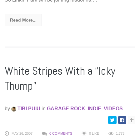
Read More...
White Stripes With a “Icky
Thump”
by
TIBI PUIU
in
GARAGE ROCK
,
INDIE
,
VIDEOS
MAY 26, 2007
0 COMMENTS
0
LIKE
1,773