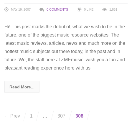
MAY 19, 2007
0 COMMENTS
0
LIKE
1,851
Hi! This post marks the debut of, what we wish to be in the
future, one of the biggest music resource websites. The
latest music reviews, articles, news and much more on the
hottest music subjects out there today, in the past and in
future. We, the staff here at ZMEmusic, wish you a fun and
pleasant reading experience here with us!
Read More...
← Prev
1
…
307
308