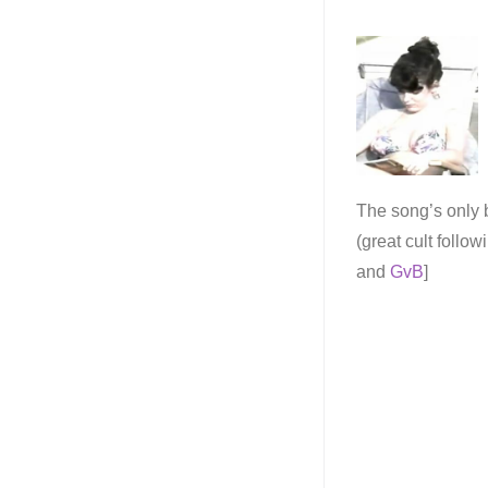
The song’s only b
(great cult follow
and
GvB
]