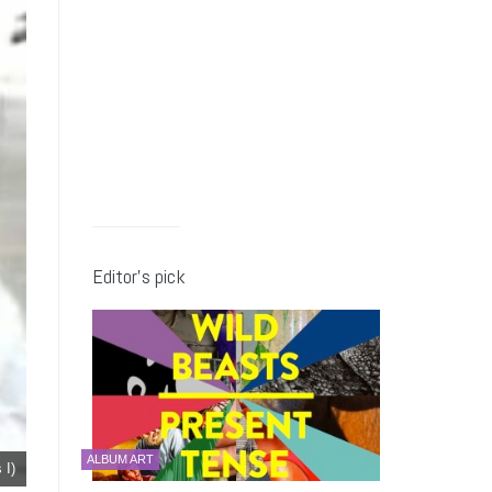
Editor’s pick
ALBUM ART
 I)