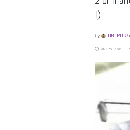
2 brillia
I)’
by
TIBI PUIU
JUN 30, 2009