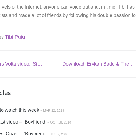
vels of the Internet, anyone can voice out and, in time, Tibi has
rtists and made a lot of friends by following his double passion fo
.
 by
Tibi Puiu
New The Mars Volta video: ‘Since We’ve Been Wrong’
Download: Erykah Badu & The Roots – ‘I Wanna Be Where You Are’ (Michael Jackson cover)
cles
to watch this week -
MAR 12, 2013
t video – ‘Boyfriend’ -
OCT 18, 2010
t Coast – ‘Boyfriend’ -
JUL 7, 2010