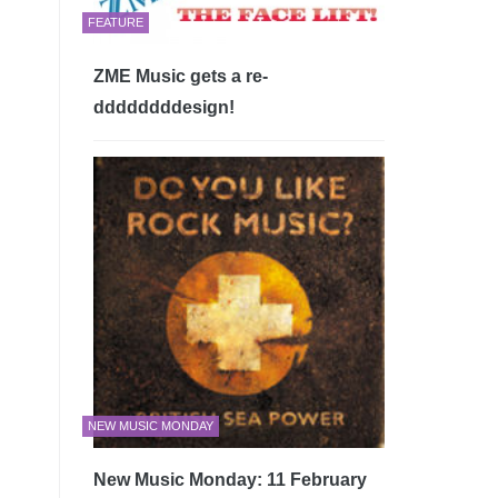
FEATURE
ZME Music gets a re-
ddddddddesign!
NEW MUSIC MONDAY
New Music Monday: 11 February