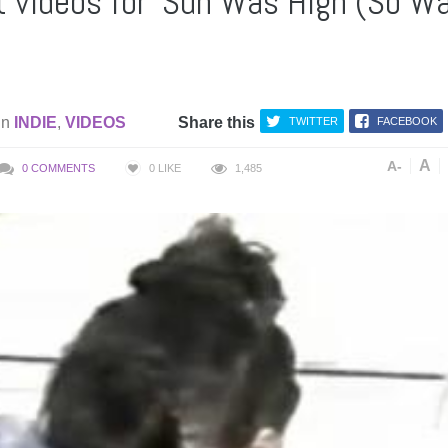
nt videos for ‘Sun Was High (So W
in
INDIE
,
VIDEOS
Share this
TWITTER
FACEBOOK
A
A-
0 COMMENTS
0
LIKE
1,485