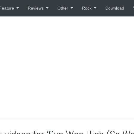
Feature
Reviews
Other
Rock
Download