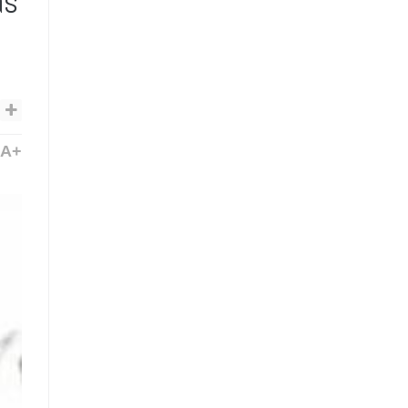
as
A+