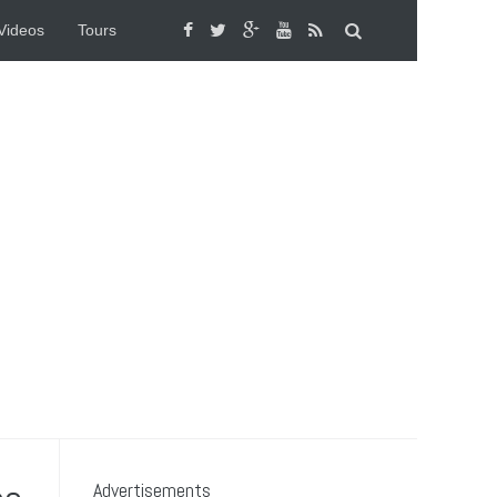
Videos
Tours
Advertisements