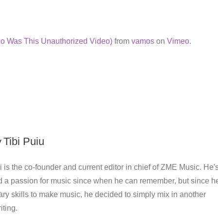
o Was This Unauthorized Video)
from
vamos
on
Vimeo
.
y
Tibi Puiu
i is the co-founder and current editor in chief of ZME Music. He'
d a passion for music since when he can remember, but since h
ry skills to make music, he decided to simply mix in another
iting.