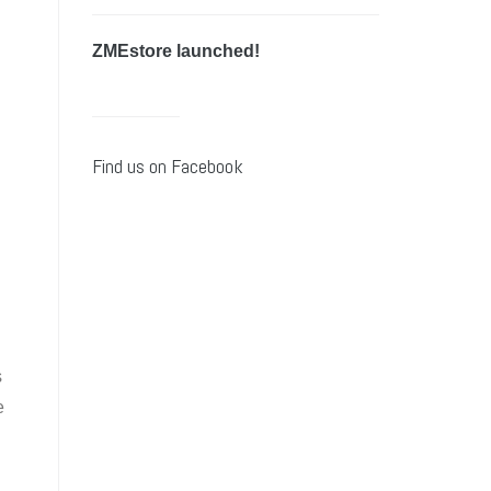
ZMEstore launched!
Find us on Facebook
s
e