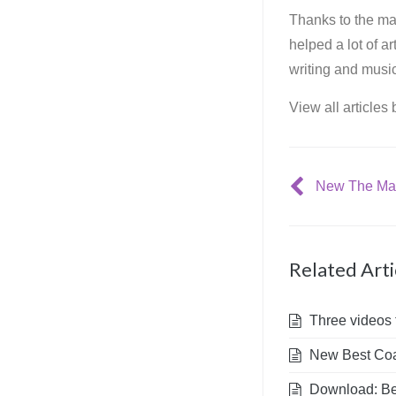
Thanks to the mar
helped a lot of a
writing and music
View all articles
Related Arti
Three videos 
New Best Coas
Download: Bes