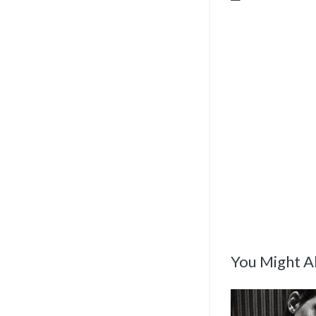
You Might Al