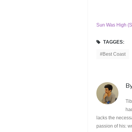
Sun Was High (S
TAGGES:
Best Coast
B
Tib
ha
lacks the necessa
passion of his: wr