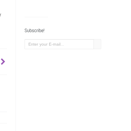
r
Subscribe!