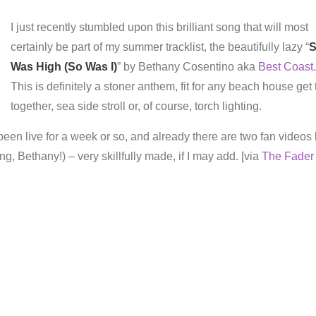
I just recently stumbled upon this brilliant song that will most
certainly be part of my summer tracklist, the beautifully lazy “
Was High (So Was I)
” by Bethany Cosentino aka
Best Coast
.
This is definitely a stoner anthem, fit for any beach house get 
together, sea side stroll or, of course, torch lighting.
een live for a week or so, and already there are two fan videos 
ing, Bethany!) – very skillfully made, if I may add. [via
The Fader