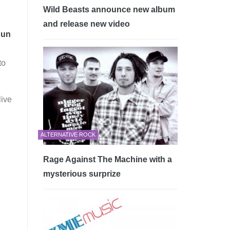
Wild Beasts announce new album
and release new video
Sun
to
live
ALTERNATIVE ROCK
Rage Against The Machine with a
mysterious surprize