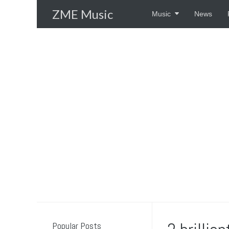
Skip
ZME Music
Music
News
to
content
Popular Posts