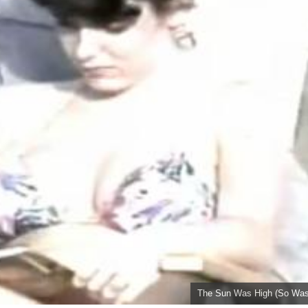
The Sun Was High (So Was