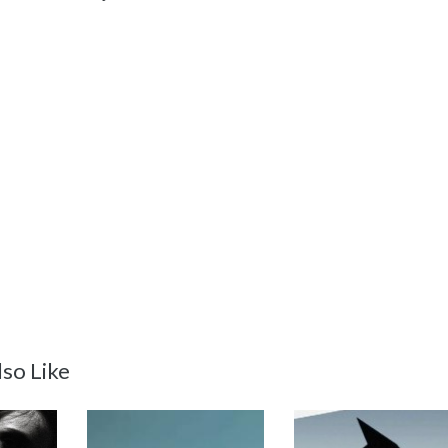
so Like