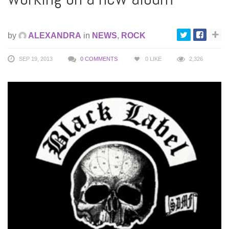
by
ALEXANDRA
in
NEWS
,
ROCK
SEP 19, 2013
0 COMMENTS
0
LIKE
2,326