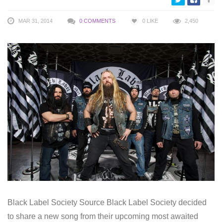
MAR 31, 2014
0 COMMENTS
0
LIKE
2,450
Black Label Society Source Black Label Society decided
to share a new song from their upcoming most awaited