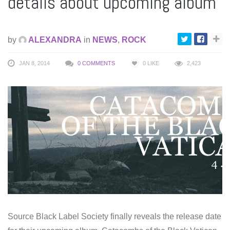
details about upcoming album
by
ALEXANDRA
in
NEWS
,
ROCK
JAN 8, 2014
0 COMMENTS
0
LIKE
2,423
Source Black Label Society finally reveals the release date