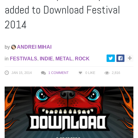
added to Download Festival
2014
by
ANDREI MIHAI
in
FESTIVALS
,
INDIE
,
METAL
,
ROCK
JAN 15, 2014
1 COMMENT
0
LIKE
2,816