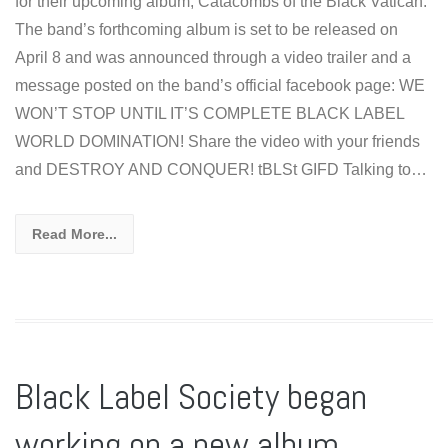
for their upcoming album, Catacombs of the Black Vatican.
The band’s forthcoming album is set to be released on
April 8 and was announced through a video trailer and a
message posted on the band’s official facebook page: WE
WON’T STOP UNTIL IT’S COMPLETE BLACK LABEL
WORLD DOMINATION! Share the video with your friends
and DESTROY AND CONQUER! tBLSt GIFD Talking to…
Read More...
Black Label Society began
working on a new album