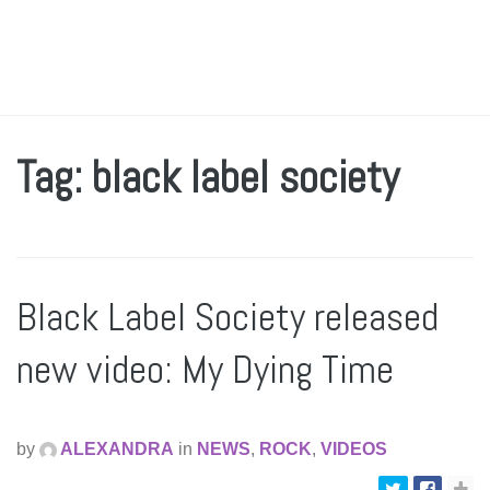
Tag: black label society
Black Label Society released
new video: My Dying Time
by
ALEXANDRA
in
NEWS
,
ROCK
,
VIDEOS