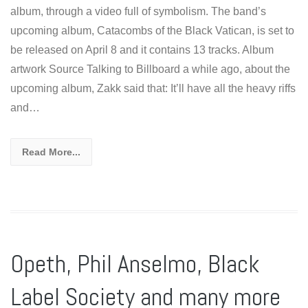
album, through a video full of symbolism. The band’s
upcoming album, Catacombs of the Black Vatican, is set to
be released on April 8 and it contains 13 tracks. Album
artwork Source Talking to Billboard a while ago, about the
upcoming album, Zakk said that: It’ll have all the heavy riffs
and…
Read More...
Opeth, Phil Anselmo, Black
Label Society and many more