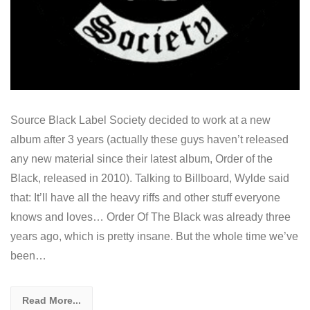
Source Black Label Society decided to work at a new
album after 3 years (actually these guys haven’t released
any new material since their latest album, Order of the
Black, released in 2010). Talking to Billboard, Wylde said
that: It’ll have all the heavy riffs and other stuff everyone
knows and loves… Order Of The Black was already three
years ago, which is pretty insane. But the whole time we’ve
been…
Read More...