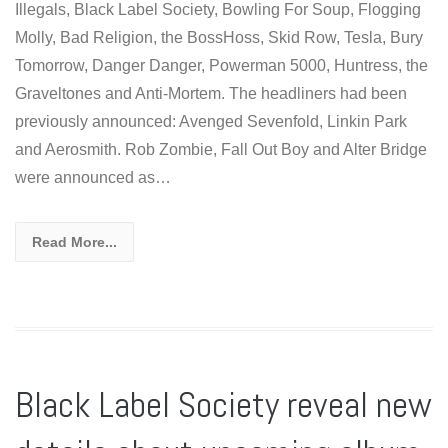
Illegals, Black Label Society, Bowling For Soup, Flogging
Molly, Bad Religion, the BossHoss, Skid Row, Tesla, Bury
Tomorrow, Danger Danger, Powerman 5000, Huntress, the
Graveltones and Anti-Mortem. The headliners had been
previously announced: Avenged Sevenfold, Linkin Park
and Aerosmith. Rob Zombie, Fall Out Boy and Alter Bridge
were announced as…
Read More...
Black Label Society reveal new