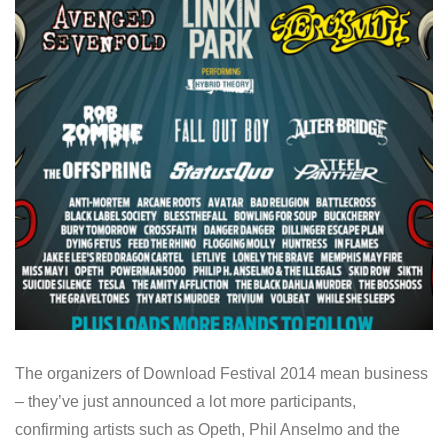
The organizers of Download Festival 2014 mean business
– they’ve just announced a lot more participants,
confirming artists such as Opeth, Phil Anselmo and the