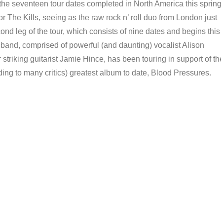
 seventeen tour dates completed in North America this sprin
r The Kills, seeing as the raw rock n’ roll duo from London just
d leg of the tour, which consists of nine dates and begins this
d, comprised of powerful (and daunting) vocalist Alison
striking guitarist Jamie Hince, has been touring in support of th
ding to many critics) greatest album to date, Blood Pressures.