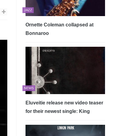
JAZZ
Ornette Coleman collapsed at
Bonnaroo
NEWS
Eluveitie release new video teaser
for their newest single: King