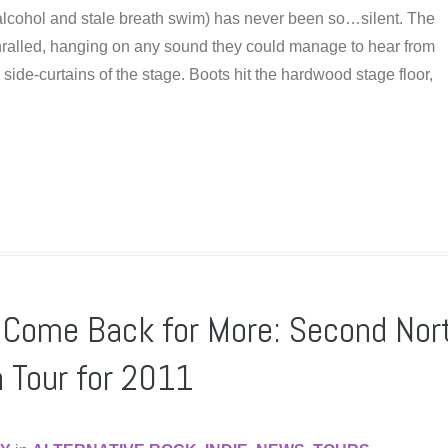
 alcohol and stale breath swim) has never been so…silent. The
hralled, hanging on any sound they could manage to hear from
side-curtains of the stage. Boots hit the hardwood stage floor,
s Come Back for More: Second Nor
 Tour for 2011