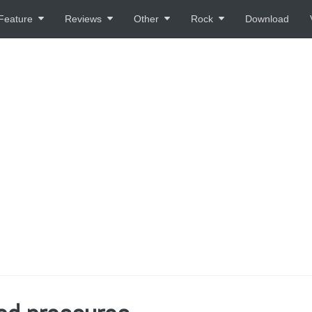
Feature
Reviews
Other
Rock
Download