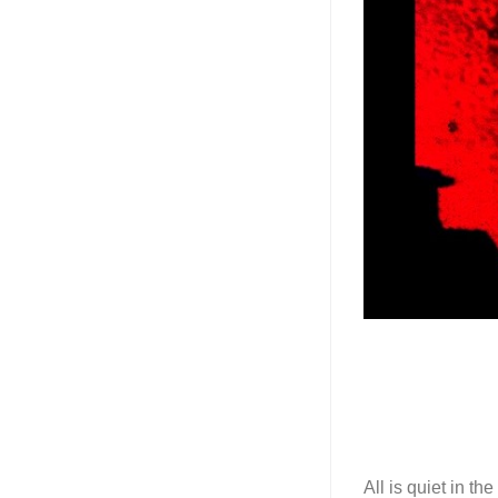
All is quiet in t