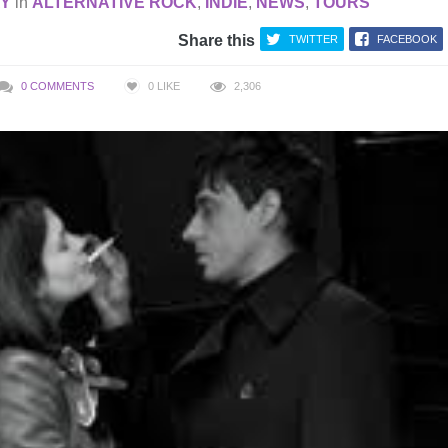
AY
in
ALTERNATIVE ROCK
,
INDIE
,
NEWS
,
TOURS
Share this
TWITTER
FACEBOOK
0 COMMENTS
0
LIKE
2,306