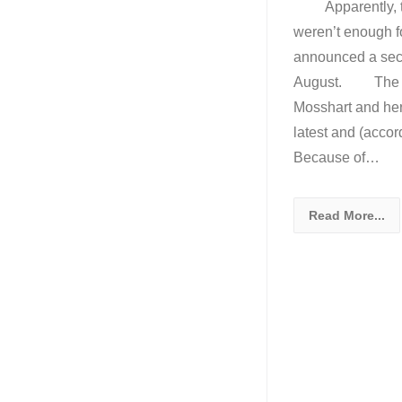
Apparently, the
weren’t enough fo
announced a secon
August. The ban
Mosshart and her 
latest and (accor
Because of…
Read More...