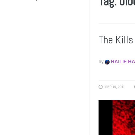
Tag: bl
The Kill
by
HAILIE H
SEP 19, 2011