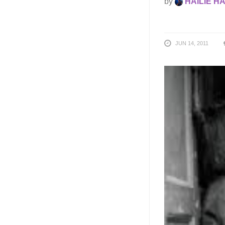
by
HAILIE H
JUN 14, 2011