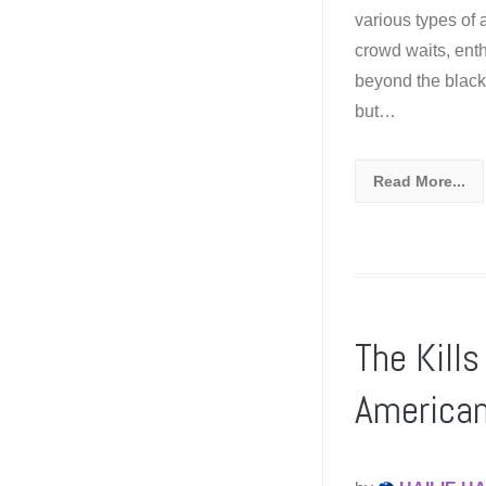
various types of
crowd waits, ent
beyond the black 
but…
Read More...
The Kill
American