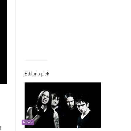
Editor’s pick
NEWS
f