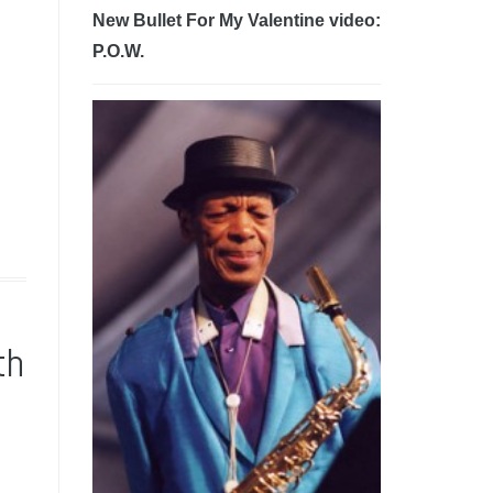
New Bullet For My Valentine video:
P.O.W.
th