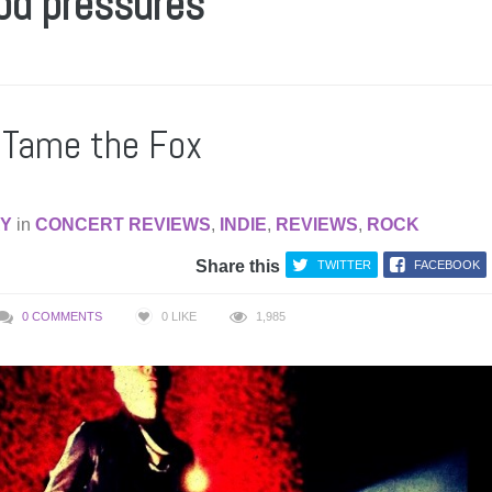
ood pressures
s Tame the Fox
AY
in
CONCERT REVIEWS
,
INDIE
,
REVIEWS
,
ROCK
Share this
TWITTER
FACEBOOK
0 COMMENTS
0
LIKE
1,985