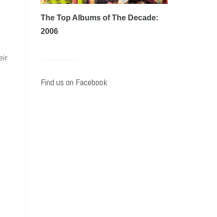
g
The Top Albums of The Decade:
2006
eir
Find us on Facebook