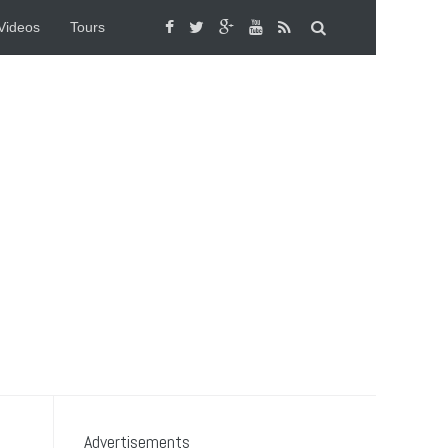
Videos
Tours
Advertisements