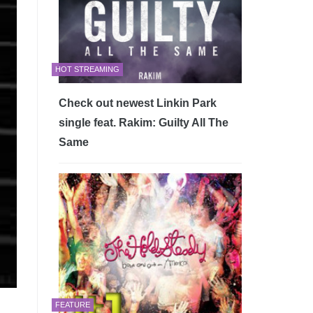
HOT STREAMING
Check out newest Linkin Park
single feat. Rakim: Guilty All The
Same
FEATURE