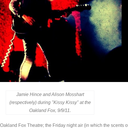
Jamie Hince and Alison Mosshart
(respectively) during "Kissy Kissy" at the
Oakland Fox, 9/9/11.
he Oakland Fox Theatre; the Friday night air (in which the scents o