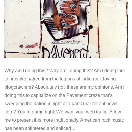
Why am I doing this? Why am I doing this? Am I doing this
to provoke hatred from the legions of indie-rock loving
blogcrawlers? Absolutely not; these are my opinions. Am I
doing this to capitalize on the Pavement craze that’s
sweeping the nation in light of a particular recent news
item? You’re damn right. We want your web traffic. Allow
me to present this more traditionally. American rock music
has been splintered and spliced…