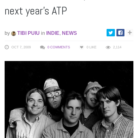
next year’s ATP
by
TIBI PUIU
in
INDIE
,
NEWS
OCT 7, 2009
0 COMMENTS
0
LIKE
2,114