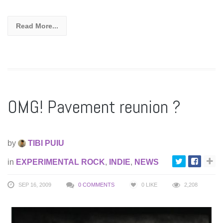
Read More...
OMG! Pavement reunion ?
by
TIBI PUIU
in
EXPERIMENTAL ROCK
,
INDIE
,
NEWS
SEP 16, 2009
0 COMMENTS
0
LIKE
2,208