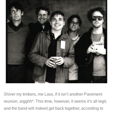
Shiver my timbers, me Lass, if it isn’t another Pavement
reunion, argghh*. This time, however, it seems it’s all legit,
and the band will indeed get back together, according to