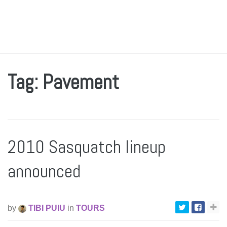
Tag: Pavement
2010 Sasquatch lineup
announced
by
TIBI PUIU
in
TOURS