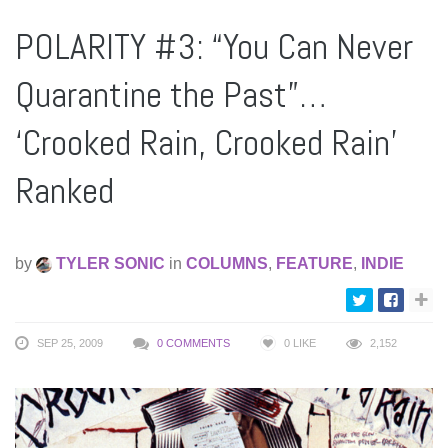
POLARITY #3: “You Can Never
Quarantine the Past”…
‘Crooked Rain, Crooked Rain’
Ranked
by
TYLER SONIC
in
COLUMNS
,
FEATURE
,
INDIE
SEP 25, 2009
0 COMMENTS
0
LIKE
2,152