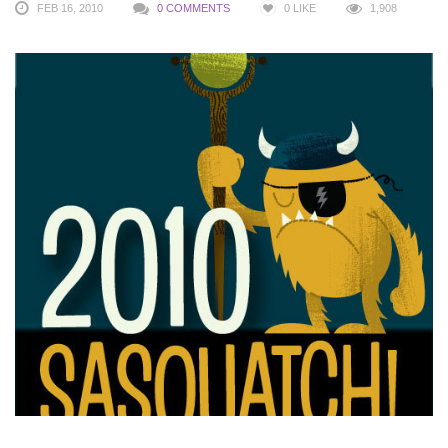
FEB 16, 2010
0 COMMENTS
0
LIKE
1,908