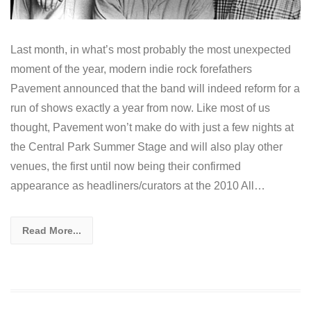
Last month, in what’s most probably the most unexpected
moment of the year, modern indie rock forefathers
Pavement announced that the band will indeed reform for a
run of shows exactly a year from now. Like most of us
thought, Pavement won’t make do with just a few nights at
the Central Park Summer Stage and will also play other
venues, the first until now being their confirmed
appearance as headliners/curators at the 2010 All…
Read More...