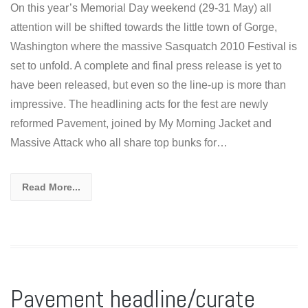
On this year’s Memorial Day weekend (29-31 May) all
attention will be shifted towards the little town of Gorge,
Washington where the massive Sasquatch 2010 Festival is
set to unfold. A complete and final press release is yet to
have been released, but even so the line-up is more than
impressive. The headlining acts for the fest are newly
reformed Pavement, joined by My Morning Jacket and
Massive Attack who all share top bunks for…
Read More...
Pavement headline/curate