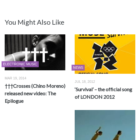
You Might Also Like
ELECTRONIC MUSIC
NEWS
MAR 19, 2014
JUL 18, 2012
†††Crosses (Chino Moreno)
‘Survival’ – the official song
released new video: The
of LONDON 2012
Epilogue