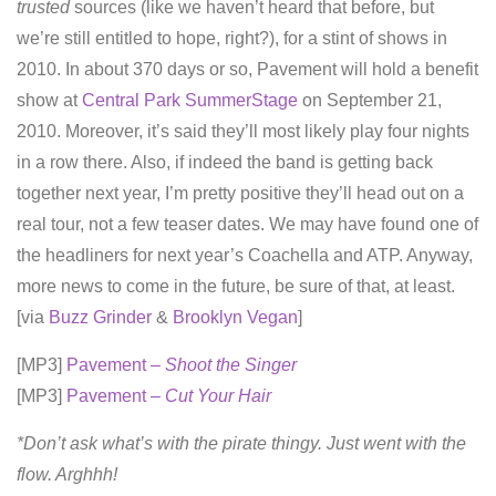
trusted
sources (like we haven’t heard that before, but
we’re still entitled to hope, right?), for a stint of shows in
2010. In about 370 days or so, Pavement will hold a benefit
show at
Central Park SummerStage
on September 21,
2010. Moreover, it’s said they’ll most likely play four nights
in a row there. Also, if indeed the band is getting back
together next year, I’m pretty positive they’ll head out on a
real tour, not a few teaser dates. We may have found one of
the headliners for next year’s Coachella and ATP. Anyway,
more news to come in the future, be sure of that, at least.
[via
Buzz Grinder
&
Brooklyn Vegan
]
[MP3]
Pavement –
Shoot the Singer
[MP3]
Pavement –
Cut Your Hair
*Don’t ask what’s with the pirate thingy. Just went with the
flow. Arghhh!