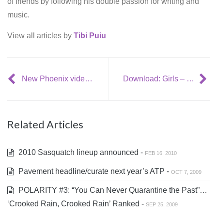
of friends by following his double passion for writing and
music.
View all articles by
Tibi Puiu
New Phoenix video: ‘1901’ (live @ Tonight Show with Conan O’Brien)
Download: Girls – ‘Lust for Life’
Related Articles
2010 Sasquatch lineup announced -
FEB 16, 2010
Pavement headline/curate next year’s ATP -
OCT 7, 2009
POLARITY #3: “You Can Never Quarantine the Past”…
‘Crooked Rain, Crooked Rain’ Ranked -
SEP 25, 2009