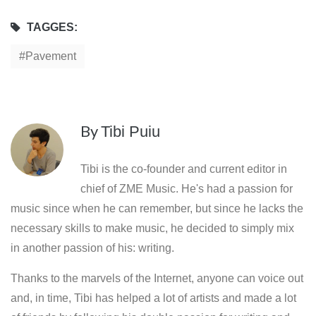
TAGGES:
Pavement
By
Tibi Puiu
Tibi is the co-founder and current editor in
chief of ZME Music. He's had a passion for
music since when he can remember, but since he lacks the
necessary skills to make music, he decided to simply mix
in another passion of his: writing.
Thanks to the marvels of the Internet, anyone can voice out
and, in time, Tibi has helped a lot of artists and made a lot