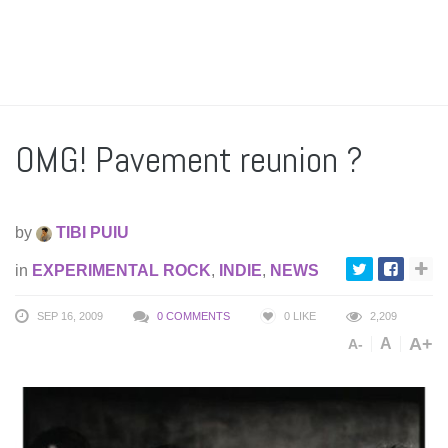
OMG! Pavement reunion ?
by
TIBI PUIU
in
EXPERIMENTAL ROCK
,
INDIE
,
NEWS
SEP 16, 2009
0 COMMENTS
0
LIKE
2,209
A+
A
A-