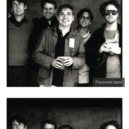
Pavement band