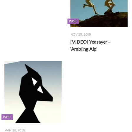
INDIE
NOV 25, 2009
[VIDEO] Yeasayer –
‘Ambling Alp’
INDIE
MAR 10, 2010