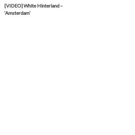
[VIDEO] White Hinterland –
‘Amsterdam’