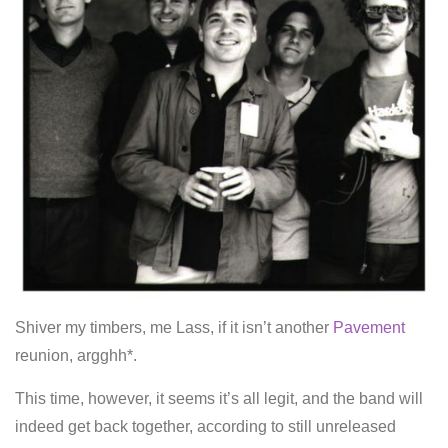
Shiver my timbers, me Lass, if it isn’t another
Pavement
reunion, argghh*.
This time, however, it seems it’s all legit, and the band will
indeed get back together, according to still unreleased