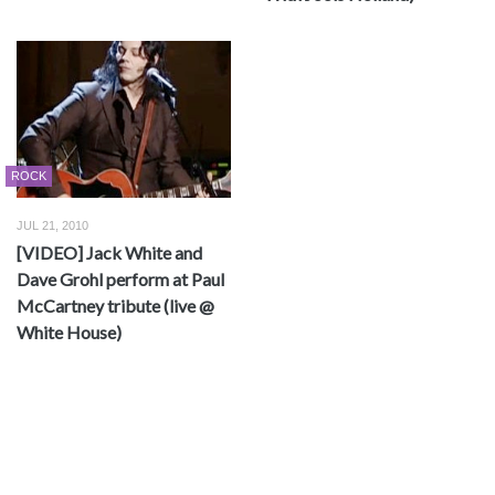
ROCK
JUL 21, 2010
[VIDEO] Jack White and
Dave Grohl perform at Paul
McCartney tribute (live @
White House)