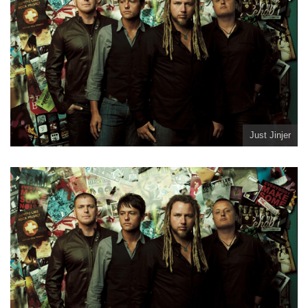
Just Jinjer