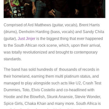
Comprised of Ard Matthews (guitar, vocals), Brent Harris
(drums), Denholm Harding (bass, vocals) and Sandy Chila
(guitar),
Just Jinjer
is the biggest thing that ever happened
to the South African rock scene, which, upon their arrival,
was totally revolutionized and brought to contemporary
standards.
The band has sold hundreds of thousands of records in
their homeland, earning them multi platinum status, and
managed to play alongside such acts like U2, Crash Test
Dummies, Toto, Elvis Costello and co-headlined with
Hootie and the Blowfish, Skunk Anansie, Stevie Wonder,
Spice Girls, Chaka Khan and many more. South Africa is