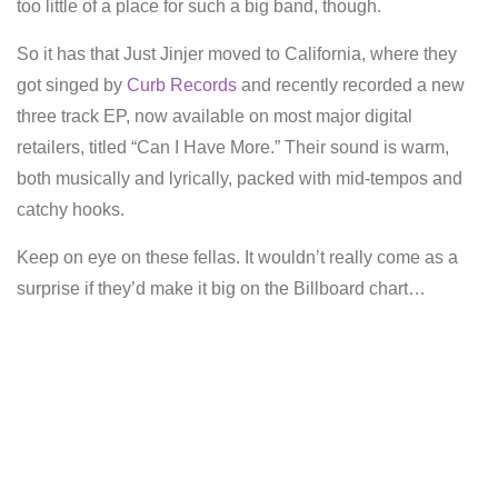
too little of a place for such a big band, though.
So it has that Just Jinjer moved to California, where they
got singed by
Curb Records
and recently recorded a new
three track EP, now available on most major digital
retailers, titled “Can I Have More.” Their sound is warm,
both musically and lyrically, packed with mid-tempos and
catchy hooks.
Keep on eye on these fellas. It wouldn’t really come as a
surprise if they’d make it big on the Billboard chart…