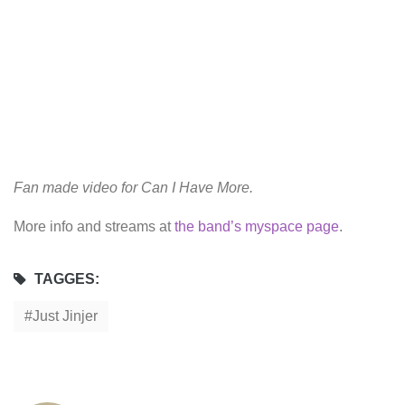
Fan made video for Can I Have More.
More info and streams at
the band’s myspace page
.
TAGGES:
Just Jinjer