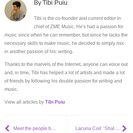
By
Tibi Puiu
Tibi is the co-founder and current editor in
chief of ZME Music. He's had a passion for
music since when he can remember, but since he lacks the
necessary skills to make music, he decided to simply mix
in another passion of his: writing.
Thanks to the marvels of the Internet, anyone can voice out
and, in time, Tibi has helped a lot of artists and made a lot
of friends by following his double passion for writing and
music.
View all articles by
Tibi Puiu
Meet the people behind Gorillaz – ‘Gorillaz Bananaz’
Lacuna Coil: ‘Shallow Life’