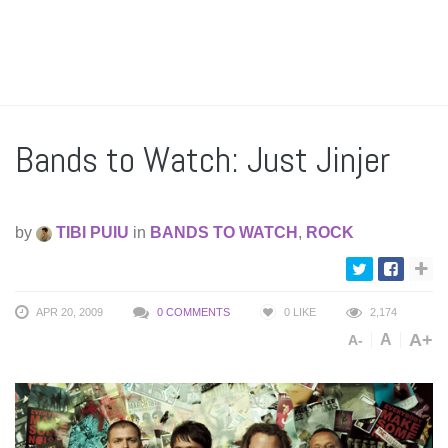
Bands to Watch: Just Jinjer
by
TIBI PUIU
in
BANDS TO WATCH
,
ROCK
APR 20, 2009
0 COMMENTS
0
LIKE
2,174
A+
A
A-