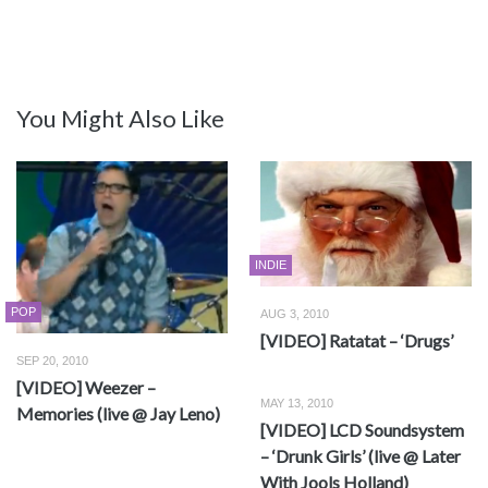
You Might Also Like
INDIE
POP
AUG 3, 2010
[VIDEO] Ratatat – ‘Drugs’
SEP 20, 2010
[VIDEO] Weezer –
MAY 13, 2010
Memories (live @ Jay Leno)
[VIDEO] LCD Soundsystem
– ‘Drunk Girls’ (live @ Later
With Jools Holland)