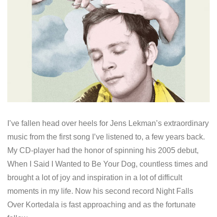
I’ve fallen head over heels for Jens Lekman’s extraordinary
music from the first song I’ve listened to, a few years back.
My CD-player had the honor of spinning his 2005 debut,
When I Said I Wanted to Be Your Dog, countless times and
brought a lot of joy and inspiration in a lot of difficult
moments in my life. Now his second record Night Falls
Over Kortedala is fast approaching and as the fortunate