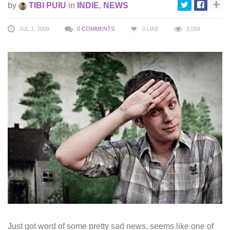
by
TIBI PUIU
in
INDIE
,
NEWS
JUL 1, 2009
0 COMMENTS
0
LIKE
2,058
Just got word of some pretty sad news, seems like one of