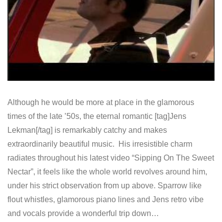
Although he would be more at place in the glamorous
times of the late ’50s, the eternal romantic [tag]Jens
Lekman[/tag] is remarkably catchy and makes
extraordinarily beautiful music. His irresistible charm
radiates throughout his latest video “Sipping On The Sweet
Nectar”, it feels like the whole world revolves around him,
under his strict observation from up above. Sparrow like
flout whistles, glamorous piano lines and Jens retro vibe
and vocals provide a wonderful trip down…