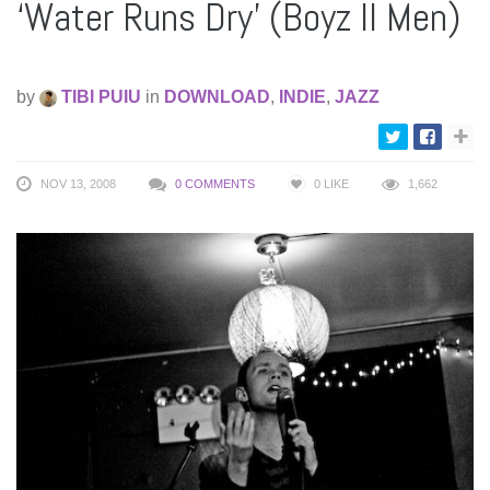
‘Water Runs Dry’ (Boyz II Men)
by
TIBI PUIU
in
DOWNLOAD
,
INDIE
,
JAZZ
NOV 13, 2008
0 COMMENTS
0
LIKE
1,662