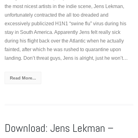
the most nicest artists in the indie scene, Jens Lekman,
unfortunately contracted the all too dreaded and
excessively publicized H1N1 “swine flu” virus during his
stay in South America. Apparently Jens felt really sick
during his flight back over the Atlantic when he actually
fainted, after which he was rushed to quarantine upon
landing. Don’t threat guys, Jens is alright, just he won’t…
Read More...
Download: Jens Lekman –