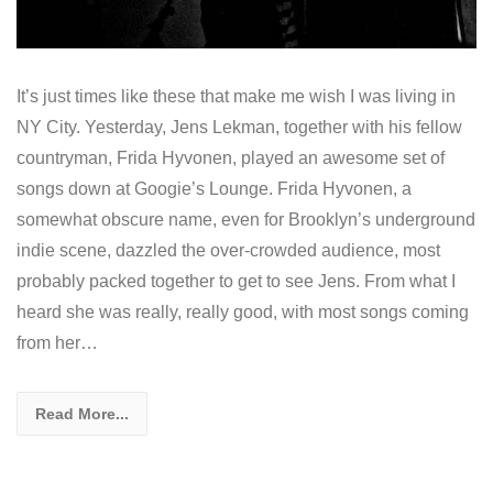
It’s just times like these that make me wish I was living in
NY City. Yesterday, Jens Lekman, together with his fellow
countryman, Frida Hyvonen, played an awesome set of
songs down at Googie’s Lounge. Frida Hyvonen, a
somewhat obscure name, even for Brooklyn’s underground
indie scene, dazzled the over-crowded audience, most
probably packed together to get to see Jens. From what I
heard she was really, really good, with most songs coming
from her…
Read More...