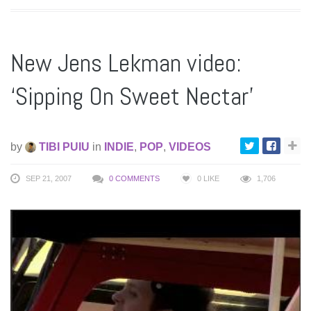
New Jens Lekman video:
‘Sipping On Sweet Nectar’
by
TIBI PUIU
in
INDIE
,
POP
,
VIDEOS
SEP 21, 2007
0 COMMENTS
0
LIKE
1,706