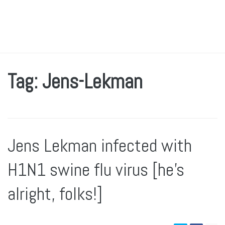
Tag: Jens-Lekman
Jens Lekman infected with
H1N1 swine flu virus [he’s
alright, folks!]