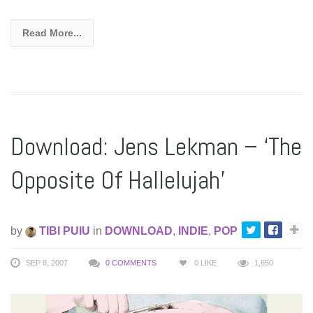
Read More...
Download: Jens Lekman – ‘The
Opposite Of Hallelujah’
by
TIBI PUIU
in
DOWNLOAD
,
INDIE
,
POP
SEP 8, 2007
0 COMMENTS
0
LIKE
1,650