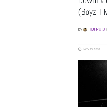
Download
(Boyz II
by
TIBI PUIU
NOV 13, 2008