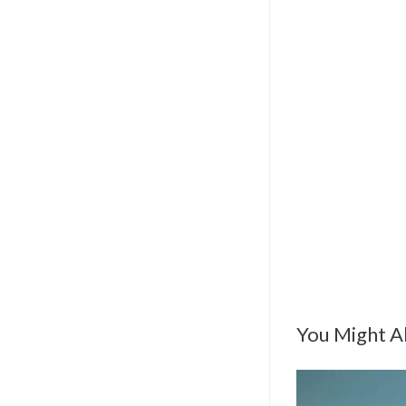
You Might Al