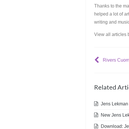
Thanks to the mar
helped a lot of a
writing and music
View all articles
Related Arti
Jens Lekman in
New Jens Lekm
Download: Jen