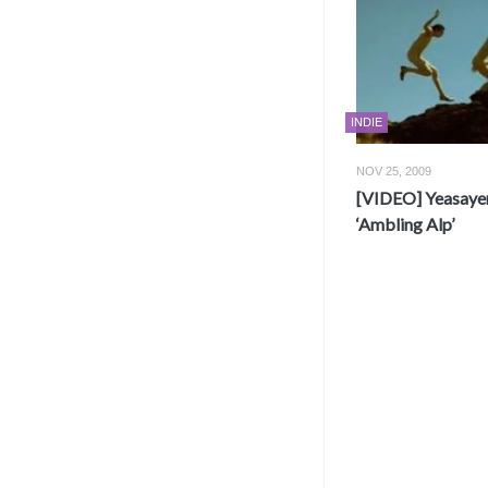
INDIE
NOV 25, 2009
[VIDEO] Yeasayer
‘Ambling Alp’