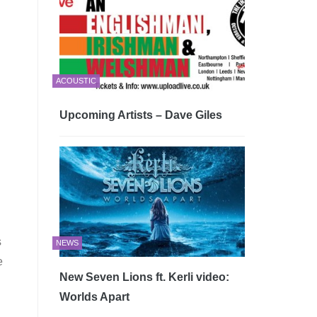
ACOUSTIC
Upcoming Artists – Dave Giles
s
NEWS
e
New Seven Lions ft. Kerli video:
Worlds Apart