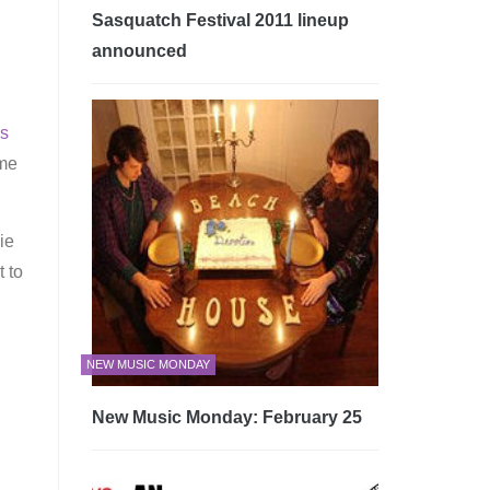
Sasquatch Festival 2011 lineup
announced
s
ome
ie
 to
g
NEW MUSIC MONDAY
New Music Monday: February 25