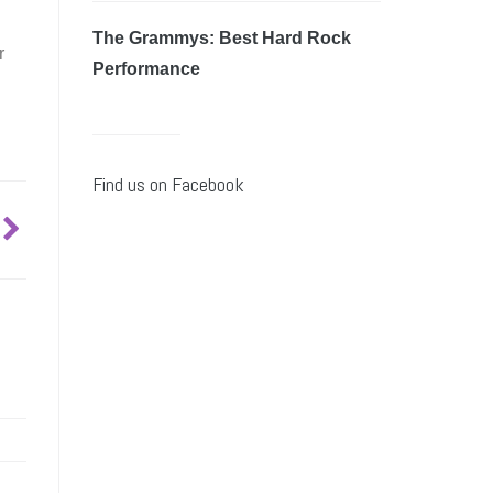
The Grammys: Best Hard Rock
r
Performance
Find us on Facebook