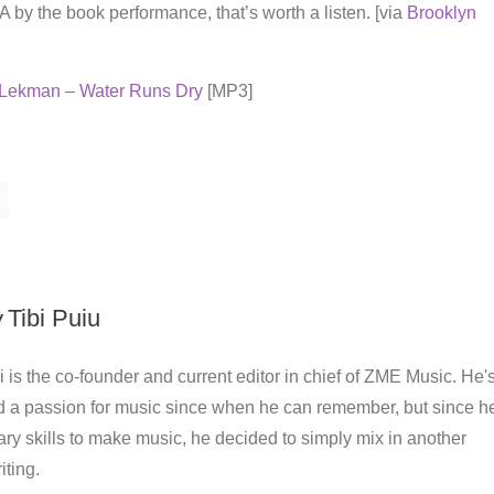
 A by the book performance, that’s worth a listen. [via
Brooklyn
Lekman – Water Runs Dry
[MP3]
y
Tibi Puiu
i is the co-founder and current editor in chief of ZME Music. He'
d a passion for music since when he can remember, but since h
ry skills to make music, he decided to simply mix in another
iting.