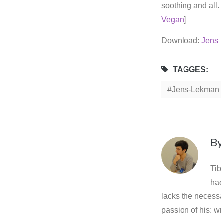
soothing and all.
Vegan
]
Download:
Jens 
TAGGES:
Jens-Lekman
B
Tib
ha
lacks the necessa
passion of his: wr