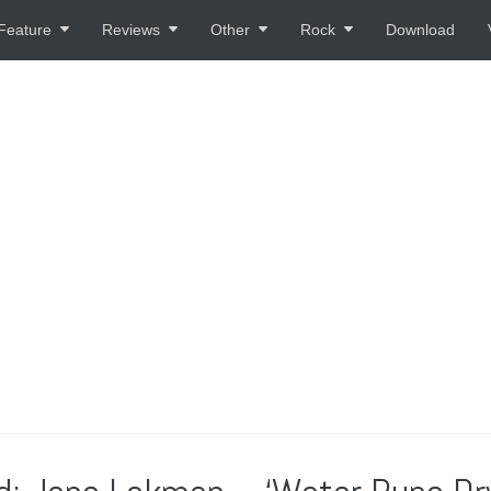
Feature
Reviews
Other
Rock
Download