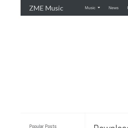
Skip
ZME Music
Music
News
to
content
Popular Posts