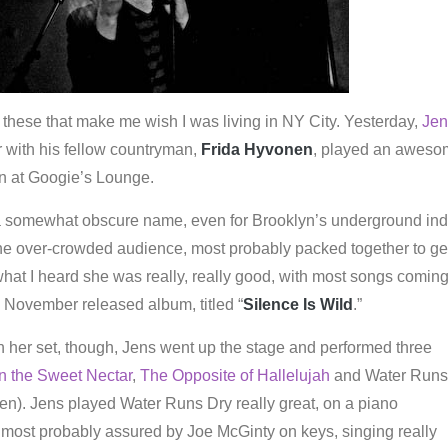
ike these that make me wish I was living in NY City. Yesterday,
Jen
r with his fellow countryman,
Frida Hyvonen
, played an awes
n at Googie’s Lounge.
a somewhat obscure name, even for Brooklyn’s underground ind
he over-crowded audience, most probably packed together to get
hat I heard she was really, really good, with most songs comin
, November released album, titled “
Silence Is Wild
.”
 her set, though, Jens went up the stage and performed three
n the Sweet Nectar
,
The Opposite of Hallelujah
and Water Runs
en). Jens played Water Runs Dry really great, on a piano
 most probably assured by Joe McGinty on keys, singing really