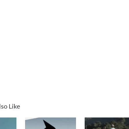
so Like