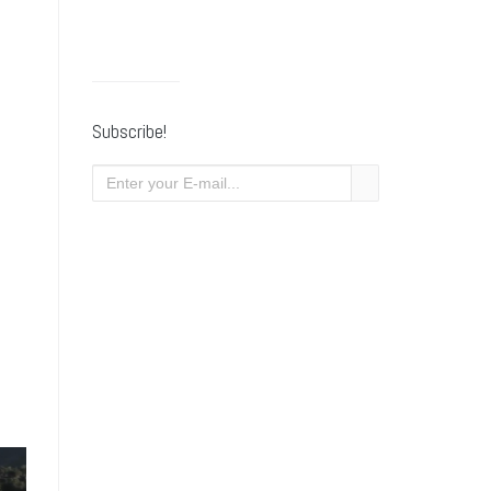
Subscribe!