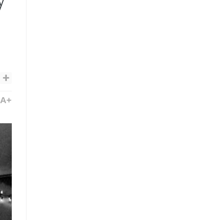
y’
A+