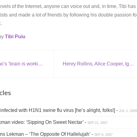
vels of the Internet, anyone can voice out and, in time, Tibi has
rtists and made a lot of friends by following his double passion fo
.
 by
Tibi Puiu
Rivers Cuomo’s ‘brain is working overtime’
Henry Rollins, Alice Cooper, Iggy Pop and Moby to start in ‘SUCK’
cles
fected with H1N1 swine flu virus [he’s alright, folks!] -
JUL 1, 2009
an video: ‘Sipping On Sweet Nectar’ -
SEP 21, 2007
s Lekman – ‘The Opposite Of Hallelujah’ -
SEP 8, 2007