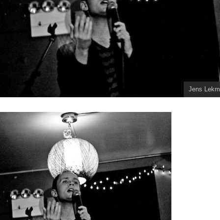
Jens Lekm