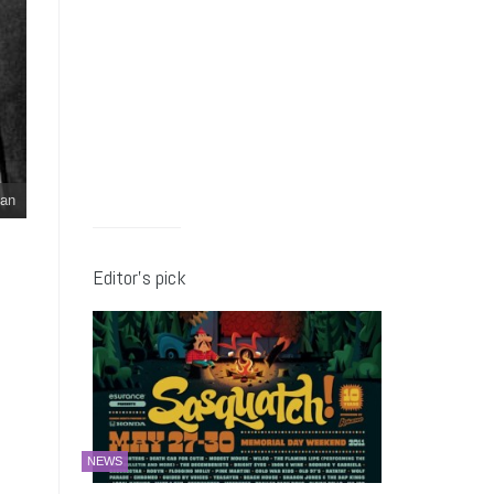
an
Editor’s pick
NEWS