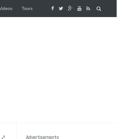
Videos
Tours
Advertisements