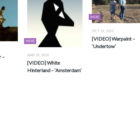
INDIE
OCT 13, 2010
[VIDEO] Warpaint –
INDIE
‘Undertow’
MAR 10, 2010
 –
[VIDEO] White
Hinterland – ‘Amsterdam’