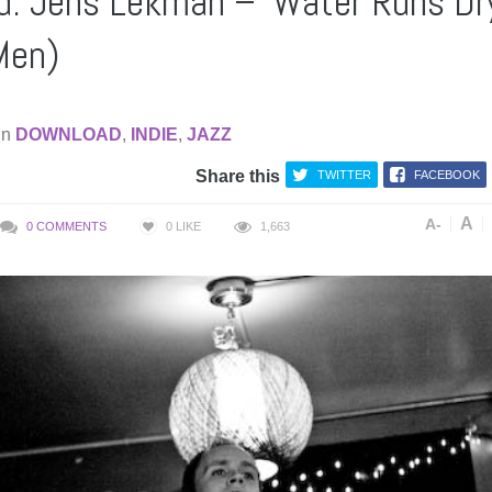
: Jens Lekman – ‘Water Runs Dr
 Men)
in
DOWNLOAD
,
INDIE
,
JAZZ
Share this
TWITTER
FACEBOOK
A
A-
0 COMMENTS
0
LIKE
1,663