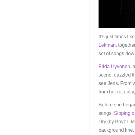
It’s just times l
Lekman
, togethe
set of songs dow
Frida Hyvonen
, 
scene, dazzled t
see Jens. From w
from her recently
Before she began
songs,
Sipping o
Dry (by Boyz II M
background line,