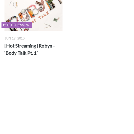
HOT STREAMING
JUN 17, 2010
[Hot Streaming] Robyn –
‘Body Talk Pt. 1’