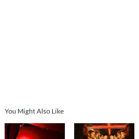
You Might Also Like