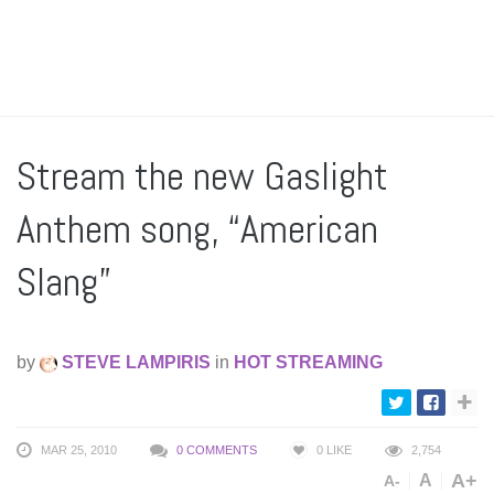
Stream the new Gaslight
Anthem song, “American
Slang”
by
STEVE LAMPIRIS
in
HOT STREAMING
MAR 25, 2010
0 COMMENTS
0
LIKE
2,754
A+
A
A-