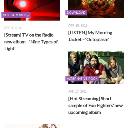
DOWNLOAD
HOT STREAMING
APR 18, 2011
APR 6, 2011
[LISTEN] My Morning
[Stream] TV on the Radio
Jacket – ‘Octoplasm’
new album – ‘Nine Types of
Light’
ALTERNATIVE ROCK
JAN 17, 2011
[Hot Streaming] Short
sample of Foo Fighters’ new
upcoming album