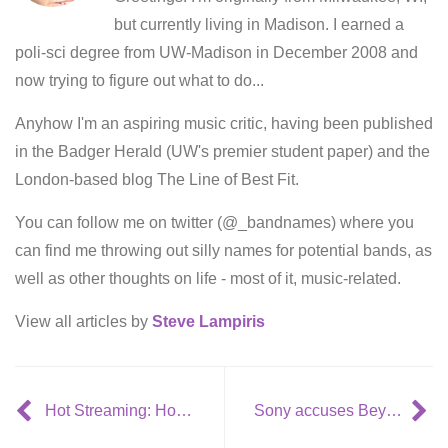
but currently living in Madison. I earned a
poli-sci degree from UW-Madison in December 2008 and
now trying to figure out what to do...
Anyhow I'm an aspiring music critic, having been published
in the Badger Herald (UW's premier student paper) and the
London-based blog The Line of Best Fit.
You can follow me on twitter (@_bandnames) where you
can find me throwing out silly names for potential bands, as
well as other thoughts on life - most of it, music-related.
View all articles by
Steve Lampiris
Hot Streaming: Hold Steady – ‘Hurricane J’
Sony accuses Beyoncé of piracy over her own videos on YouTube