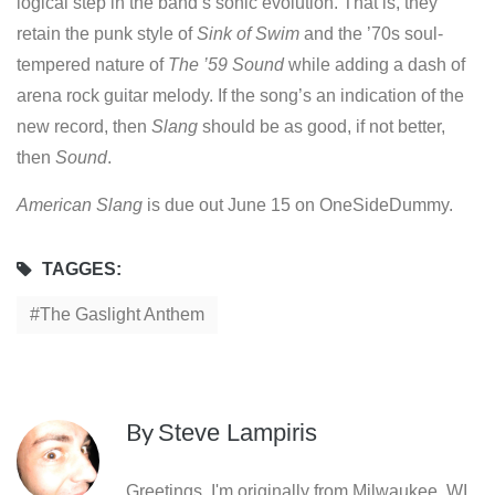
logical step in the band’s sonic evolution. That is, they
retain the punk style of
Sink of Swim
and the ’70s soul-
tempered nature of
The ’59 Sound
while adding a dash of
arena rock guitar melody. If the song’s an indication of the
new record, then
Slang
should be as good, if not better,
then
Sound
.
American Slang
is due out June 15 on OneSideDummy.
TAGGES:
The Gaslight Anthem
By
Steve Lampiris
Greetings. I'm originally from Milwaukee, WI,