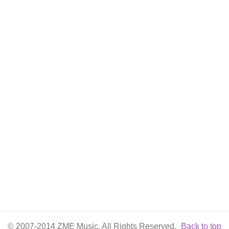
© 2007-2014 ZME Music. All Rights Reserved.
Back to top