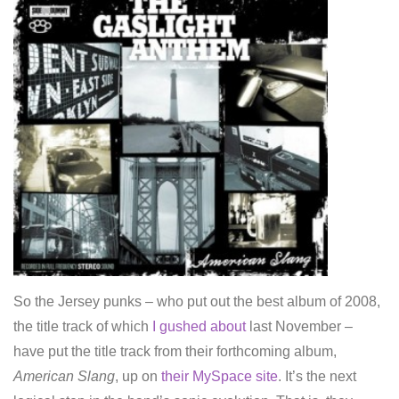
So the Jersey punks – who put out the best album of 2008,
the title track of which
I gushed about
last November –
have put the title track from their forthcoming album,
American Slang
, up on
their MySpace site
. It’s the next