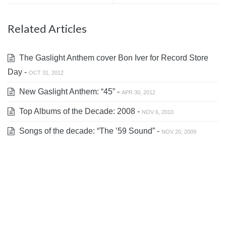
Related Articles
The Gaslight Anthem cover Bon Iver for Record Store
Day -
OCT 31, 2012
New Gaslight Anthem: “45” -
APR 30, 2012
Top Albums of the Decade: 2008 -
NOV 6, 2010
Songs of the decade: “The ’59 Sound” -
NOV 20, 2009