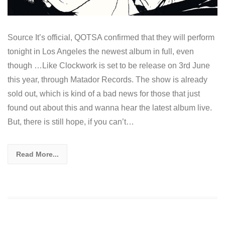
Source It’s official, QOTSA confirmed that they will perform
tonight in Los Angeles the newest album in full, even
though …Like Clockwork is set to be release on 3rd June
this year, through Matador Records. The show is already
sold out, which is kind of a bad news for those that just
found out about this and wanna hear the latest album live.
But, there is still hope, if you can’t…
Read More...