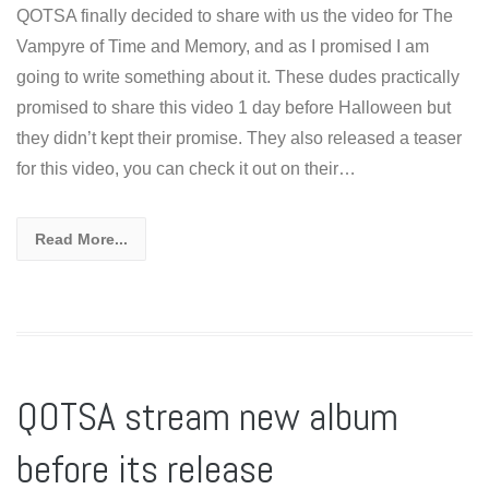
QOTSA finally decided to share with us the video for The
Vampyre of Time and Memory, and as I promised I am
going to write something about it. These dudes practically
promised to share this video 1 day before Halloween but
they didn’t kept their promise. They also released a teaser
for this video, you can check it out on their…
Read More...
QOTSA stream new album
before its release