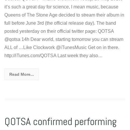
it’s such a great day for science, I mean music, because
Queens of The Stone Age decided to stream their album in
full before June 3rd (the official release day). The band
posted yesterday on their official twitter page: QOTSA
ALL of …Like Clockwork @iTunesMusic Get on in there.
http://iTunes.com/QOTSA Last week they also…
Read More...
QOTSA confirmed performing