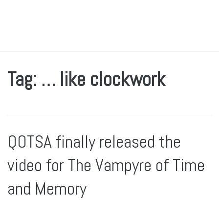
Tag: … like clockwork
QOTSA finally released the
video for The Vampyre of Time
and Memory