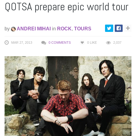
QOTSA prepare epic world tour
by
ANDREI MIHAI
in
ROCK
,
TOURS
MAR 27, 2013
0 COMMENTS
0
LIKE
2,037