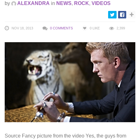
by
ALEXANDRA
in
NEWS
,
ROCK
,
VIDEOS
NOV 18, 2013
0 COMMENTS
0
LIKE
2,399
Source Fancy picture from the video Yes, the guys from