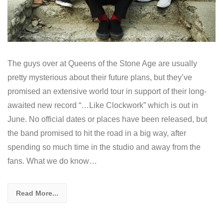
The guys over at Queens of the Stone Age are usually
pretty mysterious about their future plans, but they’ve
promised an extensive world tour in support of their long-
awaited new record “…Like Clockwork” which is out in
June. No official dates or places have been released, but
the band promised to hit the road in a big way, after
spending so much time in the studio and away from the
fans. What we do know…
Read More...