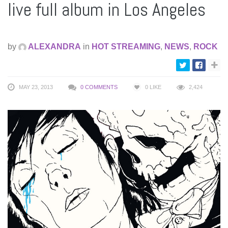
live full album in Los Angeles
by
ALEXANDRA
in
HOT STREAMING
,
NEWS
,
ROCK
MAY 23, 2013
0 COMMENTS
0
LIKE
2,424