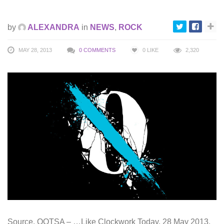
by
ALEXANDRA
in
NEWS
,
ROCK
MAY 28, 2013
0 COMMENTS
0
LIKE
2,320
Source. QOTSA – …Like Clockwork Today, 28 May 2013,