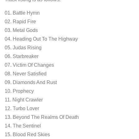
01. Battle Hymn
02. Rapid Fire
03. Metal Gods
04. Heading Out To The Highway
05. Judas Rising
06. Starbreaker
07. Victim Of Changes
08. Never Satisfied
09. Diamonds And Rust
10. Prophecy
11. Night Crawler
12. Turbo Lover
13. Beyond The Realms Of Death
14. The Sentinel
15. Blood Red Skies