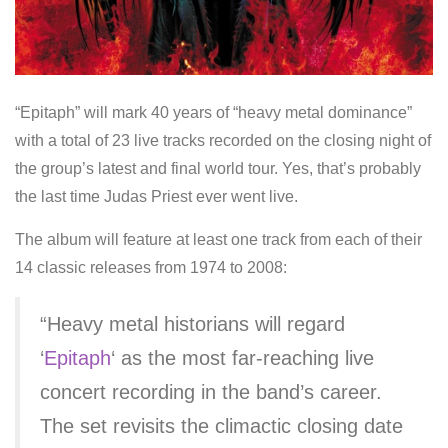
“Epitaph” will mark 40 years of “heavy metal dominance”
with a total of 23 live tracks recorded on the closing night of
the group’s latest and final world tour. Yes, that’s probably
the last time Judas Priest ever went live.
The album will feature at least one track from each of their
14 classic releases from 1974 to 2008:
“Heavy metal historians will regard
‘
Epitaph
‘ as the most far-reaching live
concert recording in the band’s career.
The set revisits the climactic closing date