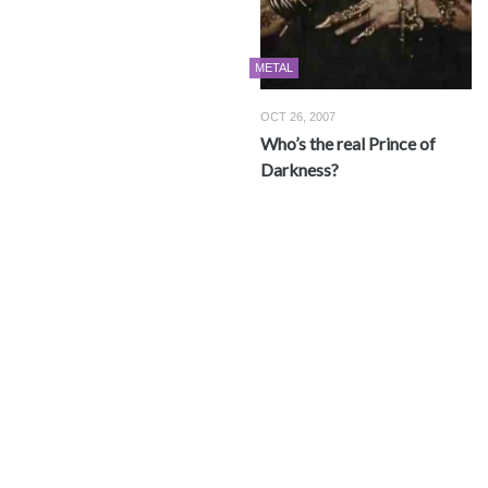
METAL
OCT 26, 2007
Who’s the real Prince of
Darkness?