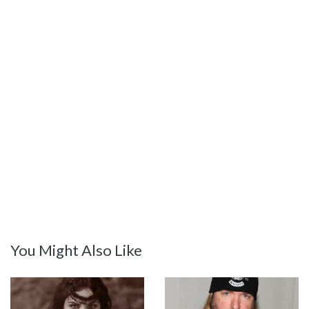
You Might Also Like