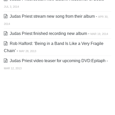
JUL 3, 2014
Judas Priest stream new song from their album -
APR 30,
2014
Judas Priest finished recording new album -
MAR 19, 2014
Rob Halford: ‘Being in a Band Is Like a Very Fragile
Chain’ -
MAY 28, 2013
Judas Priest video teaser for upcoming DVD:Epitaph -
MAR 12, 2013