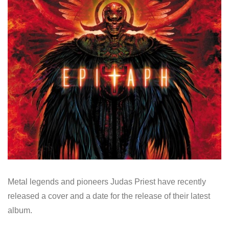
Metal legends and pioneers Judas Priest have recently
released a cover and a date for the release of their latest
album.