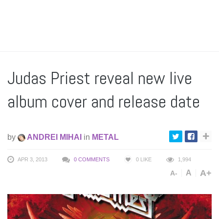
Judas Priest reveal new live
album cover and release date
by
ANDREI MIHAI
in
METAL
APR 3, 2013
0 COMMENTS
0
LIKE
1,994
A+
A
A-