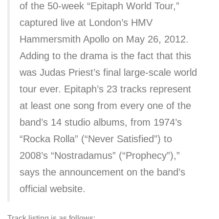
of the 50-week “Epitaph World Tour,”
captured live at London’s HMV
Hammersmith Apollo on May 26, 2012.
Adding to the drama is the fact that this
was Judas Priest’s final large-scale world
tour ever. Epitaph’s 23 tracks represent
at least one song from every one of the
band’s 14 studio albums, from 1974’s
“Rocka Rolla” (“Never Satisfied”) to
2008’s “Nostradamus” (“Prophecy”),”
says the announcement on the band’s
official website.
Track listing is as follows: