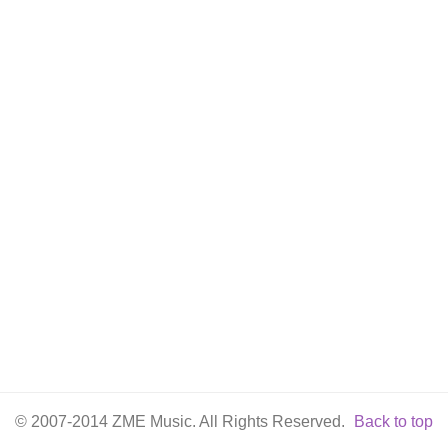
© 2007-2014 ZME Music. All Rights Reserved.
Back to top