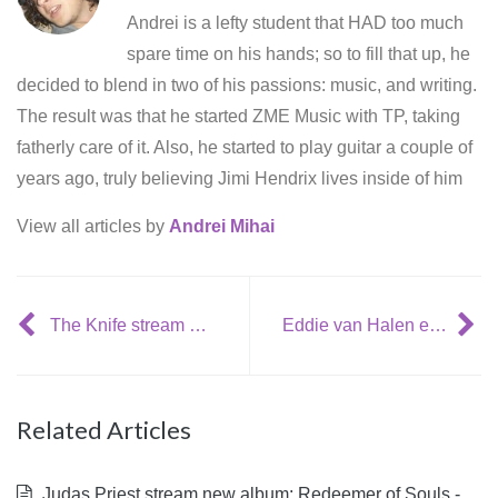
Andrei is a lefty student that HAD too much
spare time on his hands; so to fill that up, he
decided to blend in two of his passions: music, and writing.
The result was that he started ZME Music with TP, taking
fatherly care of it. Also, he started to play guitar a couple of
years ago, truly believing Jimi Hendrix lives inside of him
View all articles by
Andrei Mihai
The Knife stream new album: Shaking the Habitual
Eddie van Halen enjoys working with LL Cool J
Related Articles
Judas Priest stream new album: Redeemer of Souls -