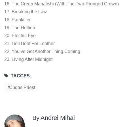
16. The Green Manalishi (With The Two-Pronged Crown)
17. Breaking the Law
18. Painkiller
19. The Hellion
20. Electric Eye
21. Hell Bent For Leather
22. You’ve Got Another Thing Coming
23. Living After Midnight
TAGGES:
Judas Priest
By
Andrei Mihai