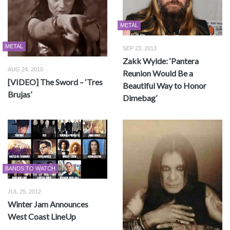
METAL
METAL
SEP 23, 2013
Zakk Wylde: ‘Pantera
AUG 24, 2010
Reunion Would Be a
[VIDEO] The Sword – ‘Tres
Beautiful Way to Honor
Brujas’
Dimebag’
BANDS TO WATCH
JUL 25, 2012
Winter Jam Announces
West Coast LineUp