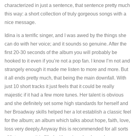
characterized in just a sentence, that sentence pretty much
this way: a short collection of truly gorgeous songs with a
nice message.
Idina is a terrific singer, and I was awed by the things she
can do with her voice; and it sounds so genuine. After the
first 20-30 seconds of the album you will probably be
hooked to it even if you’re not a pop fan. I know I’m not and
strangely enough it made me listen to more and more. But
it all ends pretty much, that being the main downfall. With
just 10 short tracks it just feels that it could be really
majestic if it had a few more tunes. Her talent is obvious
and she definitely set some high standards for herself and
her Broadway skills helped her a lot establish a classic feel
for the album; an album which talks about hope, faith, love,
loss very deeply.Anyway this is recommended for all sorts