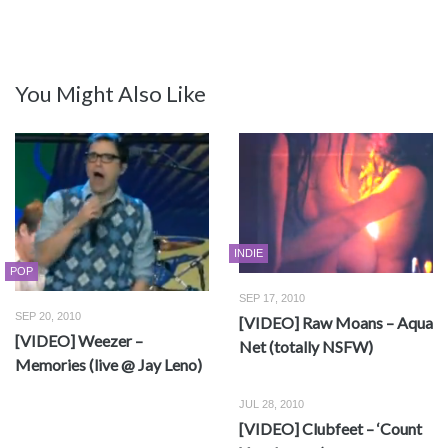
You Might Also Like
INDIE
POP
SEP 17, 2010
SEP 20, 2010
[VIDEO] Raw Moans – Aqua
[VIDEO] Weezer –
Net (totally NSFW)
Memories (live @ Jay Leno)
JUL 28, 2010
[VIDEO] Clubfeet – ‘Count