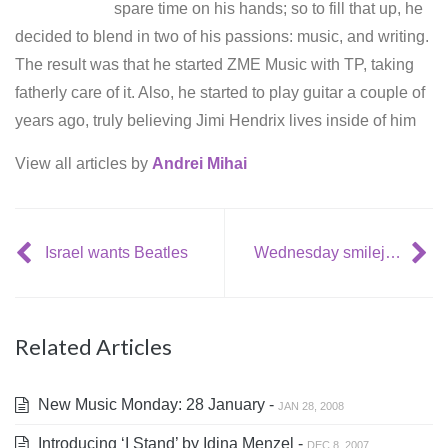
spare time on his hands; so to fill that up, he
decided to blend in two of his passions: music, and writing.
The result was that he started ZME Music with TP, taking
fatherly care of it. Also, he started to play guitar a couple of
years ago, truly believing Jimi Hendrix lives inside of him
View all articles by
Andrei Mihai
Israel wants Beatles
Wednesday smilejerker: great AC/DC and Metallica stand up comedy
Related Articles
New Music Monday: 28 January -
JAN 28, 2008
Introducing ‘I Stand’ by Idina Menzel -
DEC 8, 2007