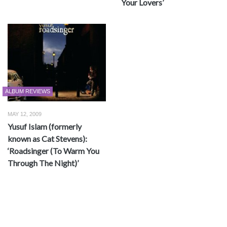
Your Lovers’
ALBUM REVIEWS
MAY 12, 2009
Yusuf Islam (formerly
known as Cat Stevens):
‘Roadsinger (To Warm You
Through The Night)’