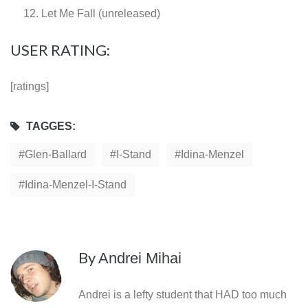
Let Me Fall (unreleased)
USER RATING:
[ratings]
TAGGES:
Glen-Ballard
I-Stand
Idina-Menzel
Idina-Menzel-I-Stand
By
Andrei Mihai
Andrei is a lefty student that HAD too much