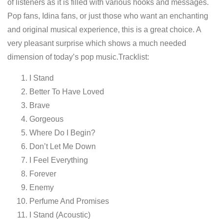
of listeners as it is filled with various hooks and messages.
Pop fans, Idina fans, or just those who want an enchanting
and original musical experience, this is a great choice. A
very pleasant surprise which shows a much needed
dimension of today’s pop music.Tracklist:
I Stand
Better To Have Loved
Brave
Gorgeous
Where Do I Begin?
Don’t Let Me Down
I Feel Everything
Forever
Enemy
Perfume And Promises
I Stand (Acoustic)