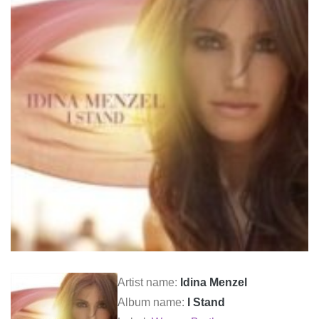
Artist name:
Idina Menzel
Album name:
I Stand