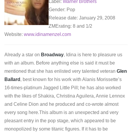
Label:
Warner Brothers
Gender: Pop
Release date: January 29, 2008
ZMErating: 8 and 1/2
Website:
www.idinamenzel.com
Already a star on
Broadway
, Idina is here to pleasure us
with an album. Before anything else is said it must be
mentioned that she has enlisted very talented veteran
Glen
Ballard
, best known for his work with Alanis Morissette’s
16-times-platinum Jagged Little Pill; he has also worked
with the likes of Shakira, Christina Aguilera, Annie Lennox
and Celine Dion and he produced and co-wrote almost
every song here.This album is an unexpected and very
pleasant entry in the pop stage, which appeared to be
monopolized by some titanic figures. If it has to be