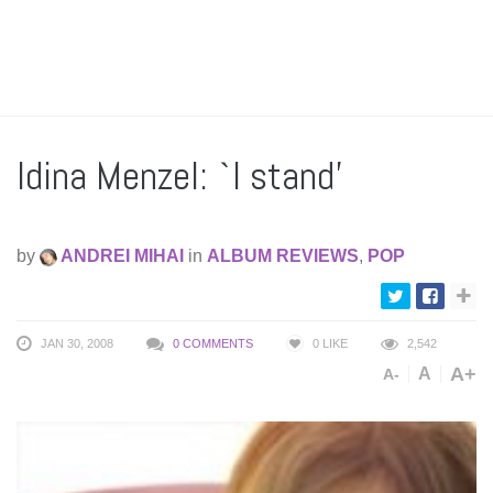
Idina Menzel: `I stand’
by
ANDREI MIHAI
in
ALBUM REVIEWS
,
POP
JAN 30, 2008
0 COMMENTS
0
LIKE
2,542
A+
A
A-