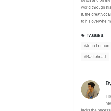
death and on the e
world through his
it, the great voc
to his overwhelm
TAGGES:
John Lennon
Radiohead
B
Tib
ha
lacks the necessa