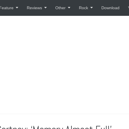
Feature
Reviews
Other
Rock
Download