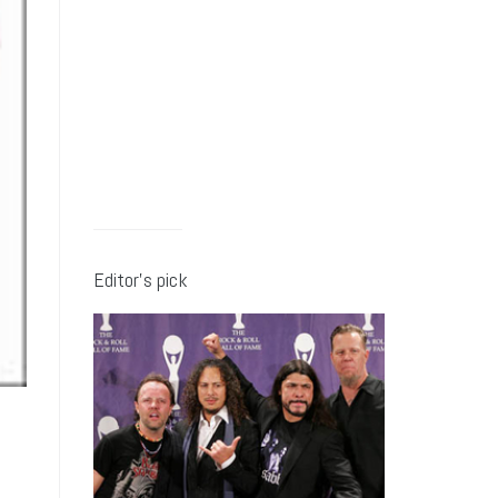
Editor’s pick