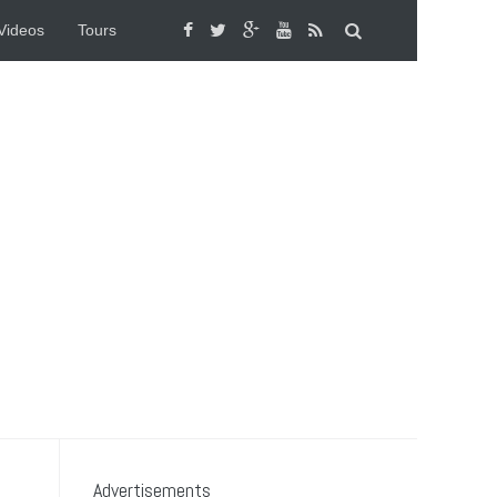
Videos
Tours
Advertisements