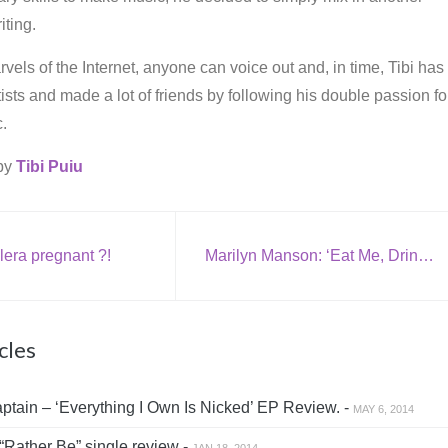
iting.
vels of the Internet, anyone can voice out and, in time, Tibi has
rtists and made a lot of friends by following his double passion fo
.
 by
Tibi Puiu
lera pregnant ?!
Marilyn Manson: ‘Eat Me, Drink Me’
cles
tain – ‘Everything I Own Is Nicked’ EP Review. -
MAY 6, 2014
“Rather Be” single review -
JAN 18, 2014