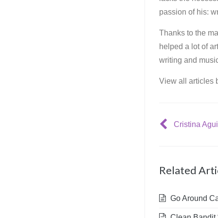
passion of his: wr
Thanks to the mar
helped a lot of a
writing and music
View all articles
Cristina Agui
Related Arti
Go Around Cap
Clean Bandit 