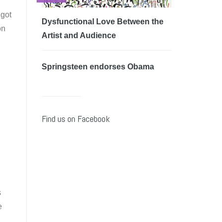
 got
Dysfunctional Love Between the
on
Artist and Audience
Springsteen endorses Obama
Find us on Facebook
s
e