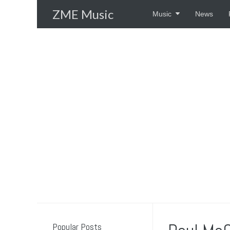
Skip
ZME Music
Music
News
to
content
Popular Posts