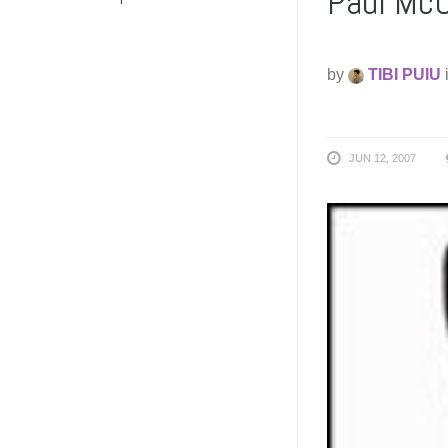
Paul McC
by
TIBI PUIU
JUN 12, 2007