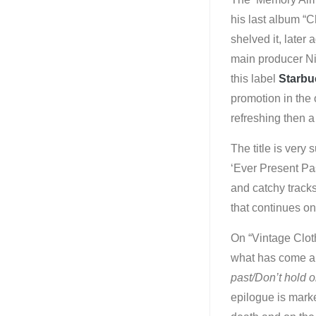
his last album “C
shelved it, later
main producer Nig
this label
Starbu
promotion in the
refreshing then a
The title is very
‘Ever Present Pas
and catchy tracks
that continues on
On “Vintage Cloth
what has come an
past/Don’t hold o
epilogue is marke