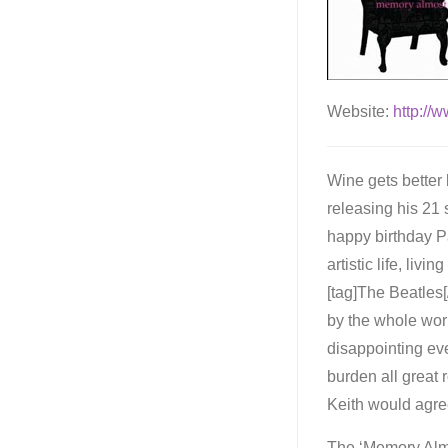
Website:
http://
Wine gets better
releasing his 21 
happy birthday Pa
artistic life, liv
[tag]The Beatles[
by the whole worl
disappointing eve
burden all great 
Keith would agre
The ‘Memory Almo