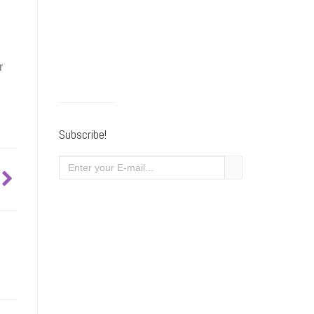
r
Subscribe!