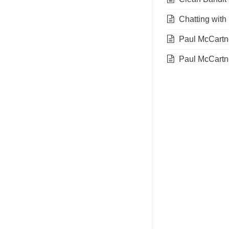
Chatting with 
Paul McCartney
Paul McCartn