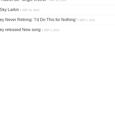
Sky Larkin -
SEP 26, 2013
 Never Retiring: ‘I’d Do This for Nothing’ -
SEP 2, 2013
ey released New song -
SEP 2, 2013