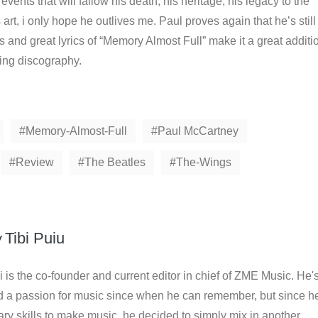
vents that will fallow his death, his heritage, his legacy to the
 art, i only hope he outlives me. Paul proves again that he’s still
als and great lyrics of “Memory Almost Full” make it a great additi
ing discography.
Memory-Almost-Full
Paul McCartney
Review
The Beatles
The-Wings
y
Tibi Puiu
i is the co-founder and current editor in chief of ZME Music. He'
d a passion for music since when he can remember, but since h
ry skills to make music, he decided to simply mix in another