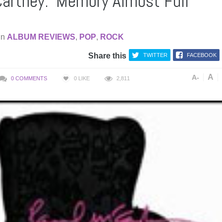
artney: ‘Memory Almost Full’
in
ALBUM REVIEWS
,
POP
,
ROCK
Share this
TWITTER
FACEBOOK
A
A-
0 COMMENTS
0
LIKE
2,811