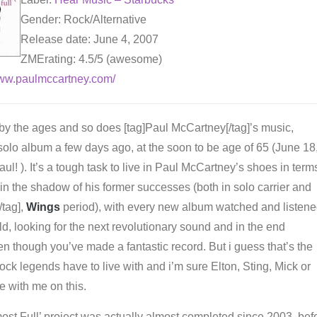
Gender: Rock/Alternative
Release date: June 4, 2007
ZMErating: 4.5/5 (awesome)
www.paulmccartney.com/
 by the ages and so does [tag]Paul McCartney[/tag]’s music,
solo album a few days ago, at the soon to be age of 65 (June 18
ul! ). It’s a tough task to live in Paul McCartney’s shoes in term
ing in the shadow of his former successes (both in solo carrier and
/tag],
Wings
period), with every new album watched and listen
d, looking for the next revolutionary sound and in the end
n though you’ve made a fantastic record. But i guess that’s the
rock legends have to live with and i’m sure Elton, Sting, Mick or
e with me on this.
st Full’ project was actually almost completed since 2003, bef