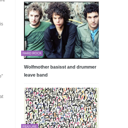
is
HARD ROCK
Wolfmother basisst and drummer
leave band
e”
at
FEATURE