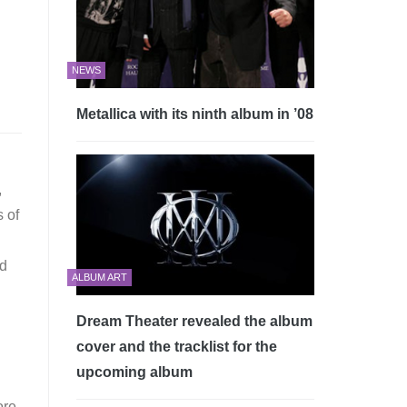
NEWS
Metallica with its ninth album in ’08
,
s of
ed
ALBUM ART
Dream Theater revealed the album
cover and the tracklist for the
upcoming album
ore