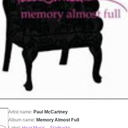
Artist name:
Paul McCartney
Album name:
Memory Almost Full
Label:
Hear Music – Starbucks