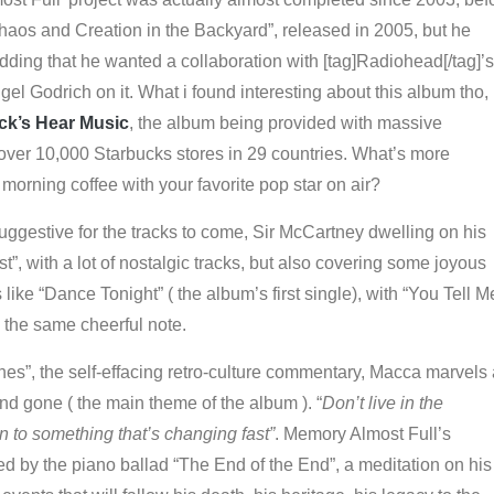
haos and Creation in the Backyard”, released in 2005, but he
 adding that he wanted a collaboration with [tag]Radiohead[/tag]’s
el Godrich on it. What i found interesting about this album tho, 
ck’s Hear Music
, the album being provided with massive
 over 10,000 Starbucks stores in 29 countries. What’s more
 morning coffee with your favorite pop star on air?
 suggestive for the tracks to come, Sir McCartney dwelling on his
t”, with a lot of nostalgic tracks, but also covering some joyous
 like “Dance Tonight” ( the album’s first single), with “You Tell M
 the same cheerful note.
es”, the self-effacing retro-culture commentary, Macca marvels 
d gone ( the main theme of the album ). “
Don’t live in the
n to something that’s changing fast”
. Memory Almost Full’s
d by the piano ballad “The End of the End”, a meditation on his