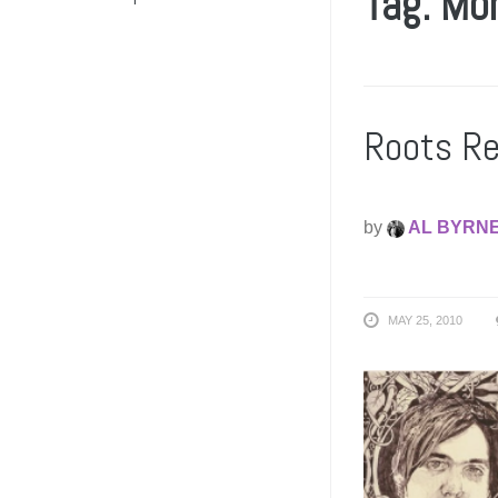
Tag: Mo
Roots Re
by
AL BYRN
MAY 25, 2010