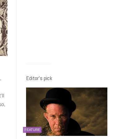
Editor’s pick
,
’ll
so,
FEATURE