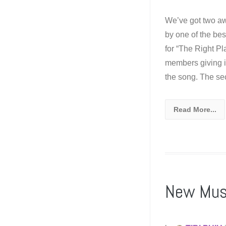
We’ve got two aw
by one of the best
for “The Right Pl
members giving it 
the song. The se
Read More...
New Mus