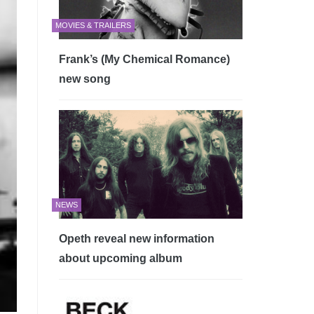
MOVIES & TRAILERS
Frank’s (My Chemical Romance)
new song
NEWS
Opeth reveal new information
about upcoming album