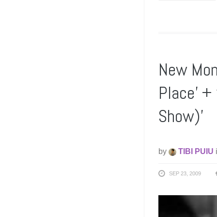
New Mons
Place’ +
Show)’
by
TIBI PUIU
SEP 23, 2009