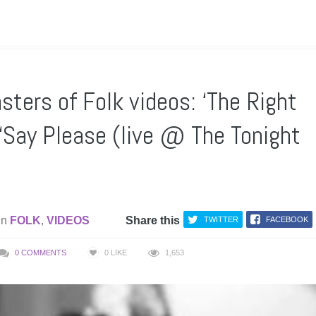
ters of Folk videos: ‘The Right
 ‘Say Please (live @ The Tonight
in
FOLK
,
VIDEOS
Share this
TWITTER
FACEBOOK
0 COMMENTS
0
LIKE
1,653