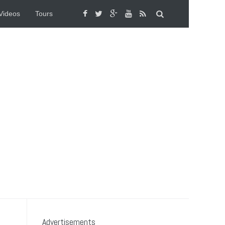
Videos
Tours
Advertisements