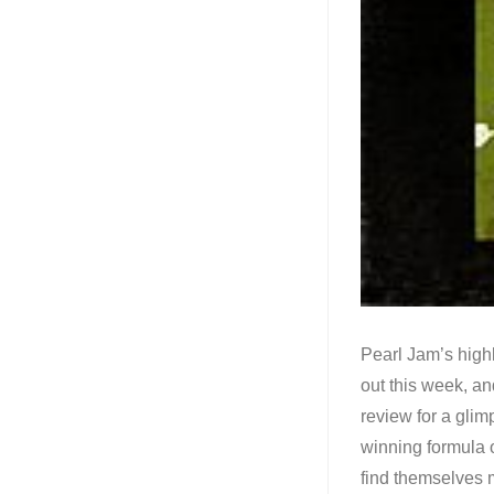
Pearl Jam’s highly
out this week, an
review for a glimp
winning formula o
find themselves 