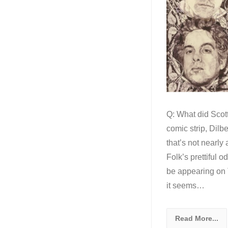
Q: What did Scott
comic strip, Dilb
that’s not nearly
Folk’s prettiful o
be appearing on 
it seems…
Read More...