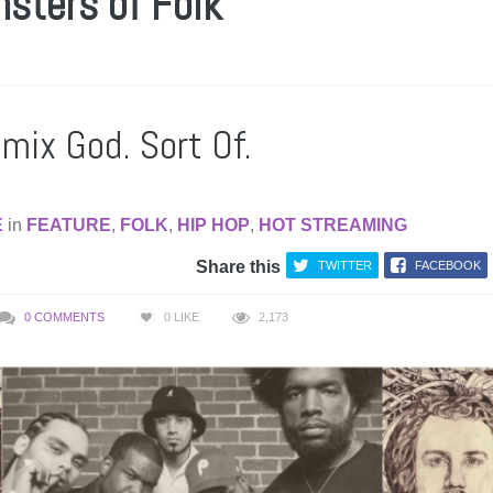
nsters of Folk
mix God. Sort Of.
E
in
FEATURE
,
FOLK
,
HIP HOP
,
HOT STREAMING
Share this
TWITTER
FACEBOOK
0 COMMENTS
0
LIKE
2,173