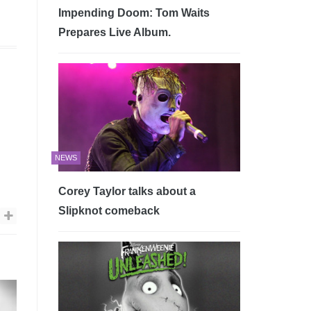
Impending Doom: Tom Waits
Prepares Live Album.
NEWS
Corey Taylor talks about a
Slipknot comeback