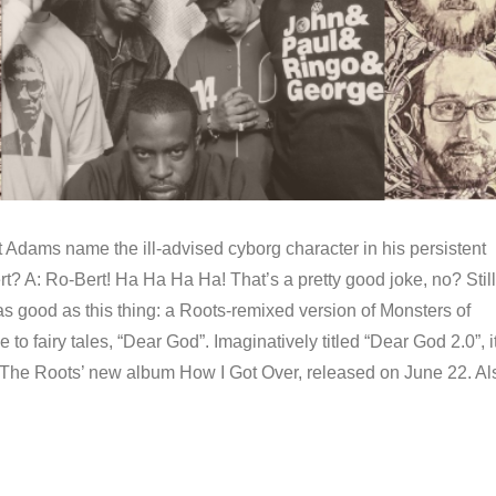
 Adams name the ill-advised cyborg character in his persistent
ert? A: Ro-Bert! Ha Ha Ha Ha! That’s a pretty good joke, no? Still
 as good as this thing: a Roots-remixed version of Monsters of
de to fairy tales, “Dear God”. Imaginatively titled “Dear God 2.0”, it
The Roots’ new album How I Got Over, released on June 22. Al