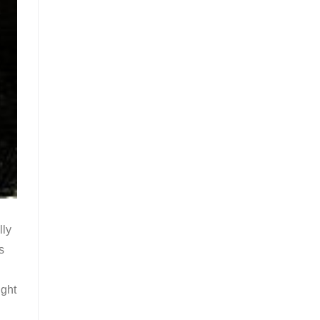
lly
s
ight