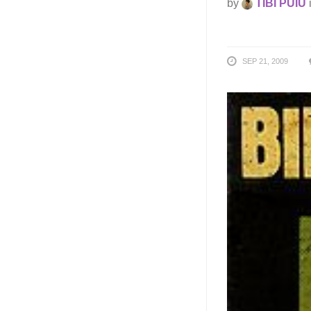
by
TIBI PUIU
SEP 21, 2009