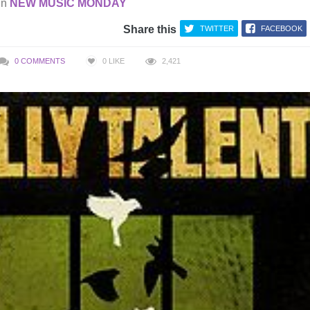
in
NEW MUSIC MONDAY
Share this
TWITTER
FACEBOOK
0 COMMENTS
0
LIKE
2,421