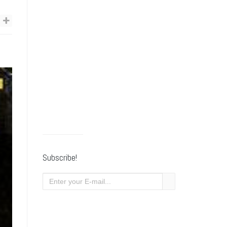
Subscribe!