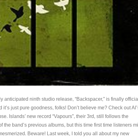
 anticipated ninth studio release, “Backspacer,” is finally officia
d it’s just pure goodness, folks! Don’t believe me? Check out Al’
se. Islands’ new record “Vapours”, their 3rd, still follows the
f the band’s previous albums, but this time first time listeners m
mesmerized. Beware! Last week, I told you all about my new