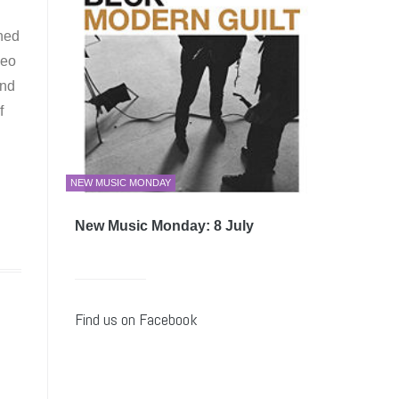
gned
deo
and
f
NEW MUSIC MONDAY
New Music Monday: 8 July
Find us on Facebook