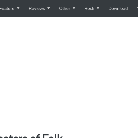
Feature
Reviews
Other
Rock
Download