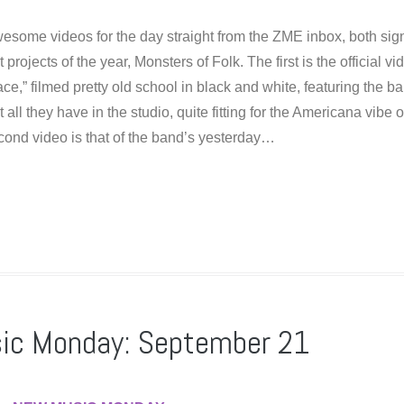
esome videos for the day straight from the ZME inbox, both si
 projects of the year, Monsters of Folk. The first is the official vi
ace,” filmed pretty old school in black and white, featuring the b
all they have in the studio, quite fitting for the Americana vibe o
cond video is that of the band’s yesterday…
ic Monday: September 21