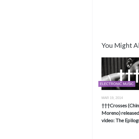
You Might Al
ELECTRONIC MUSIC
MAR 19, 2014
†††Crosses (Chi
Moreno) release
video: The Epilog