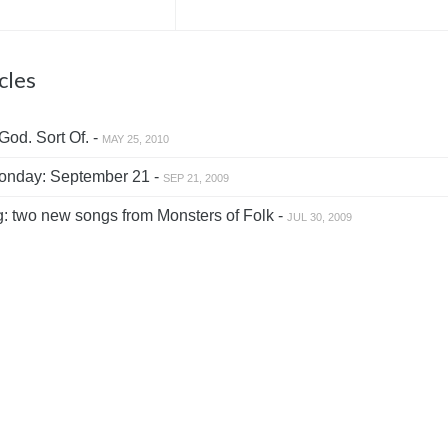
cles
od. Sort Of. -
MAY 25, 2010
nday: September 21 -
SEP 21, 2009
: two new songs from Monsters of Folk -
JUL 30, 2009