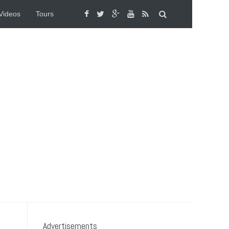
Videos
Tours
Advertisements