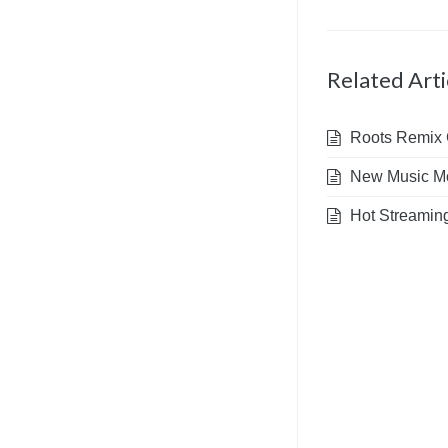
Related Arti
Roots Remix G
New Music Mo
Hot Streaming