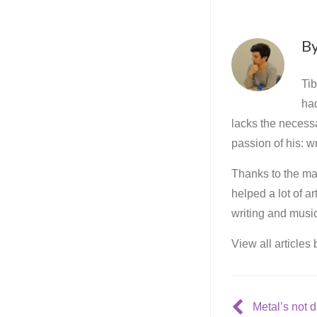
B
Tib
ha
lacks the necessa
passion of his: wr
Thanks to the mar
helped a lot of a
writing and music
View all articles