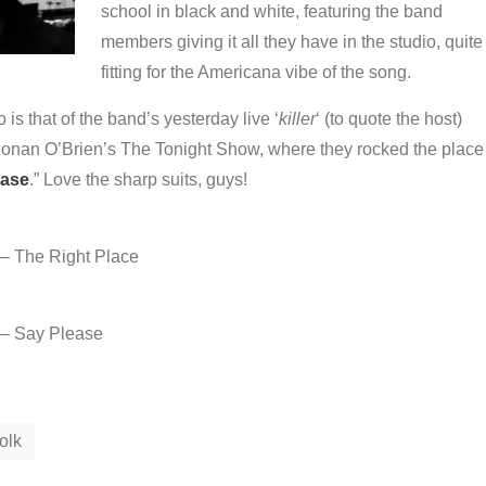
school in black and white, featuring the band
members giving it all they have in the studio, quite
fitting for the Americana vibe of the song.
is that of the band’s yesterday live ‘
killer
‘ (to quote the host)
onan O’Brien’s The Tonight Show, where they rocked the place
ease
.” Love the sharp suits, guys!
 – The Right Place
 – Say Please
olk