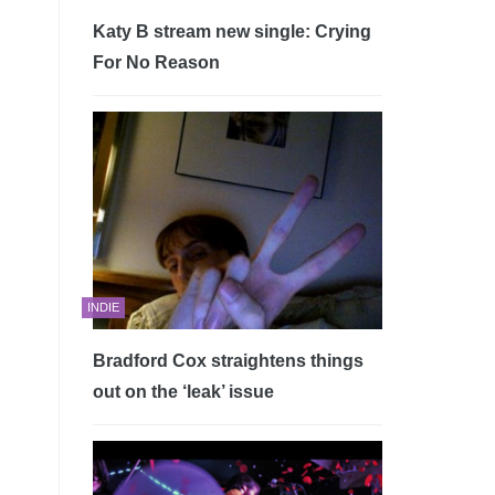
Katy B stream new single: Crying
For No Reason
INDIE
Bradford Cox straightens things
out on the ‘leak’ issue