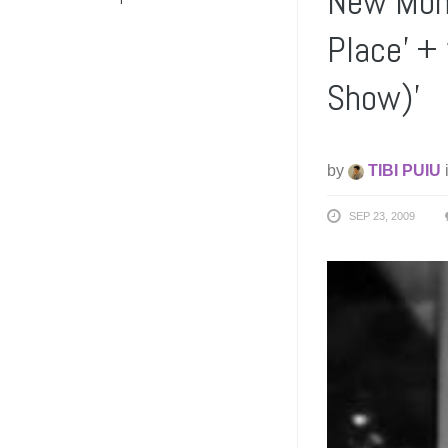
New Mons
Place’ +
Show)’
by
TIBI PUIU
SEP 23, 2009