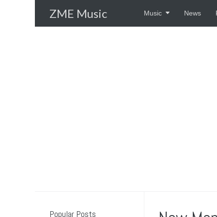
Skip
ZME Music
Music
News
to
content
Popular Posts