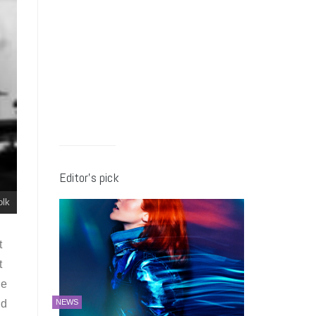
Editor’s pick
olk
t
t
he
ld
NEWS