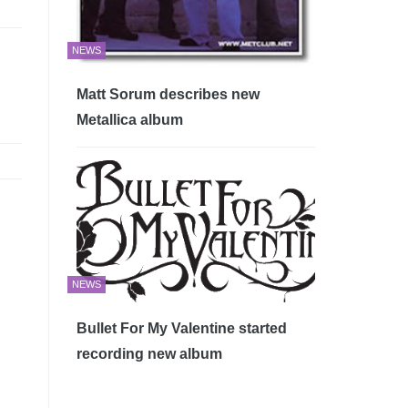
NEWS
Matt Sorum describes new
Metallica album
NEWS
Bullet For My Valentine started
recording new album