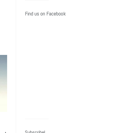
Find us on Facebook
Subscribe!