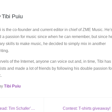
y
Tibi Puiu
i is the co-founder and current editor in chief of ZME Music. He'
d a passion for music since when he can remember, but since h
ry skills to make music, he decided to simply mix in another
iting.
vels of the Internet, anyone can voice out and, in time, Tibi has
rtists and made a lot of friends by following his double passion fo
.
 by
Tibi Puiu
Metal’s not dead: Tim Schafer’s Brutal Legend
Contest: T-shirts giveaway!