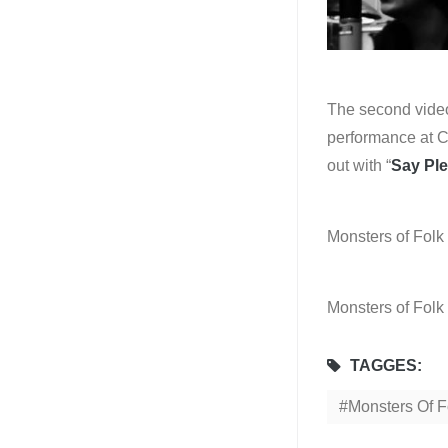
The second video 
performance at C
out with “
Say Pl
Monsters of Folk
Monsters of Folk
TAGGES:
Monsters Of F