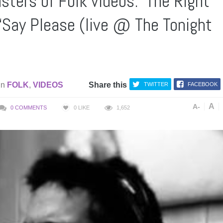
ters of Folk videos: ‘The Right
 ‘Say Please (live @ The Tonight
in
FOLK
,
VIDEOS
Share this
TWITTER
FACEBOOK
A
A-
0 COMMENTS
0
LIKE
1,652