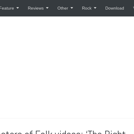
Feature
Reviews
Other
Rock
Download