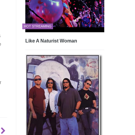
HOT STREAMING
s
Like A Naturist Woman
e
r