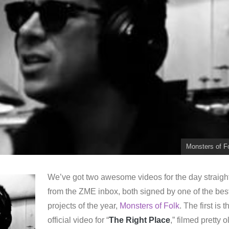
Monsters of F
We’ve got two awesome videos for the day straigh
from the ZME inbox, both signed by one of the bes
projects of the year,
Monsters of Folk
. The first is t
official video for “
The Right Place
,” filmed pretty o