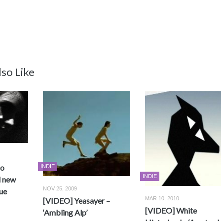
so Like
no
INDIE
INDIE
d new
NOV 25, 2009
ue
MAR 10, 2010
[VIDEO] Yeasayer –
[VIDEO] White
‘Ambling Alp’