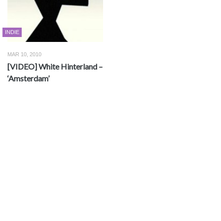
INDIE
MAR 10, 2010
[VIDEO] White Hinterland –
‘Amsterdam’