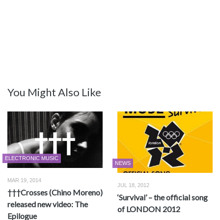
You Might Also Like
ELECTRONIC MUSIC
NEWS
MAR 19, 2014
JUL 18, 2012
†††Crosses (Chino Moreno)
‘Survival’ – the official song
released new video: The
of LONDON 2012
Epilogue