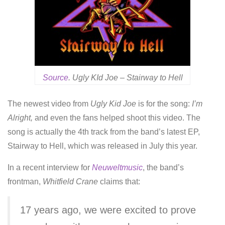
Source
. Ugly KId Joe – Stairway to Hell
The newest video from
Ugly Kid Joe
is for the song:
I’m
Alright,
and even the fans helped shoot this video. The
song is actually the 4th track from the band’s latest EP,
Stairway to Hell, which was released in July this year.
In a recent interview for
Neuweltmusic
, the band’s
frontman,
Whitfield Crane
claims that:
17 years ago, we were excited to prove