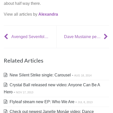
about half way there.
View all articles by
Alexandra
Avenged Sevenfold have 6 new tracks ready for their upcoming album
Dave Mustaine personally invests in Megadeth shows
Related Articles
New Silent Strike single: Carousel -
AUG 18, 2014
Crystal Ball released new video: Anyone Can Be A
Hero -
NOV 17, 2013
Flyleaf stream new EP: Who We Are -
JUL 8, 2013
Check out newest Janelle Monáe video: Dance