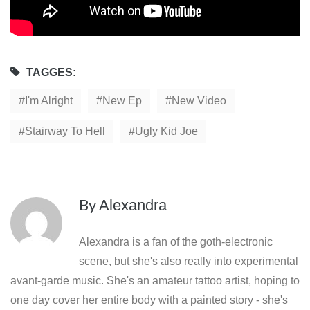
TAGGES:
I'm Alright
New Ep
New Video
Stairway To Hell
Ugly Kid Joe
By
Alexandra
Alexandra is a fan of the goth-electronic
scene, but she's also really into experimental
avant-garde music. She's an amateur tattoo artist, hoping to
one day cover her entire body with a painted story - she's