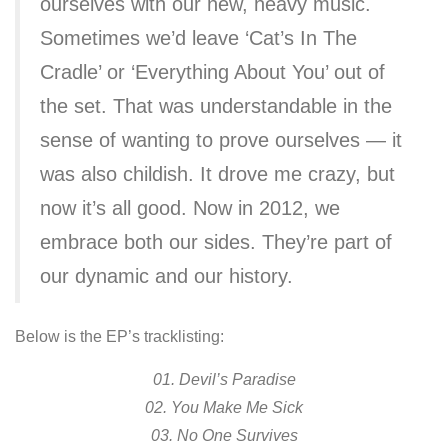
ourselves with our new, heavy music.
Sometimes we’d leave ‘Cat’s In The
Cradle’ or ‘Everything About You’ out of
the set. That was understandable in the
sense of wanting to prove ourselves — it
was also childish. It drove me crazy, but
now it’s all good. Now in 2012, we
embrace both our sides. They’re part of
our dynamic and our history.
Below is the EP’s tracklisting:
01. Devil’s Paradise
02. You Make Me Sick
03. No One Survives