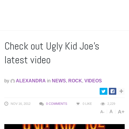
Check out Ugly Kid Joe’s
latest video
by
ALEXANDRA
in
NEWS
,
ROCK
,
VIDEOS
NOV 16, 2012
0 COMMENTS
0
LIKE
2,229
A+
A
A-