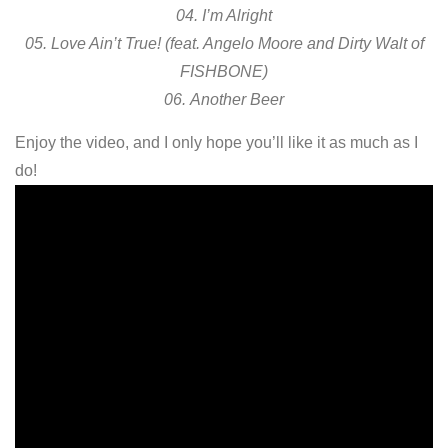
04. I’m Alright
05. Love Ain’t True! (feat. Angelo Moore and Dirty Walt of
FISHBONE)
06. Another Beer
Enjoy the video, and I only hope you’ll like it as much as I
do!