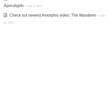
Apocalyptic -
JUL 3, 2013
Check out newest Amorphis video: The Wanderer -
JUN
11, 2013