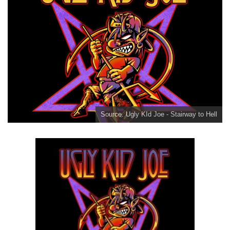
Source. Ugly KId Joe - Stairway to Hell