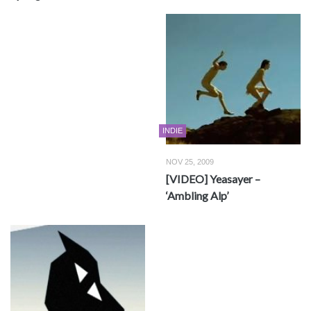
INDIE
NOV 25, 2009
[VIDEO] Yeasayer –
‘Ambling Alp’