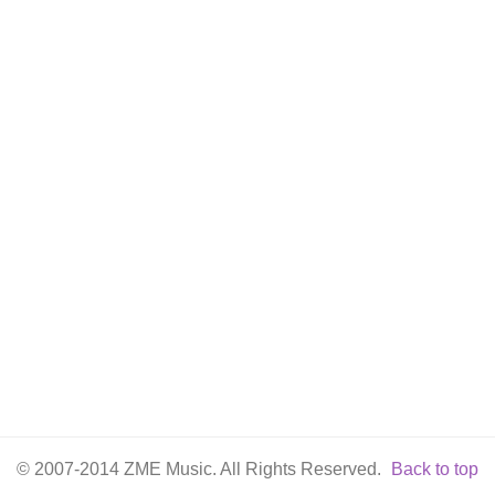
© 2007-2014 ZME Music. All Rights Reserved.
Back to top