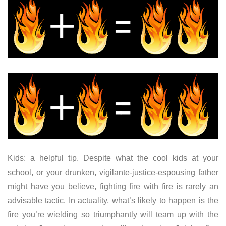
Kids: a helpful tip. Despite what the cool kids at your
school, or your drunken, vigilante-justice-espousing father
might have you believe, fighting fire with fire is rarely an
advisable tactic. In actuality, what’s likely to happen is the
fire you’re wielding so triumphantly will team up with the