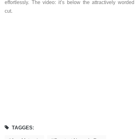
effortlessly. The video: it’s below the attractively worded
cut.
TAGGES: