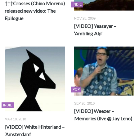
†††Crosses (Chino Moreno)
INDIE
released new video: The
Epilogue
NOV 25, 2009
[VIDEO] Yeasayer –
‘Ambling Alp’
POP
SEP 20, 2010
INDIE
[VIDEO] Weezer –
Memories (live @ Jay Leno)
MAR 10, 2010
[VIDEO] White Hinterland –
‘Amsterdam’