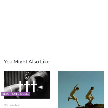
You Might Also Like
ELECTRONIC MUSIC
MAR 19, 2014