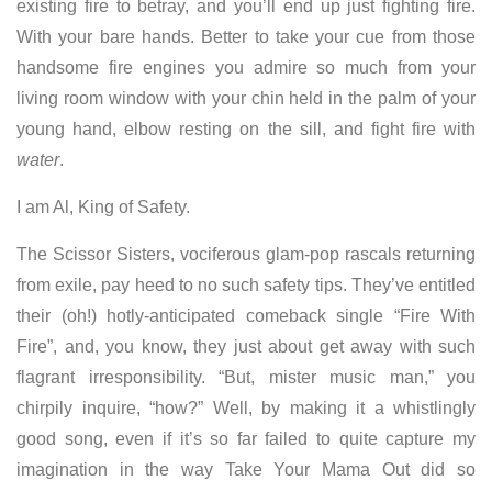
existing fire to betray, and you’ll end up just fighting fire.
With your bare hands. Better to take your cue from those
handsome fire engines you admire so much from your
living room window with your chin held in the palm of your
young hand, elbow resting on the sill, and fight fire with
water
.
I am Al, King of Safety.
The Scissor Sisters, vociferous glam-pop rascals returning
from exile, pay heed to no such safety tips. They’ve entitled
their (oh!) hotly-anticipated comeback single “Fire With
Fire”, and, you know, they just about get away with such
flagrant irresponsibility. “But, mister music man,”
you
chirpily inquire, “how?” Well, by making it a whistlingly
good song, even if it’s so far failed to quite capture my
imagination in the way Take Your Mama Out did so