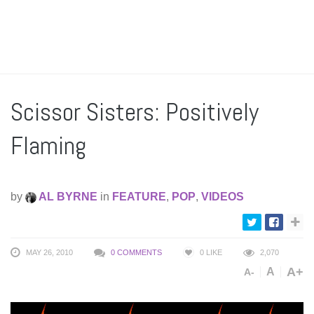
Scissor Sisters: Positively
Flaming
by
AL BYRNE
in
FEATURE
,
POP
,
VIDEOS
MAY 26, 2010
0 COMMENTS
0
LIKE
2,070
A+
A
A-