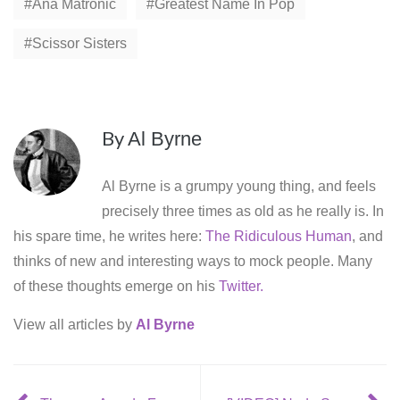
Ana Matronic
Greatest Name In Pop
Scissor Sisters
By
Al Byrne
Al Byrne is a grumpy young thing, and feels
precisely three times as old as he really is. In
his spare time, he writes here:
The Ridiculous Human
, and
thinks of new and interesting ways to mock people. Many
of these thoughts emerge on his
Twitter.
View all articles by
Al Byrne