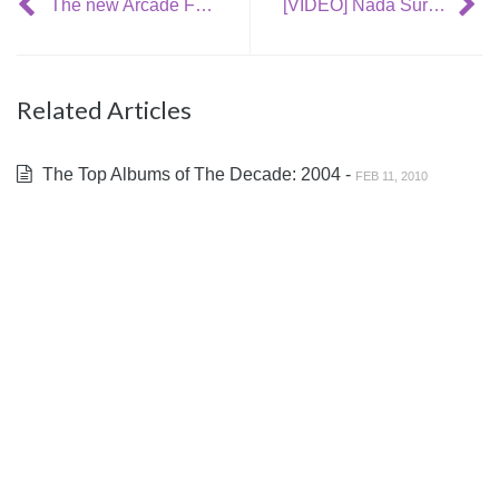
The new Arcade Fire single – two new songs/MP3s!
[VIDEO] Nada Surf – ‘Electrocution’
Related Articles
The Top Albums of The Decade: 2004 -
FEB 11, 2010