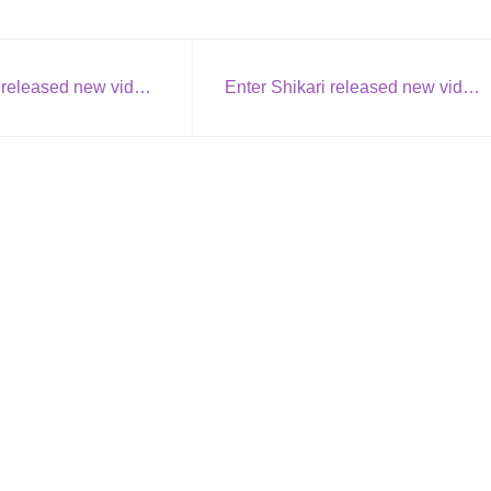
Rob Zombie released new video: We’re an American Band
Enter Shikari released new video + single: Rat Race