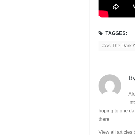
TAGGES:
As The Dark 
B
Ale
int
hoping to one day
there.
View all articles