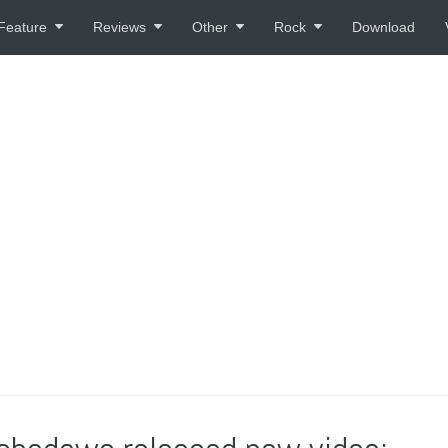
Feature
Reviews
Other
Rock
Download