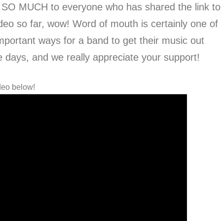
 SO MUCH to everyone who has shared the link to
deo so far, wow! Word of mouth is certainly one of
mportant ways for a band to get their music out
e days, and we really appreciate your support!
deo below!