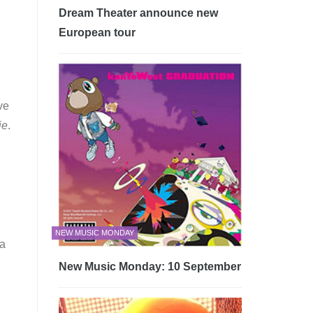
Dream Theater announce new
European tour
ve
ie
.
NEW MUSIC MONDAY
 a
New Music Monday: 10 September