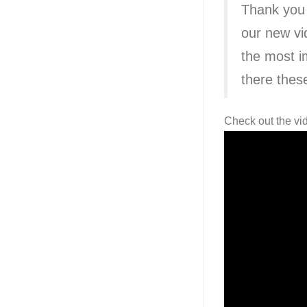
Thank you
our new vi
the most i
there thes
Check out the vi