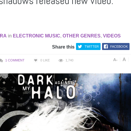
shadows released new video:
RA
in
ELECTRONIC MUSIC
,
OTHER GENRES
,
VIDEOS
Share this
TWITTER
FACEBOOK
A
A-
1 COMMENT
0
LIKE
1,740