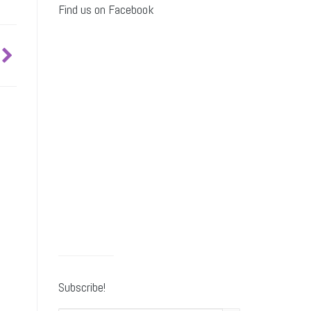
Find us on Facebook
Subscribe!