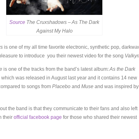
Source
The Cruxshadows – As The Dark
Against My Halo
ws
is one of my all time favorite electronic, synthetic pop, darkwa
leasure to introduce you their newest video for the song
Valkyr
e
is one of the tracks from the band’s latest album:
As the Dark
, which was released in August last year and it contains 14 new
 compared to songs from
Placebo
and
Muse
and was inspired by
out the band is that they communicate to their fans and also left
 their
official facebook page
for those who shared their newest