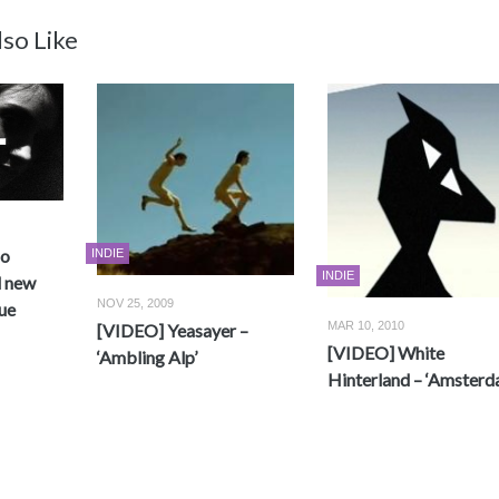
so Like
no
INDIE
INDIE
d new
NOV 25, 2009
ue
MAR 10, 2010
[VIDEO] Yeasayer –
[VIDEO] White
‘Ambling Alp’
Hinterland – ‘Amsterd