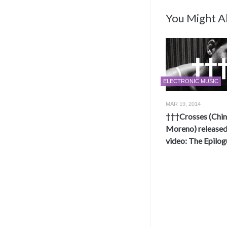
You Might Al
ELECTRONIC MUSIC
MAR 19, 2014
†††Crosses (Chi
Moreno) release
video: The Epilog