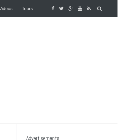
Videos
Tours
Advertisements