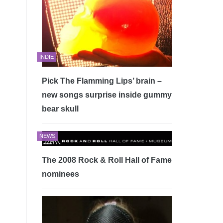
INDIE
Pick The Flamming Lips’ brain –
new songs surprise inside gummy
bear skull
NEWS
The 2008 Rock & Roll Hall of Fame
nominees