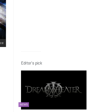
ce
Editor’s pick
NEWS