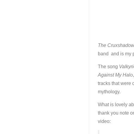
The Cruxshado
band and is my p
The song
Valkyri
Against My Halo
tracks that were
mythology.
What is lovely ab
thank you note on
video: