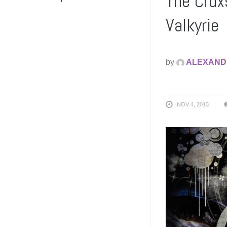
The Crux
Valkyrie
by
ALEXAND
NOV 4, 2013