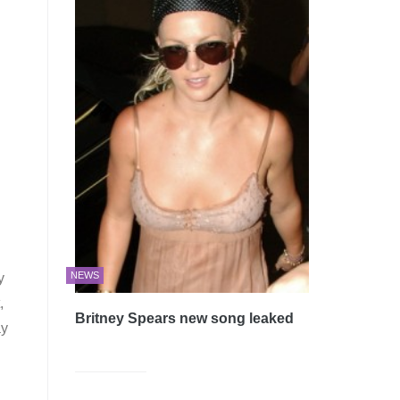
NEWS
y
,
Britney Spears new song leaked
ay