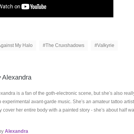
Against My Halo
The Cruxshadows
Valkyrie
y
Alexandra
xandra is a fan of the goth-electronic scene, but she's also reall
o experimental avant-garde music. She's an amateur tattoo artist
 cover her entire body with a painted story - she's about half w
 by
Alexandra