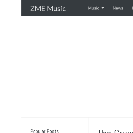
Skip
ZME Music
Music
News
to
content
Popular Posts