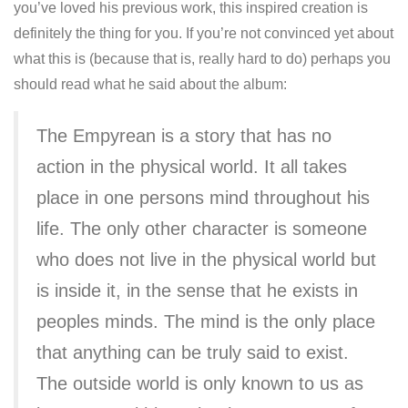
you’ve loved his previous work, this inspired creation is
definitely the thing for you. If you’re not convinced yet about
what this is (because that is, really hard to do) perhaps you
should read what he said about the album:
The Empyrean is a story that has no
action in the physical world. It all takes
place in one persons mind throughout his
life. The only other character is someone
who does not live in the physical world but
is inside it, in the sense that he exists in
peoples minds. The mind is the only place
that anything can be truly said to exist.
The outside world is only known to us as