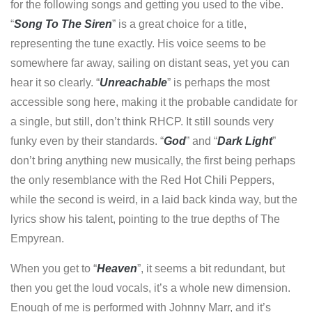
for the following songs and getting you used to the vibe.
“
Song To The Siren
” is a great choice for a title,
representing the tune exactly. His voice seems to be
somewhere far away, sailing on distant seas, yet you can
hear it so clearly. “
Unreachable
” is perhaps the most
accessible song here, making it the probable candidate for
a single, but still, don’t think RHCP. It still sounds very
funky even by their standards. “
God
” and “
Dark Light
”
don’t bring anything new musically, the first being perhaps
the only resemblance with the Red Hot Chili Peppers,
while the second is weird, in a laid back kinda way, but the
lyrics show his talent, pointing to the true depths of The
Empyrean.
When you get to “
Heaven
”, it seems a bit redundant, but
then you get the loud vocals, it’s a whole new dimension.
Enough of me is performed with Johnny Marr, and it’s