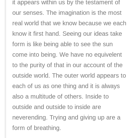
it appears within us by the testament of
our senses. The imagination is the most
real world that we know because we each
know it first hand. Seeing our ideas take
form is like being able to see the sun
come into being. We have no equivelent
to the purity of that in our account of the
outside world. The outer world appears to
each of us as one thing and it is always
also a multitude of others. Inside to
outside and outside to inside are
neverending. Trying and giving up are a
form of breathing.