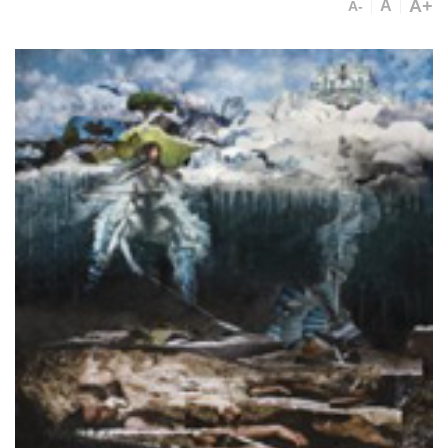
A+
A
A-