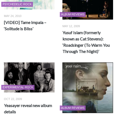
PSYCHEDELIC ROCK
ALBUM REVIEWS
MAY 24, 2010
[VIDEO] Tame Impala –
MAY 12, 2009
‘Solitude is Bliss’
Yusuf Islam (formerly
known as Cat Stevens):
‘Roadsinger (To Warm You
Through The Night)’
EXPERIMENTAL ROCK
OCT 22, 2009
Yeasayer reveal new album
ALBUM REVIEWS
details