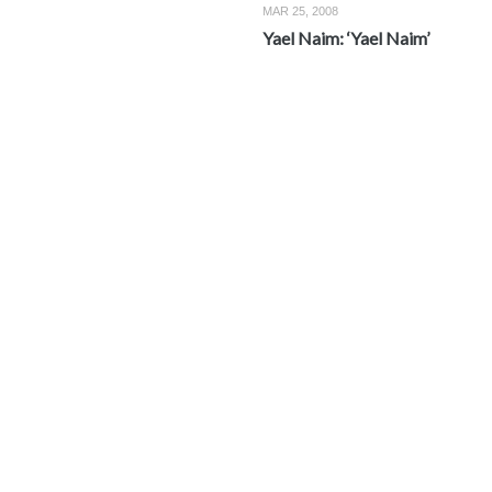
MAR 25, 2008
Yael Naim: ‘Yael Naim’