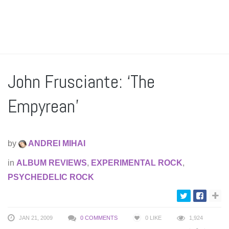
John Frusciante: ‘The
Empyrean’
by
ANDREI MIHAI
in
ALBUM REVIEWS
,
EXPERIMENTAL ROCK
,
PSYCHEDELIC ROCK
JAN 21, 2009
0 COMMENTS
0
LIKE
1,924