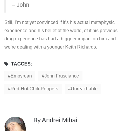
– John
Still, I’m not yet convinced if it’s his actual metaphysic
experience and his belief of the world, of if his previous
drug experience has had a biggeer impact on him and
we’re dealing with a younger Keith Richards.
TAGGES:
Empyrean
John Frusciance
Red-Hot-Chili-Peppers
Unreachable
By
Andrei Mihai