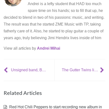
Andrei is a lefty student that HAD too much
spare time on his hands; so to fill that up, he
decided to blend in two of his passions: music, and writing.
The result was that he started ZME Music with TP, taking
fatherly care of it. Also, he started to play guitar a couple of
years ago, truly believing Jimi Hendrix lives inside of him
View all articles by
Andrei Mihai
Unsigned band, Boxer Rebellion outsells Kings of Leon, Coldplay, etc
The Gutter Twins live @ The Dublin Academy (16/01/09)
Related Articles
Red Hot Chili Peppers to start recording new album in