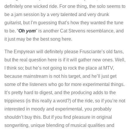
definitely one wicked ride. For one thing, the solo seems to
be a jam session by a very talented and very drunk
guitarist, but I’m guessing that’s how they wanted the tune
to be. “
Oh yom
” is another Cat Stevens resemblance, and
it just may be the best song here.
The Empyrean will definitely please Frusciante’s old fans,
but the real question here is if it will gather new ones. Well,
I think so; but he’s not going to rock the place at MTV,
because mainstream is not his target, and he’ll just get
some of the listeners who go for more experimental things.
It’s pretty hard to digest, and the producing adds to the
trippiness (is this really a word?) of the ride, so if you’re not
interested in moody and experimental, you probably
shouldn’t buy this. But if you find pleasure in original
songwriting, unique blending of musical qualities and