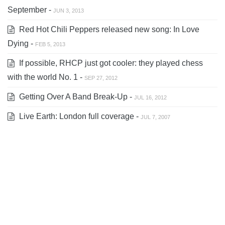
September -
JUN 3, 2013
Red Hot Chili Peppers released new song: In Love
Dying -
FEB 5, 2013
If possible, RHCP just got cooler: they played chess
with the world No. 1 -
SEP 27, 2012
Getting Over A Band Break-Up -
JUL 16, 2012
Live Earth: London full coverage -
JUL 7, 2007