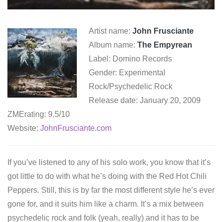
Artist name:
John Frusciante
Album name:
The Empyrean
Label: Domino Records
Gender: Experimental
Rock/Psychedelic Rock
Release date: January 20, 2009
ZMErating: 9.5/10
Website:
JohnFrusciante.com
If you’ve listened to any of his solo work, you know that it’s
got little to do with what he’s doing with the Red Hot Chili
Peppers. Still, this is by far the most different style he’s ever
gone for, and it suits him like a charm. It’s a mix between
psychedelic rock and folk (yeah, really) and it has to be