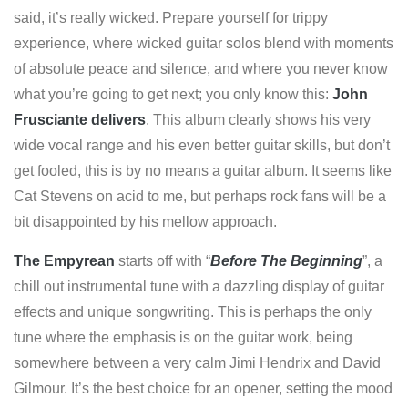
said, it’s really wicked. Prepare yourself for trippy
experience, where wicked guitar solos blend with moments
of absolute peace and silence, and where you never know
what you’re going to get next; you only know this:
John
Frusciante delivers
. This album clearly shows his very
wide vocal range and his even better guitar skills, but don’t
get fooled, this is by no means a guitar album. It seems like
Cat Stevens on acid to me, but perhaps rock fans will be a
bit disappointed by his mellow approach.
The Empyrean
starts off with “
Before The Beginning
”, a
chill out instrumental tune with a dazzling display of guitar
effects and unique songwriting. This is perhaps the only
tune where the emphasis is on the guitar work, being
somewhere between a very calm Jimi Hendrix and David
Gilmour. It’s the best choice for an opener, setting the mood