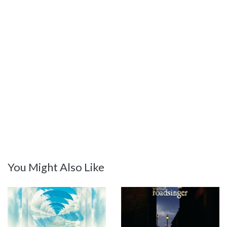
You Might Also Like