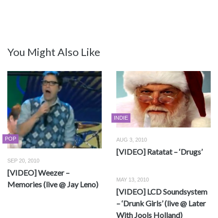
You Might Also Like
INDIE
POP
AUG 3, 2010
[VIDEO] Ratatat – ‘Drugs’
SEP 20, 2010
[VIDEO] Weezer –
MAY 13, 2010
Memories (live @ Jay Leno)
[VIDEO] LCD Soundsystem
– ‘Drunk Girls’ (live @ Later
With Jools Holland)