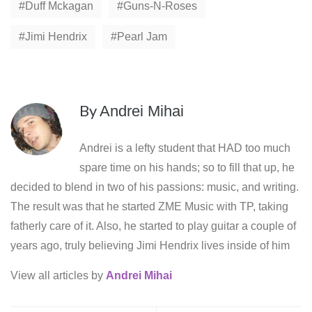
Duff Mckagan
Guns-N-Roses
Jimi Hendrix
Pearl Jam
By
Andrei Mihai
Andrei is a lefty student that HAD too much
spare time on his hands; so to fill that up, he
decided to blend in two of his passions: music, and writing.
The result was that he started ZME Music with TP, taking
fatherly care of it. Also, he started to play guitar a couple of
years ago, truly believing Jimi Hendrix lives inside of him
View all articles by
Andrei Mihai