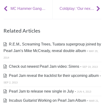
MC Hammer Gangnam style mash-up
Coldplay: ‘Our next album title will be pronounceable’
Related Articles
R.E.M., Screaming Trees, Tuatara supergroup joined by
Pearl Jam’s Mike McCready, reveal double album -
MAY 29,
2014
Check out newest Pearl Jam video: Sirens -
SEP 19, 2013
Pearl Jam reveal the tracklist for their upcoming album -
SEP 2, 2013
Pearl Jam to release new single in July -
JUN 4, 2013
Incubus Guitarist Working on Pearl Jam Album -
MAR 21,