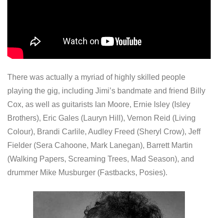
There was actually a myriad of highly skilled people
playing the gig, including Jimi’s bandmate and friend Billy
Cox, as well as guitarists Ian Moore, Ernie Isley (Isley
Brothers), Eric Gales (Lauryn Hill), Vernon Reid (Living
Colour), Brandi Carlile, Audley Freed (Sheryl Crow), Jeff
Fielder (Sera Cahoone, Mark Lanegan), Barrett Martin
(Walking Papers, Screaming Trees, Mad Season), and
drummer Mike Musburger (Fastbacks, Posies).