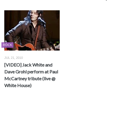
ROCK
JUL 21, 2010
[VIDEO] Jack White and
Dave Grohl perform at Paul
McCartney tribute (live @
White House)