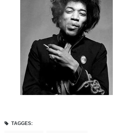
TAGGES: