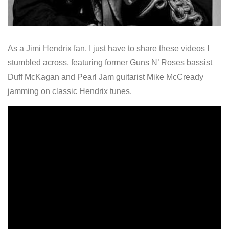
As a Jimi Hendrix fan, I just have to share these videos I
stumbled across, featuring former Guns N’ Roses bassist
Duff McKagan and Pearl Jam guitarist Mike McCready
jamming on classic Hendrix tunes.