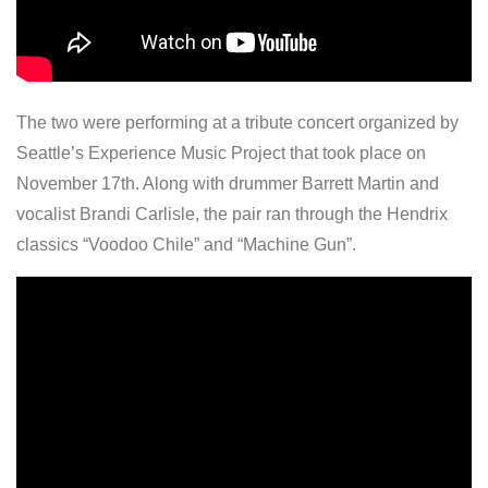
The two were performing at a tribute concert organized by
Seattle’s Experience Music Project that took place on
November 17th. Along with drummer Barrett Martin and
vocalist Brandi Carlisle, the pair ran through the Hendrix
classics “Voodoo Chile” and “Machine Gun”.