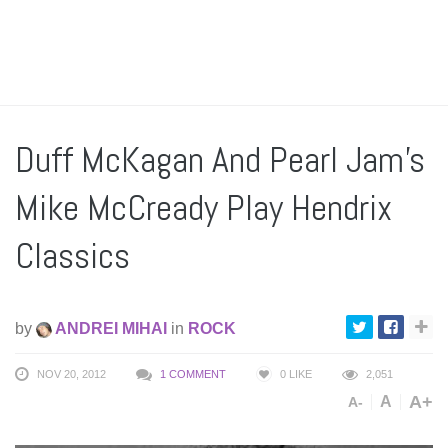
Duff McKagan And Pearl Jam’s
Mike McCready Play Hendrix
Classics
by
ANDREI MIHAI
in
ROCK
NOV 20, 2012
1 COMMENT
0
LIKE
2,051
A+
A
A-