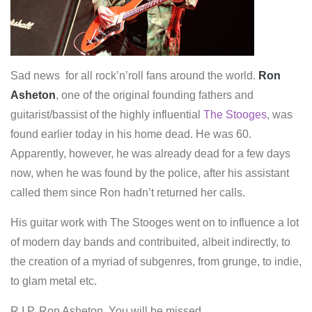
Sad news for all rock’n’roll fans around the world.
Ron
Asheton
, one of the original founding fathers and
guitarist/bassist of the highly influential
The Stooges
, was
found earlier today in his home dead. He was 60.
Apparently, however, he was already dead for a few days
now, when he was found by the police, after his assistant
called them since Ron hadn’t returned her calls.
His guitar work with The Stooges went on to influence a lot
of modern day bands and contribuited, albeit indirectly, to
the creation of a myriad of subgenres, from grunge, to indie,
to glam metal etc.
R.I.P. Ron Asheton. You will be missed.