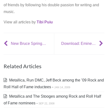
of friends by following his double passion for writing and
music.
View all articles by
Tibi Puiu
New Bruce Springsteen video: ‘Life Itself’
Download: Eminem – ‘Crack a Bottle’ (feat. 50 Cent + Dr. Dre)
Related Articles
Metallica, Run DMC, Jeff Beck among the ’09 Rock and
Roll Hall of Fame inductees -
JAN 14, 2009
Metallica and The Stooges among Rock and Roll Half
of Fame nominees -
SEP 22, 2008