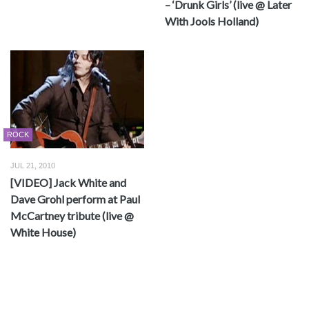
– ‘Drunk Girls’ (live @ Later
With Jools Holland)
ROCK
JUL 21, 2010
[VIDEO] Jack White and
Dave Grohl perform at Paul
McCartney tribute (live @
White House)