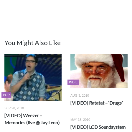
You Might Also Like
INDIE
POP
AUG 3, 2010
[VIDEO] Ratatat – ‘Drugs’
SEP 20, 2010
[VIDEO] Weezer –
MAY 13, 2010
Memories (live @ Jay Leno)
[VIDEO] LCD Soundsystem