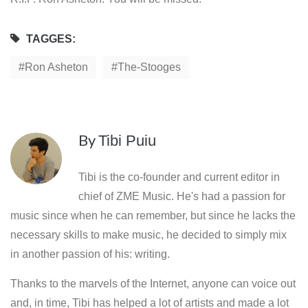
TAGGES:
Ron Asheton
The-Stooges
By
Tibi Puiu
Tibi is the co-founder and current editor in
chief of ZME Music. He's had a passion for
music since when he can remember, but since he lacks the
necessary skills to make music, he decided to simply mix
in another passion of his: writing.
Thanks to the marvels of the Internet, anyone can voice out
and, in time, Tibi has helped a lot of artists and made a lot