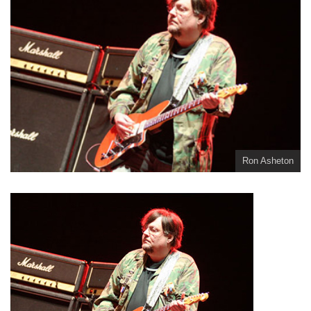
Ron Asheton