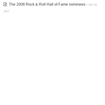
The 2008 Rock & Roll Hall of Fame nominees -
SEP 28,
2007