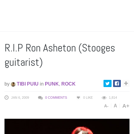
R.I.P Ron Asheton (Stooges
guitarist)
by
TIBI PUIU
in
PUNK
,
ROCK
JAN 6, 2009
0 COMMENTS
0
LIKE
1,814
A+
A
A-