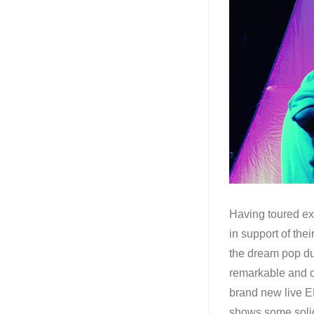
Having toured ex
in support of the
the dream pop du
remarkable and ou
brand new live E
shows some sol