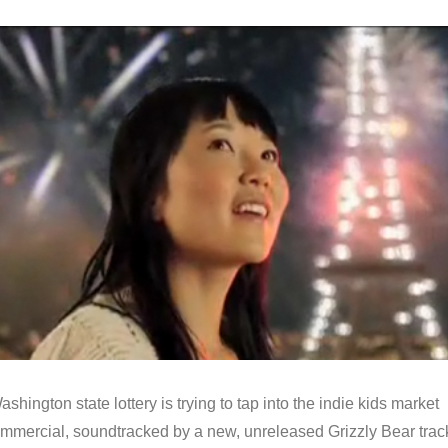
shington state lottery is trying to tap into the indie kids market
commercial, soundtracked by a new, unreleased Grizzly Bear trac