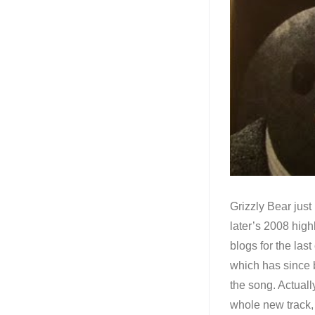
Grizzly Bear just
later’s 2008 high
blogs for the la
which has since 
the song. Actual
whole new track