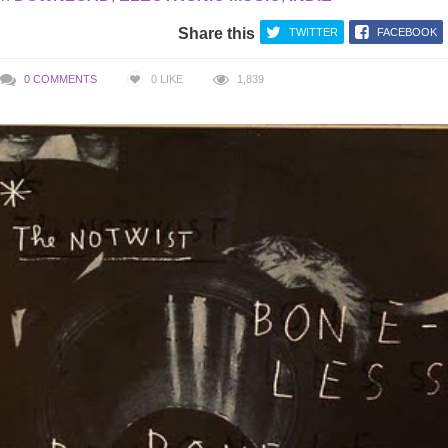
Share this
TWITTER
FACEBOOK
0 COMMENTS
0
LIKE
1,839