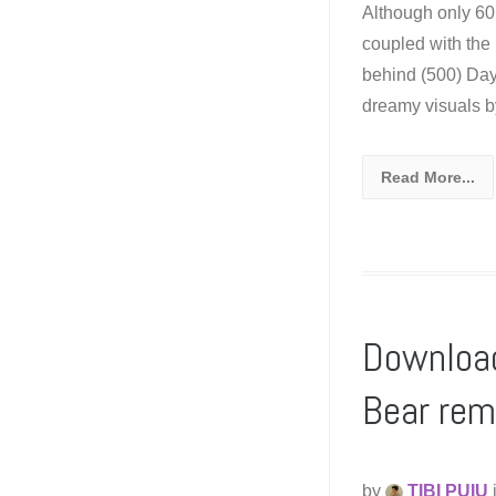
Although only 60
coupled with th
behind (500) Da
dreamy visuals b
Read More...
Download
Bear rem
by
TIBI PUIU