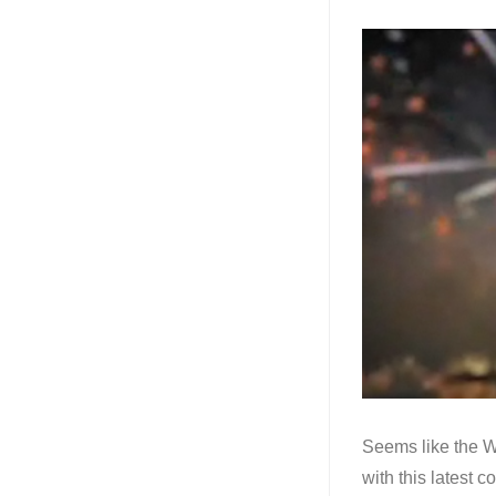
Seems like the Wa
with this latest 