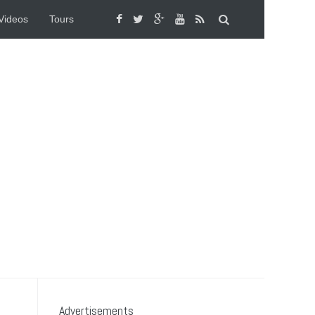
Videos
Tours
Advertisements