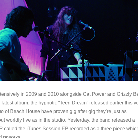
tensively in 2009 and 2010 alongside Cat Power and Grizzly B
ir latest album, the hypnotic “Teen Dream” released earlier this ye
o of Beach House have proven gig after gig they’re just as
t worldly live as in the studio. Yesterday, the band released a
P called the iTunes Session EP recorded as a three piece whic
id reworks…