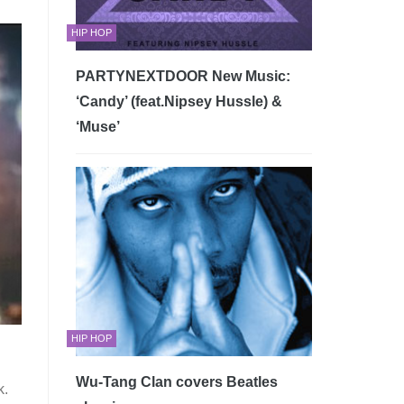
HIP HOP
PARTYNEXTDOOR New Music:
‘Candy’ (feat.Nipsey Hussle) &
‘Muse’
HIP HOP
Wu-Tang Clan covers Beatles
k.