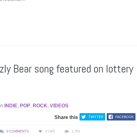
zly Bear song featured on lottery
in
INDIE
,
POP
,
ROCK
,
VIDEOS
Share this
TWITTER
FACEBOOK
0 COMMENTS
0
LIKE
1,763