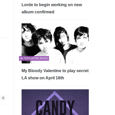
Lorde to begin working on new
album confirmed
ALTERNATIVE ROCK
My Bloody Valentine to play secret
LA show on April 16th