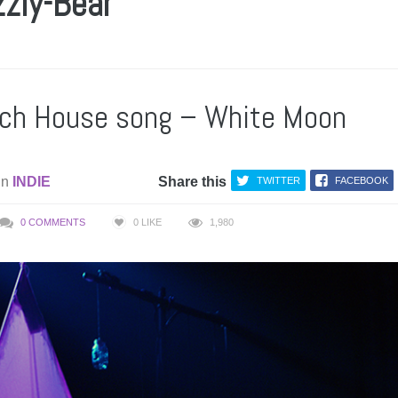
zzly-Bear
ch House song – White Moon
in
INDIE
Share this
TWITTER
FACEBOOK
0 COMMENTS
0
LIKE
1,980