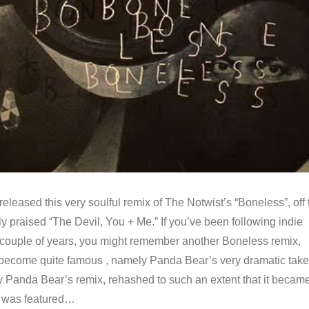
 released this very soulful remix of The Notwist’s “Boneless”, off 
ly praised “The Devil, You + Me.” If you’ve been following indie
st couple of years, you might remember another Boneless remix,
become quite famous , namely Panda Bear’s very dramatic take
ly Panda Bear’s remix, rehashed to such an extent that it becam
, was featured…