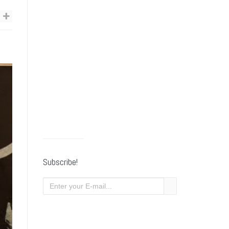
Subscribe!