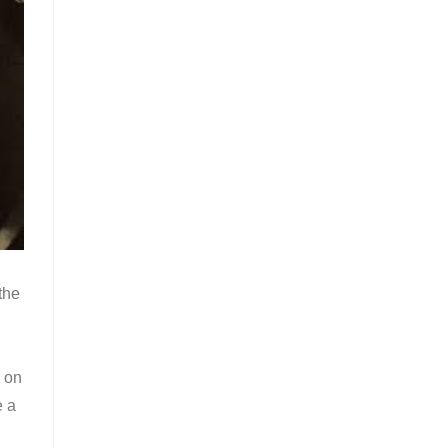
the
 on
e a