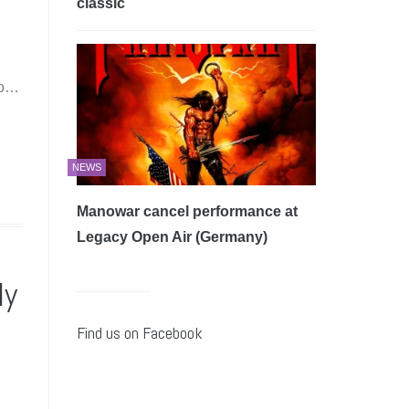
classic
wo…
NEWS
Manowar cancel performance at
Legacy Open Air (Germany)
ly
Find us on Facebook