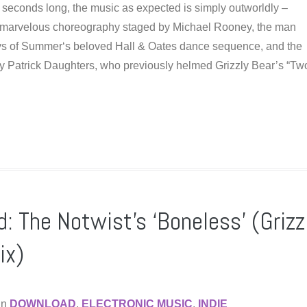
 seconds long, the music as expected is simply outworldly –
e marvelous choreography staged by Michael Rooney, the man
ys of Summer‘s beloved Hall & Oates dance sequence, and the
y Patrick Daughters, who previously helmed Grizzly Bear’s “T
: The Notwist’s ‘Boneless’ (Grizz
ix)
in
DOWNLOAD
,
ELECTRONIC MUSIC
,
INDIE