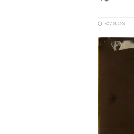
NOV 25, 2009