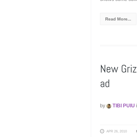
Read More...
New Griz
ad
by
TIBI PUIU
APR 26, 2010