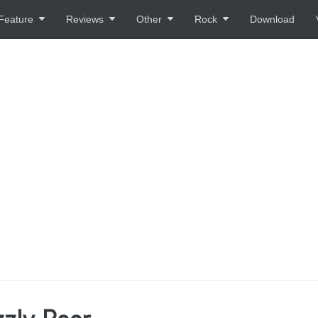
Feature
Reviews
Other
Rock
Download