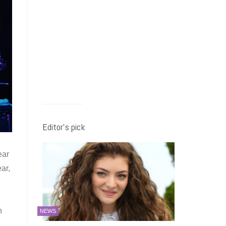
Editor’s pick
ear
ar,
h
NEWS