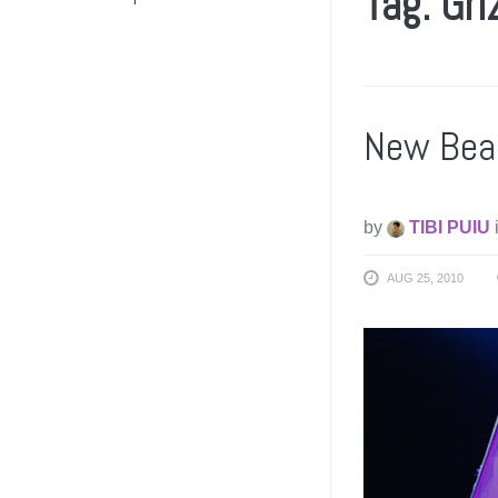
Tag: Gri
New Bea
by
TIBI PUIU
AUG 25, 2010