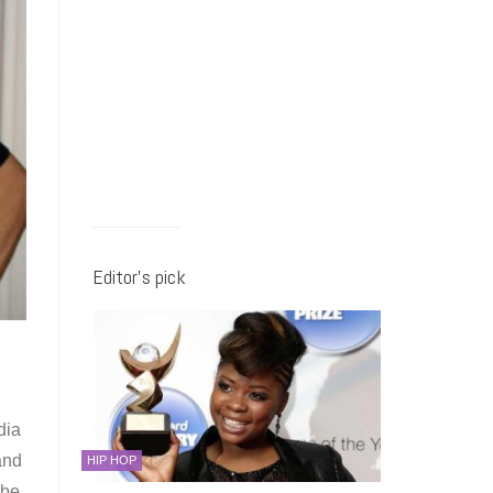
Editor’s pick
dia
and
HIP HOP
 be