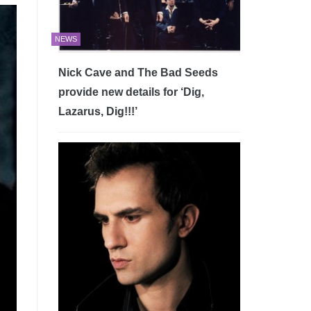
NEWS
Nick Cave and The Bad Seeds
provide new details for ‘Dig,
Lazarus, Dig!!!’