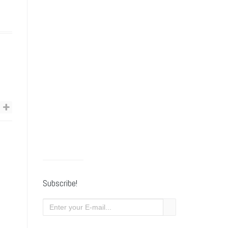
Subscribe!