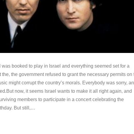
 was booked to play in Israel and everything seemed set for a
 the, the government refused to grant the necessary permits on 
usic might corrupt the country’s morals. Everybody was sorry, a
ed.But now, it seems Israel wants to make it all right again, and
surviving members to participate in a concert celebrating the
thday. But still,…