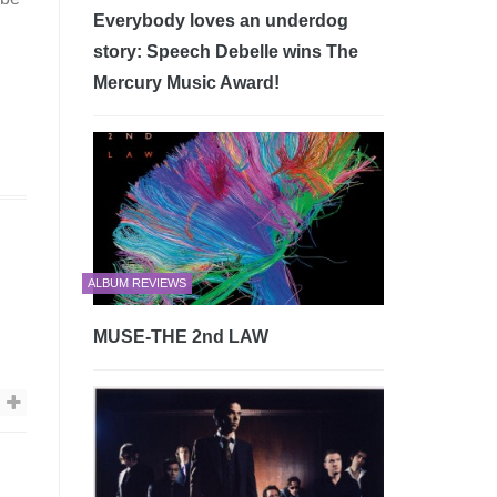
Everybody loves an underdog
story: Speech Debelle wins The
Mercury Music Award!
ALBUM REVIEWS
MUSE-THE 2nd LAW