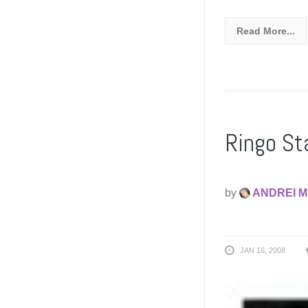
Read More...
Ringo Sta
by
ANDREI M
JAN 16, 2008