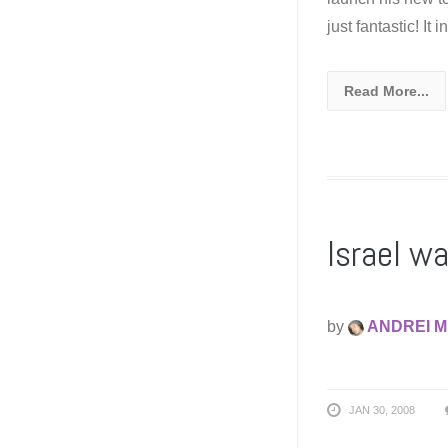
just fantastic! It
Read More...
Israel w
by
ANDREI M
JAN 30, 2008