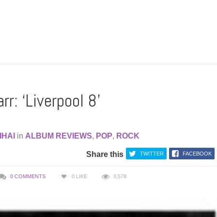
rr: ‘Liverpool 8’
IHAI
in
ALBUM REVIEWS
,
POP
,
ROCK
Share this
TWITTER
FACEBOOK
0 COMMENTS
0
LIKE
3,578