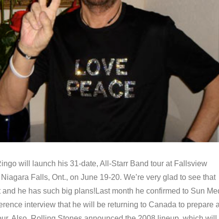
ingo will launch his 31-date, All-Starr Band tour at Fallsview
Niagara Falls, Ont., on June 19-20. We’re very glad to see that
at and he has such big plans!Last month he confirmed to Sun Me
erence interview that he will be returning to Canada to prepare 
our. Also, Rolling Stones announced the 2008 lineup, which will