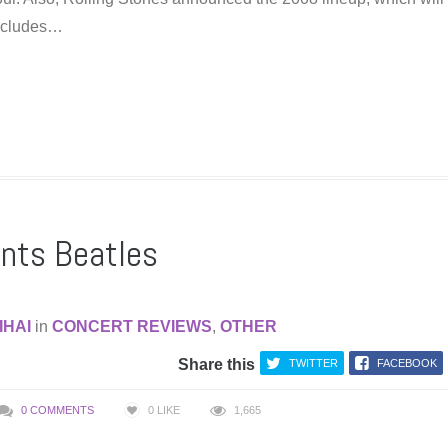
 includes…
ants Beatles
IHAI
in
CONCERT REVIEWS
,
OTHER
Share this
TWITTER
FACEBOOK
0 COMMENTS
0
LIKE
1,665