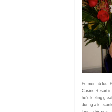
Former fab four R
Casino Resort in 
he’s feeling gre
during a teleconf
launch his new t