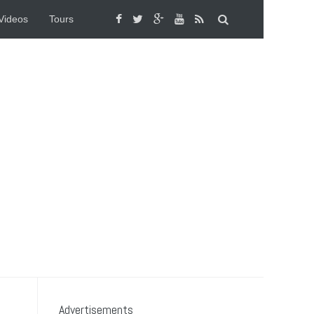
Videos
Tours
Advertisements