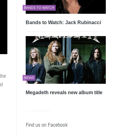
BANDS TO WATCH
Bands to Watch: Jack Rubinacci
the
NEWS
nd
Megadeth reveals new album title
Find us on Facebook