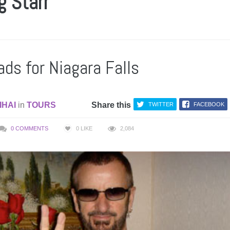
g Starr
ads for Niagara Falls
IHAI
in
TOURS
Share this
TWITTER
FACEBOOK
0 COMMENTS
0
LIKE
2,084