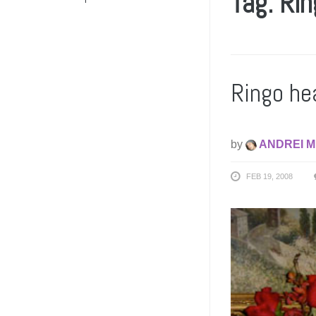
Tag: Rin
Ringo he
by
ANDREI M
FEB 19, 2008