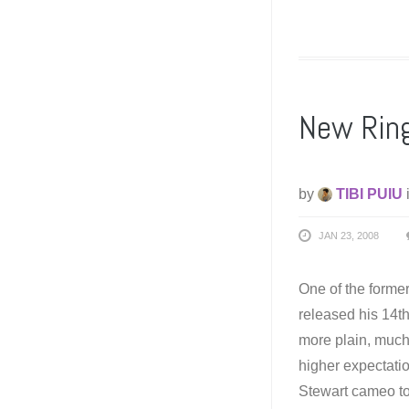
New Ringo
by
TIBI PUIU
JAN 23, 2008
One of the former 
released his 14th
more plain, much 
higher expectati
Stewart cameo to