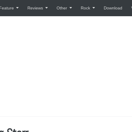
Feature
Reviews
Other
Rock
Download