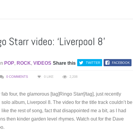
 Starr video: ‘Liverpool 8’
in
POP
,
ROCK
,
VIDEOS
Share this
TWITTER
FACEBOOK
0 COMMENTS
0
LIKE
2,208
fab four, the glamorous [tag]Ringo Starr[/tag], just recently
 solo album, Liverpool 8. The video for the title track couldn’t be
like the rest of song, fact that disappointed me a bit, as I had
ons then kinder garden level rhymes. Watch out for the Dave
o.