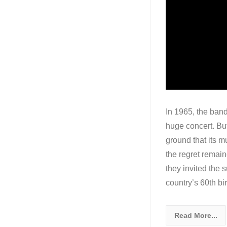
In 1965, the band
huge concert. But
ground that its m
the regret remain
they invited the 
country’s 60th bir
Read More...