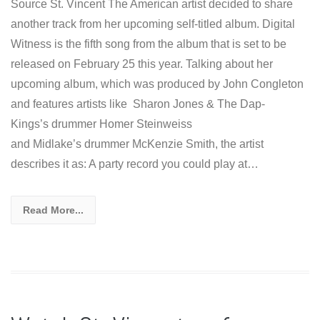
Source St. Vincent The American artist decided to share
another track from her upcoming self-titled album. Digital
Witness is the fifth song from the album that is set to be
released on February 25 this year. Talking about her
upcoming album, which was produced by John Congleton
and features artists like Sharon Jones & The Dap-
Kings’s drummer Homer Steinweiss
and Midlake’s drummer McKenzie Smith, the artist
describes it as: A party record you could play at…
Read More...