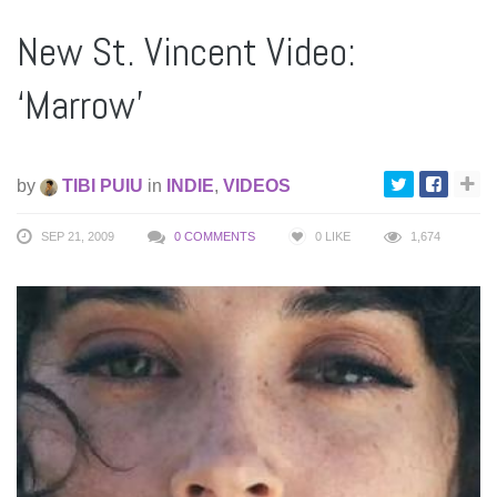
New St. Vincent Video:
‘Marrow’
by
TIBI PUIU
in
INDIE
,
VIDEOS
SEP 21, 2009
0 COMMENTS
0
LIKE
1,674