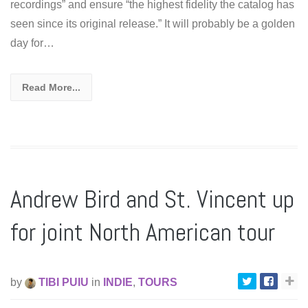
recordings” and ensure “the highest fidelity the catalog has
seen since its original release.” It will probably be a golden
day for…
Read More...
Andrew Bird and St. Vincent up
for joint North American tour
by
TIBI PUIU
in
INDIE
,
TOURS