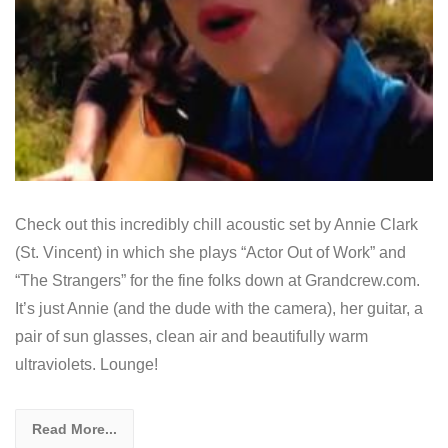
Check out this incredibly chill acoustic set by Annie Clark
(St. Vincent) in which she plays “Actor Out of Work” and
“The Strangers” for the fine folks down at Grandcrew.com.
It’s just Annie (and the dude with the camera), her guitar, a
pair of sun glasses, clean air and beautifully warm
ultraviolets. Lounge!
Read More...