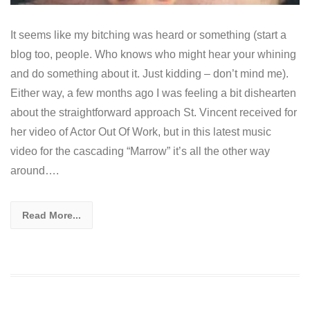
It seems like my bitching was heard or something (start a
blog too, people. Who knows who might hear your whining
and do something about it. Just kidding – don’t mind me).
Either way, a few months ago I was feeling a bit dishearten
about the straightforward approach St. Vincent received for
her video of Actor Out Of Work, but in this latest music
video for the cascading “Marrow” it’s all the other way
around….
Read More...