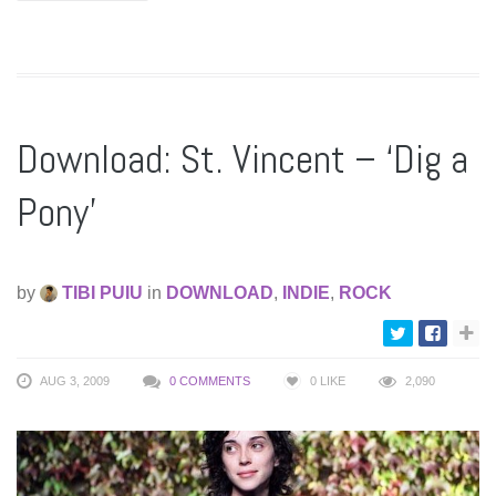
Download: St. Vincent – ‘Dig a
Pony’
by
TIBI PUIU
in
DOWNLOAD
,
INDIE
,
ROCK
AUG 3, 2009
0 COMMENTS
0
LIKE
2,090