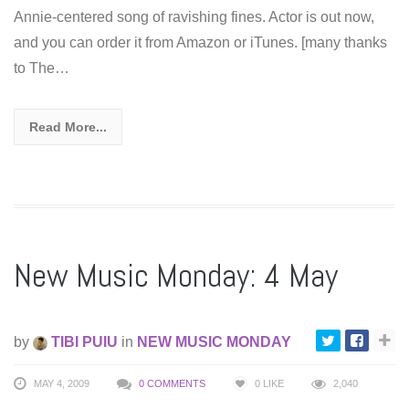
Annie-centered song of ravishing fines. Actor is out now,
and you can order it from Amazon or iTunes. [many thanks
to The…
Read More...
New Music Monday: 4 May
by
TIBI PUIU
in
NEW MUSIC MONDAY
MAY 4, 2009
0 COMMENTS
0
LIKE
2,040