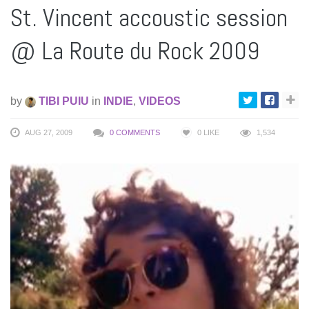
St. Vincent accoustic session
@ La Route du Rock 2009
by
TIBI PUIU
in
INDIE
,
VIDEOS
AUG 27, 2009
0 COMMENTS
0
LIKE
1,534