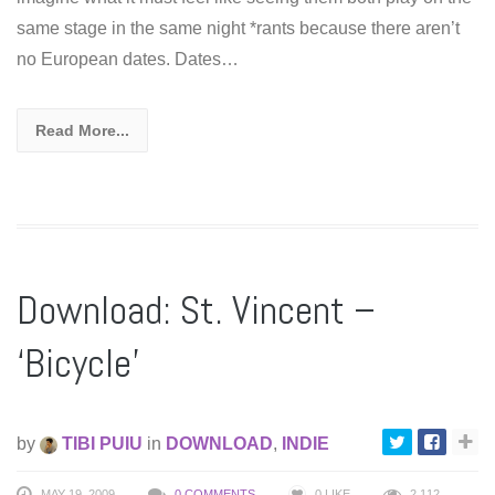
same stage in the same night *rants because there aren’t
no European dates. Dates…
Read More...
Download: St. Vincent –
‘Bicycle’
by
TIBI PUIU
in
DOWNLOAD
,
INDIE
MAY 19, 2009
0 COMMENTS
0
LIKE
2,112