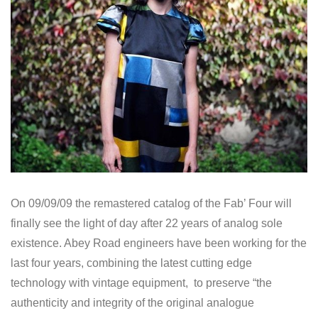
On 09/09/09 the remastered catalog of the Fab’ Four will
finally see the light of day after 22 years of analog sole
existence. Abey Road engineers have been working for the
last four years, combining the latest cutting edge
technology with vintage equipment, to preserve “the
authenticity and integrity of the original analogue