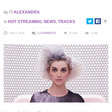
by
ALEXANDRA
in
HOT STREAMING
,
NEWS
,
TRACKS
JAN 7, 2014
0 COMMENTS
0
LIKE
2,436