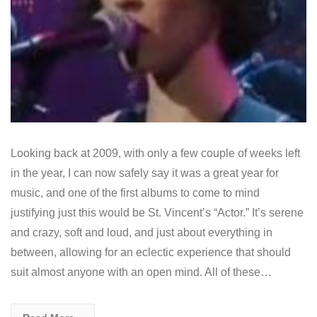
Looking back at 2009, with only a few couple of weeks left
in the year, I can now safely say it was a great year for
music, and one of the first albums to come to mind
justifying just this would be St. Vincent’s “Actor.” It’s serene
and crazy, soft and loud, and just about everything in
between, allowing for an eclectic experience that should
suit almost anyone with an open mind. All of these…