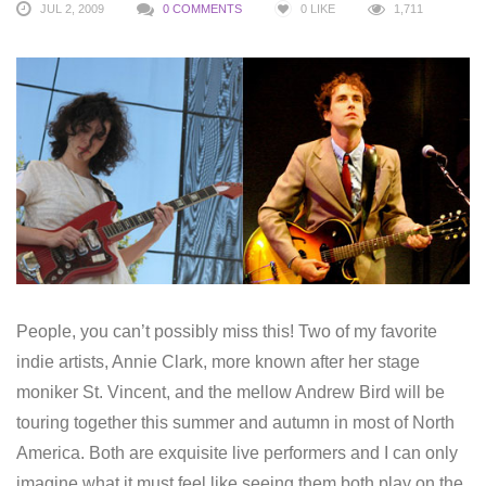
JUL 2, 2009
0 COMMENTS
0
LIKE
1,711
People, you can’t possibly miss this! Two of my favorite
indie artists, Annie Clark, more known after her stage
moniker St. Vincent, and the mellow Andrew Bird will be
touring together this summer and autumn in most of North
America. Both are exquisite live performers and I can only
imagine what it must feel like seeing them both play on the