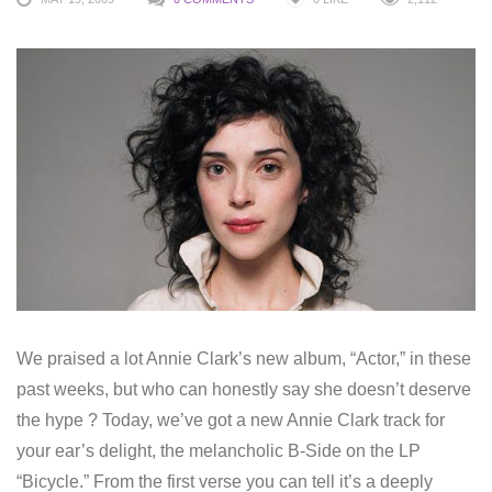
We praised a lot Annie Clark’s new album, “Actor,” in these
past weeks, but who can honestly say she doesn’t deserve
the hype ? Today, we’ve got a new Annie Clark track for
your ear’s delight, the melancholic B-Side on the LP
“Bicycle.” From the first verse you can tell it’s a deeply