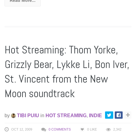
Read More...
Hot Streaming: Thom Yorke,
Grizzly Bear, Lykke Li, Bon Iver,
St. Vincent from the New
Moon soundtrack
by
TIBI PUIU
in
HOT STREAMING
,
INDIE
OCT 12, 2009
0 COMMENTS
0
LIKE
2,342