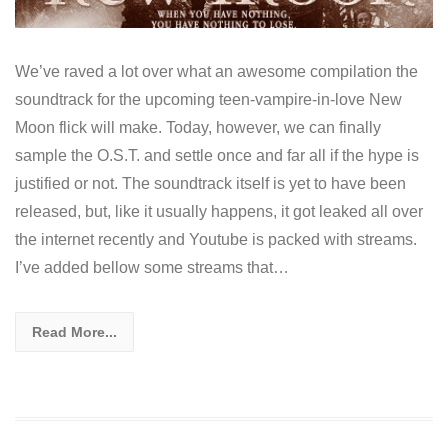
We’ve raved a lot over what an awesome compilation the
soundtrack for the upcoming teen-vampire-in-love New
Moon flick will make. Today, however, we can finally
sample the O.S.T. and settle once and far all if the hype is
justified or not. The soundtrack itself is yet to have been
released, but, like it usually happens, it got leaked all over
the internet recently and Youtube is packed with streams.
I’ve added bellow some streams that…
Read More...