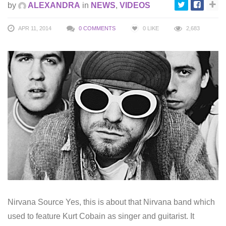
by
ALEXANDRA
in
NEWS
,
VIDEOS
APR 11, 2014
0 COMMENTS
0
LIKE
2,683
Nirvana Source Yes, this is about that Nirvana band which
used to feature Kurt Cobain as singer and guitarist. It