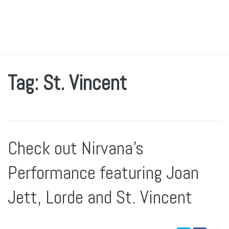
Tag: St. Vincent
Check out Nirvana’s
Performance featuring Joan
Jett, Lorde and St. Vincent