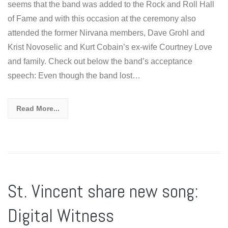
seems that the band was added to the Rock and Roll Hall
of Fame and with this occasion at the ceremony also
attended the former Nirvana members, Dave Grohl and
Krist Novoselic and Kurt Cobain’s ex-wife Courtney Love
and family. Check out below the band’s acceptance
speech: Even though the band lost…
Read More...
St. Vincent share new song:
Digital Witness