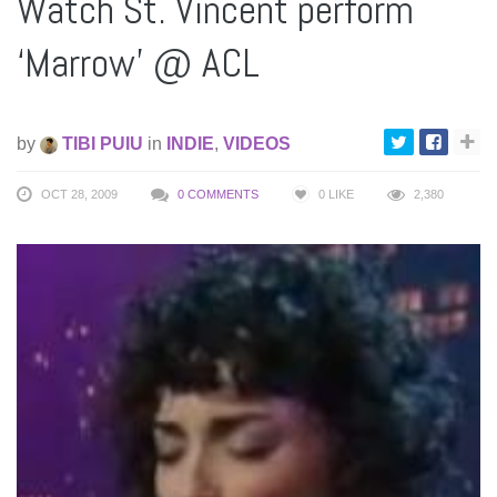
Watch St. Vincent perform
‘Marrow’ @ ACL
by
TIBI PUIU
in
INDIE
,
VIDEOS
OCT 28, 2009
0 COMMENTS
0
LIKE
2,380