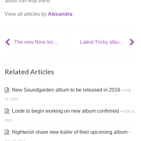
about half way there.
View all articles by
Alexandra
The new Nine Inch Nails album is going to be release this year
Latest Tricky album officially released + stream
Related Articles
New Soundgarden album to be released in 2016 -
FEB
23, 2015
Lorde to begin working on new album confirmed -
FEB 23,
2015
Nightwish share new trailer of their upcoming album -