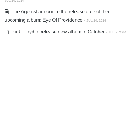
JUL 10, 2014
The Agonist announce the release date of their
upcoming album: Eye Of Providence -
JUL 10, 2014
Pink Floyd to release new album in October -
JUL 7, 2014