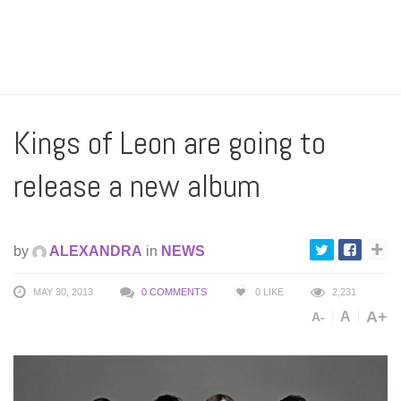
Kings of Leon are going to
release a new album
by
ALEXANDRA
in
NEWS
MAY 30, 2013
0 COMMENTS
0
LIKE
2,231
A+
A
A-