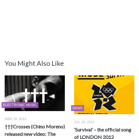
You Might Also Like
ELECTRONIC MUSIC
NEWS
MAR 19, 2014
JUL 18, 2012
†††Crosses (Chino Moreno)
‘Survival’ – the official song
released new video: The
of LONDON 2012