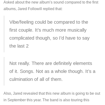
Asked about the new album’s sound compared to the first
albums, Jared Followill replied that:
Vibe/feeling could be compared to the
first couple. It’s much more musically
complicated though, so I’d have to say
the last 2
Not really. There are definitely elements
of it. Songs. Not as a whole though. It’s a
culmination of all of them.
Also, Jared revealed that this new album is going to be out
in September this year. The band is also touring this