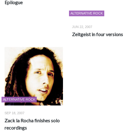
Epilogue
ALTERNATIVE ROCK
JUN 22, 2007
Zeitgeist in four versions
ALTERNATIVE ROCK
SEP 18, 2007
Zack la Rocha finishes solo
recordings