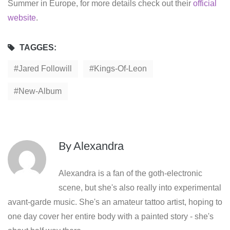
Summer in Europe, for more details check out their
official
website
.
TAGGES:
Jared Followill
Kings-Of-Leon
New-Album
By
Alexandra
Alexandra is a fan of the goth-electronic
scene, but she's also really into experimental
avant-garde music. She's an amateur tattoo artist, hoping to
one day cover her entire body with a painted story - she's