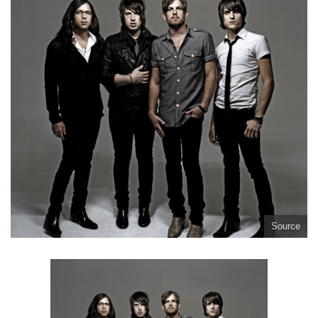
Source