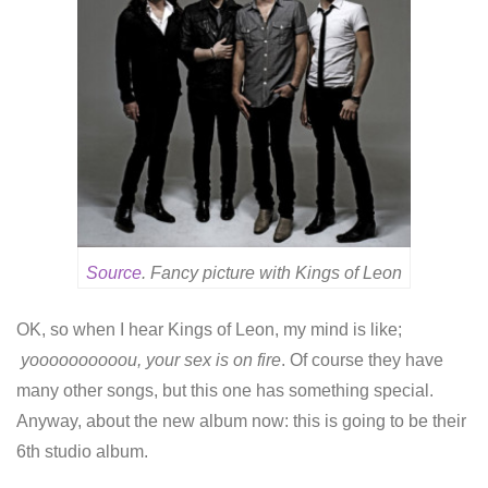
Source
. Fancy picture with Kings of Leon
OK, so when I hear Kings of Leon, my mind is like;
yoooooooooou, your sex is on fire
. Of course they have
many other songs, but this one has something special.
Anyway, about the new album now: this is going to be their
6th studio album.