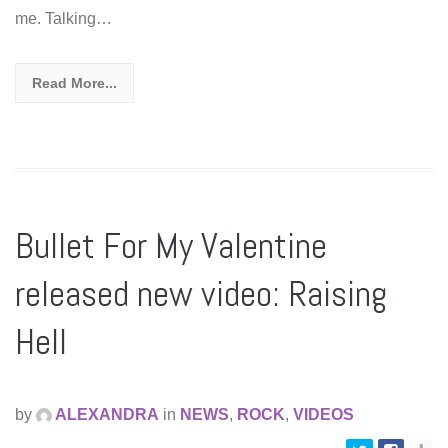
me. Talking…
Read More...
Bullet For My Valentine
released new video: Raising
Hell
by
ALEXANDRA
in
NEWS
,
ROCK
,
VIDEOS