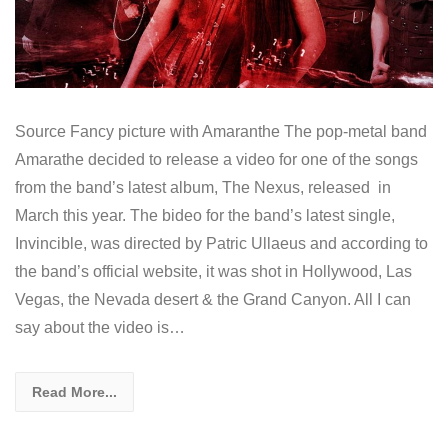
Source Fancy picture with Amaranthe The pop-metal band
Amarathe decided to release a video for one of the songs
from the band’s latest album, The Nexus, released in
March this year. The bideo for the band’s latest single,
Invincible, was directed by Patric Ullaeus and according to
the band’s official website, it was shot in Hollywood, Las
Vegas, the Nevada desert & the Grand Canyon. All I can
say about the video is…
Read More...