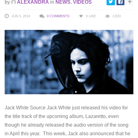
by
ALEXANDRA
in
NEWS
,
VIDEOS
JUN 5, 2014
0 COMMENTS
0
LIKE
2,833
Jack White Source Jack White just released his video for
the title track of the upcoming album, Lazaretto, even
though he already released the audio version of the song
in April this year. This week, Jack also announced that he