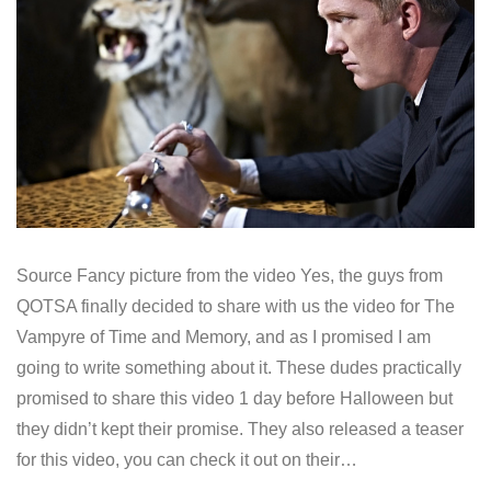
Source Fancy picture from the video Yes, the guys from
QOTSA finally decided to share with us the video for The
Vampyre of Time and Memory, and as I promised I am
going to write something about it. These dudes practically
promised to share this video 1 day before Halloween but
they didn’t kept their promise. They also released a teaser
for this video, you can check it out on their…