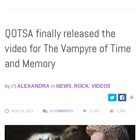
QOTSA finally released the
video for The Vampyre of Time
and Memory
by
ALEXANDRA
in
NEWS
,
ROCK
,
VIDEOS
NOV 18, 2013
0 COMMENTS
0
LIKE
2,399