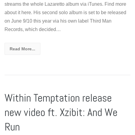
streams the whole Lazaretto album via iTunes. Find more
about it here. His second solo album is set to be released
on June 9/10 this year via his own label Third Man
Records, which decided…
Read More...
Within Temptation release
new video ft. Xzibit: And We
Run