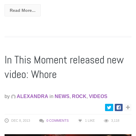
Read More...
In This Moment released new
video: Whore
by
ALEXANDRA
in
NEWS
,
ROCK
,
VIDEOS
DEC 8, 2013
0 COMMENTS
1
LIKE
3,118