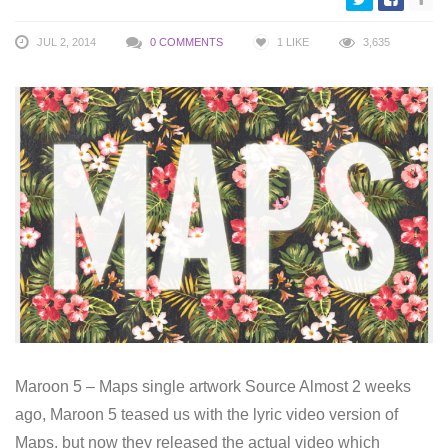
JUL 2, 2014
0 COMMENTS
1
LIKE
3,635
Maroon 5 – Maps single artwork Source Almost 2 weeks
ago, Maroon 5 teased us with the lyric video version of
Maps, but now they released the actual video which