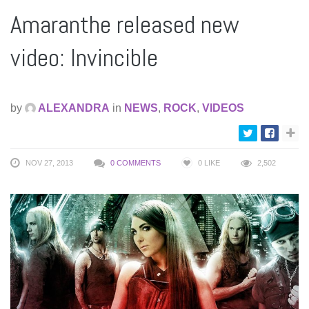
Amaranthe released new
video: Invincible
by
ALEXANDRA
in
NEWS
,
ROCK
,
VIDEOS
NOV 27, 2013
0 COMMENTS
0
LIKE
2,502