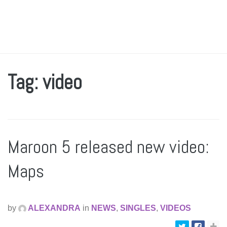
Tag: video
Maroon 5 released new video:
Maps
by
ALEXANDRA
in
NEWS
,
SINGLES
,
VIDEOS