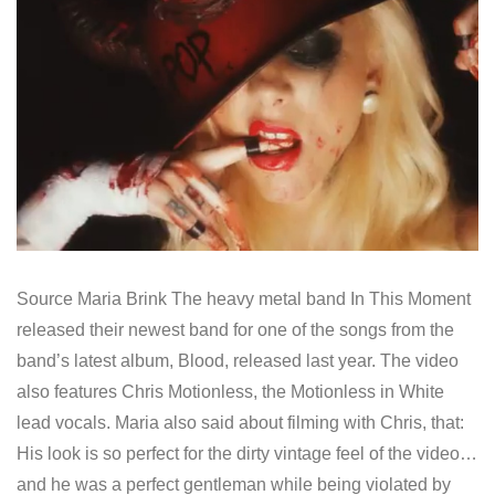
Source Maria Brink The heavy metal band In This Moment
released their newest band for one of the songs from the
band’s latest album, Blood, released last year. The video
also features Chris Motionless, the Motionless in White
lead vocals. Maria also said about filming with Chris, that:
His look is so perfect for the dirty vintage feel of the video…
and he was a perfect gentleman while being violated by