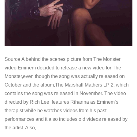
Source A behind the scenes picture from The Monster
video Eminem decided to release a new video for The
Monster,even though the song was actually released on
October and the album,The Marshall Mathers LP 2, which
contains the song was released in November. The video
directed by Rich Lee features Rihanna as Eminem’s
therapist while he watches videos from his past
performances and it also includes old videos released by
the artist. Also,…