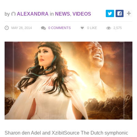
by
ALEXANDRA
in
NEWS
,
VIDEOS
MAY 28, 2014
0 COMMENTS
0
LIKE
2,575
Sharon den Adel and XzibitSource The Dutch symphonic