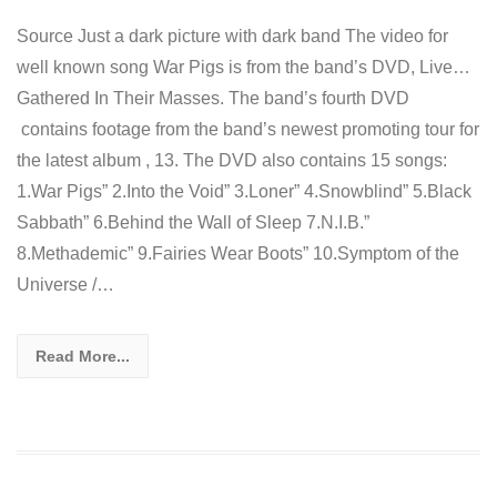
Source Just a dark picture with dark band The video for
well known song War Pigs is from the band’s DVD, Live…
Gathered In Their Masses. The band’s fourth DVD
contains footage from the band’s newest promoting tour for
the latest album , 13. The DVD also contains 15 songs:
1.War Pigs” 2.Into the Void” 3.Loner” 4.Snowblind” 5.Black
Sabbath” 6.Behind the Wall of Sleep 7.N.I.B.”
8.Methademic” 9.Fairies Wear Boots” 10.Symptom of the
Universe /…
Read More...