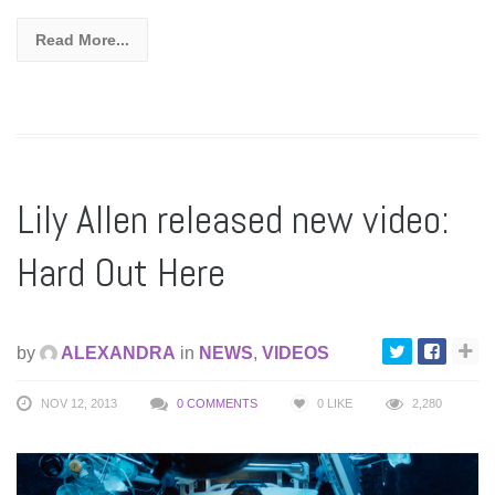
Read More...
Lily Allen released new video:
Hard Out Here
by
ALEXANDRA
in
NEWS
,
VIDEOS
NOV 12, 2013
0 COMMENTS
0
LIKE
2,280