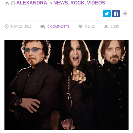
by
ALEXANDRA
in
NEWS
,
ROCK
,
VIDEOS
NOV 28, 2013
0 COMMENTS
0
LIKE
2,235