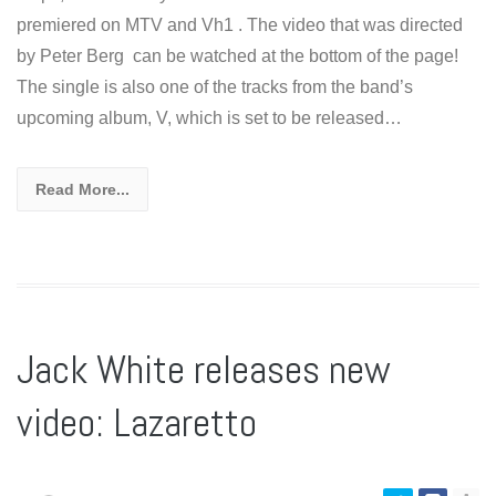
premiered on MTV and Vh1 . The video that was directed
by Peter Berg can be watched at the bottom of the page!
The single is also one of the tracks from the band’s
upcoming album, V, which is set to be released…
Read More...
Jack White releases new
video: Lazaretto