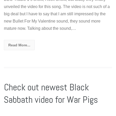
unveiled the video for this song. The video is not such of a
big deal but I have to say that I am still impressed by the
new Bullet For My Valentine sound, they sound more
mature now. Talking about the sound,…
Read More...
Check out newest Black
Sabbath video for War Pigs