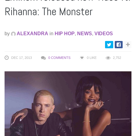
Rihanna: The Monster
by
ALEXANDRA
in
HIP HOP
,
NEWS
,
VIDEOS
DEC 17, 2013
0 COMMENTS
0
LIKE
2,752