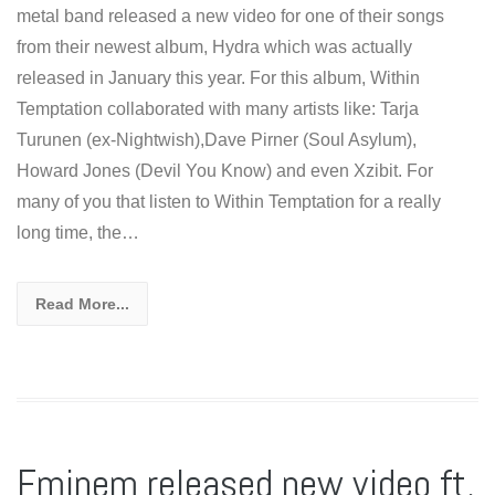
metal band released a new video for one of their songs
from their newest album, Hydra which was actually
released in January this year. For this album, Within
Temptation collaborated with many artists like: Tarja
Turunen (ex-Nightwish),Dave Pirner (Soul Asylum),
Howard Jones (Devil You Know) and even Xzibit. For
many of you that listen to Within Temptation for a really
long time, the…
Read More...
Eminem released new video ft.