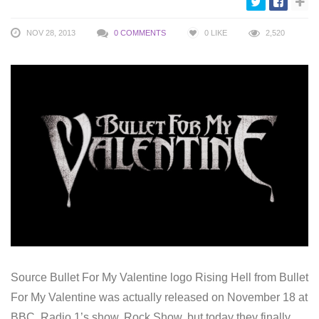
NOV 28, 2013
0 COMMENTS
0
LIKE
2,520
Source Bullet For My Valentine logo Rising Hell from Bullet
For My Valentine was actually released on November 18 at
BBC Radio 1’s show, Rock Show, but today they finally