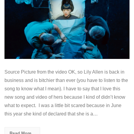
Source Picture from the video OK, so Lily Allen is back in
business and is bitchier than ever (you have to listen to the
song to know what I mean). I have to say that I love this
new song and video of hers because I kind of didn’t know
what to expect. I was a little bit scared because in June
this year she kind of declared that she is a…
Read More...