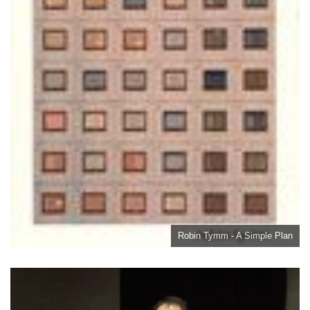
Robin Tymm - A Simple Plan