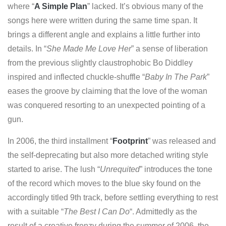
where “
A Simple Plan
” lacked. It’s obvious many of the
songs here were written during the same time span. It
brings a different angle and explains a little further into
details. In “
She Made Me Love Her
” a sense of liberation
from the previous slightly claustrophobic Bo Diddley
inspired and inflected chuckle-shuffle “
Baby In The Park
”
eases the groove by claiming that the love of the woman
was conquered resorting to an unexpected pointing of a
gun.
In 2006, the third installment “
Footprint
” was released and
the self-deprecating but also more detached writing style
started to arise. The lush “
Unrequited
” introduces the tone
of the record which moves to the blue sky found on the
accordingly titled 9th track, before settling everything to rest
with a suitable “
The Best I Can Do
“. Admittedly as the
result of a creative frenzy during the summer of 2006, the