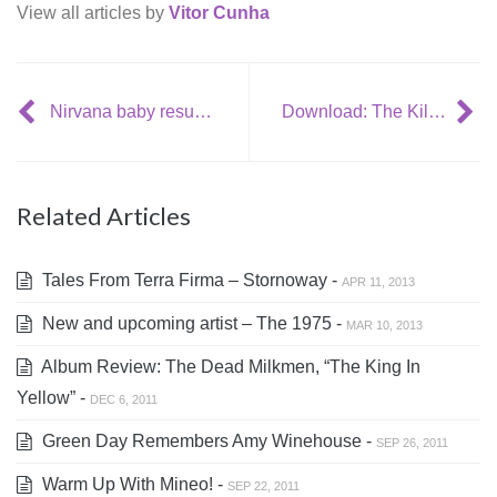
View all articles by
Vitor Cunha
Nirvana baby resurfaces as a teenager
Download: The Killers – ‘A Creeppling Blow’
Related Articles
Tales From Terra Firma – Stornoway -
APR 11, 2013
New and upcoming artist – The 1975 -
MAR 10, 2013
Album Review: The Dead Milkmen, “The King In
Yellow” -
DEC 6, 2011
Green Day Remembers Amy Winehouse -
SEP 26, 2011
Warm Up With Mineo! -
SEP 22, 2011