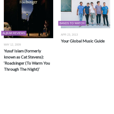
BANDS TO WATCH
ALBUM REVIEWS
APR 23, 2013
Your Global Music Guide
MAY 12, 2009
Yusuf Islam (formerly
known as Cat Stevens):
‘Roadsinger (To Warm You
Through The Night)’