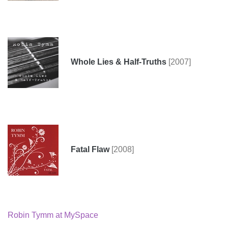
Whole Lies & Half-Truths
[2007]
Fatal Flaw
[2008]
Robin Tymm at MySpace