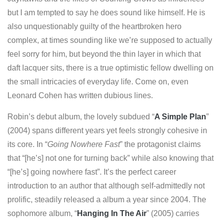
but I am tempted to say he does sound like himself. He is
also unquestionably guilty of the heartbroken hero
complex, at times sounding like we’re supposed to actually
feel sorry for him, but beyond the thin layer in which that
daft lacquer sits, there is a true optimistic fellow dwelling on
the small intricacies of everyday life. Come on, even
Leonard Cohen has written dubious lines.
Robin’s debut album, the lovely subdued “
A Simple Plan
”
(2004) spans different years yet feels strongly cohesive in
its core. In “
Going Nowhere Fast
” the protagonist claims
that “[he’s] not one for turning back” while also knowing that
“[he’s] going nowhere fast”. It’s the perfect career
introduction to an author that although self-admittedly not
prolific, steadily released a album a year since 2004. The
sophomore album, “
Hanging In The Air
” (2005) carries