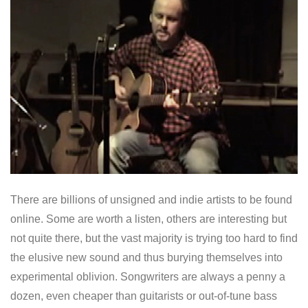
There are billions of unsigned and indie artists to be found
online. Some are worth a listen, others are interesting but
not quite there, but the vast majority is trying too hard to find
the elusive new sound and thus burying themselves into
experimental oblivion. Songwriters are always a penny a
dozen, even cheaper than guitarists or out-of-tune bass