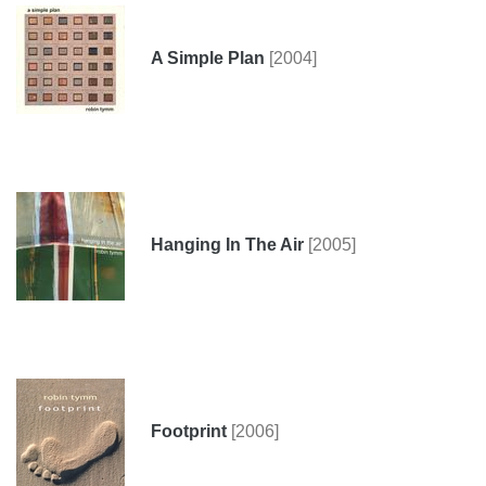
A Simple Plan
[2004]
Hanging In The Air
[2005]
Footprint
[2006]