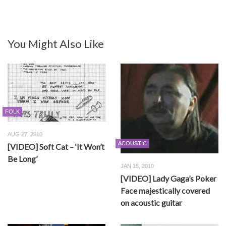
You Might Also Like
FOLK
AUG 27, 2010
ACOUSTIC
[VIDEO] Soft Cat – ‘It Won’t
Be Long’
JAN 15, 2010
[VIDEO] Lady Gaga’s Poker
Face majestically covered
on acoustic guitar