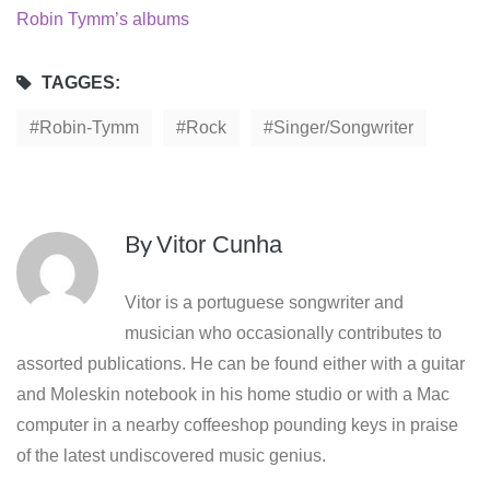
Robin Tymm’s albums
TAGGES:
Robin-Tymm
Rock
Singer/songwriter
By
Vitor Cunha
Vitor is a portuguese songwriter and
musician who occasionally contributes to
assorted publications. He can be found either with a guitar
and Moleskin notebook in his home studio or with a Mac
computer in a nearby coffeeshop pounding keys in praise
of the latest undiscovered music genius.