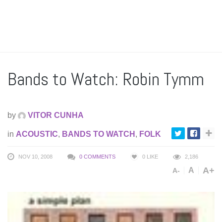
Bands to Watch: Robin Tymm
by
VITOR CUNHA
in
ACOUSTIC
,
BANDS TO WATCH
,
FOLK
NOV 10, 2008
0 COMMENTS
0
LIKE
2,186
A+
A
A-