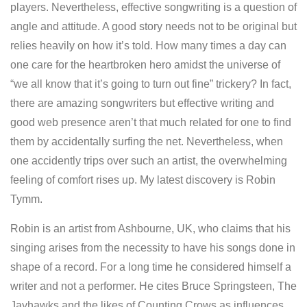
players. Nevertheless, effective songwriting is a question of
angle and attitude. A good story needs not to be original but
relies heavily on how it’s told. How many times a day can
one care for the heartbroken hero amidst the universe of
“we all know that it’s going to turn out fine” trickery? In fact,
there are amazing songwriters but effective writing and
good web presence aren’t that much related for one to find
them by accidentally surfing the net. Nevertheless, when
one accidently trips over such an artist, the overwhelming
feeling of comfort rises up. My latest discovery is Robin
Tymm.
Robin is an artist from Ashbourne, UK, who claims that his
singing arises from the necessity to have his songs done in
shape of a record. For a long time he considered himself a
writer and not a performer. He cites Bruce Springsteen, The
Jayhawks and the likes of Counting Crows as influences