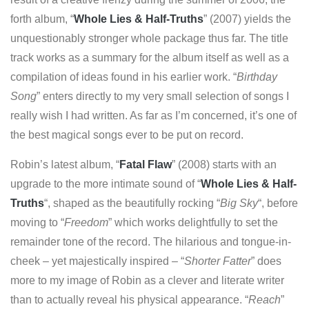
forth album, “
Whole Lies & Half-Truths
” (2007) yields the
unquestionably stronger whole package thus far. The title
track works as a summary for the album itself as well as a
compilation of ideas found in his earlier work. “
Birthday
Song
” enters directly to my very small selection of songs I
really wish I had written. As far as I’m concerned, it’s one of
the best magical songs ever to be put on record.
Robin’s latest album, “
Fatal Flaw
” (2008) starts with an
upgrade to the more intimate sound of “
Whole Lies & Half-
Truths
“, shaped as the beautifully rocking “
Big Sky
“, before
moving to “
Freedom
” which works delightfully to set the
remainder tone of the record. The hilarious and tongue-in-
cheek – yet majestically inspired – “
Shorter Fatter
” does
more to my image of Robin as a clever and literate writer
than to actually reveal his physical appearance. “
Reach
”