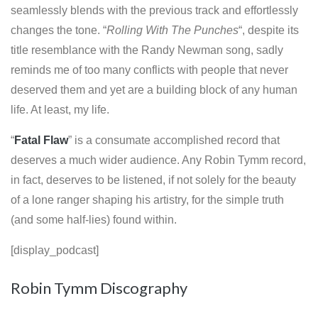
seamlessly blends with the previous track and effortlessly
changes the tone. “
Rolling With The Punches
“, despite its
title resemblance with the Randy Newman song, sadly
reminds me of too many conflicts with people that never
deserved them and yet are a building block of any human
life. At least, my life.
“
Fatal Flaw
” is a consumate accomplished record that
deserves a much wider audience. Any Robin Tymm record,
in fact, deserves to be listened, if not solely for the beauty
of a lone ranger shaping his artistry, for the simple truth
(and some half-lies) found within.
[display_podcast]
Robin Tymm Discography