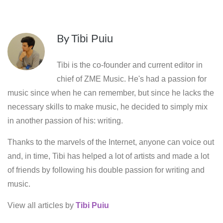
By
Tibi Puiu
Tibi is the co-founder and current editor in
chief of ZME Music. He's had a passion for
music since when he can remember, but since he lacks the
necessary skills to make music, he decided to simply mix
in another passion of his: writing.
Thanks to the marvels of the Internet, anyone can voice out
and, in time, Tibi has helped a lot of artists and made a lot
of friends by following his double passion for writing and
music.
View all articles by
Tibi Puiu