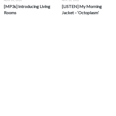
AUG 26, 2010
APR 18, 2011
[MP3s] Introducing Living
[LISTEN] My Morning
Rooms
Jacket – ‘Octoplasm’