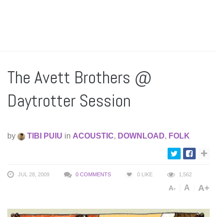
The Avett Brothers @
Daytrotter Session
by
TIBI PUIU
in
ACOUSTIC
,
DOWNLOAD
,
FOLK
JUL 28, 2009
0 COMMENTS
0
LIKE
1,562
A+
A
A-