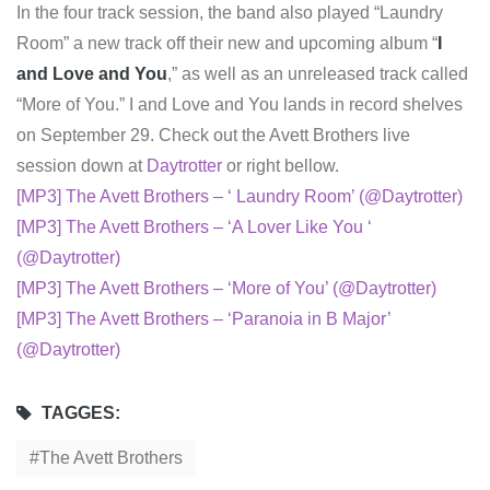
In the four track session, the band also played “Laundry
Room” a new track off their new and upcoming album “
I
and Love and You
,” as well as an unreleased track called
“More of You.” I and Love and You lands in record shelves
on September 29. Check out the Avett Brothers live
session down at
Daytrotter
or right bellow.
[MP3] The Avett Brothers – ‘ Laundry Room’ (@Daytrotter)
[MP3] The Avett Brothers – ‘A Lover Like You ‘
(@Daytrotter)
[MP3] The Avett Brothers – ‘More of You’ (@Daytrotter)
[MP3] The Avett Brothers – ‘Paranoia in B Major’
(@Daytrotter)
TAGGES:
The Avett Brothers