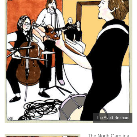
The Avett Brothers
The North Carolina