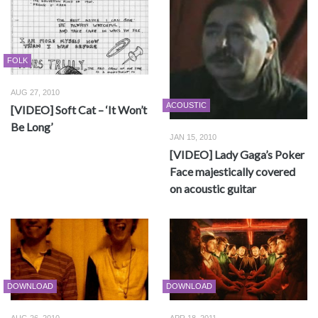
FOLK
AUG 27, 2010
ACOUSTIC
[VIDEO] Soft Cat – ‘It Won’t
Be Long’
JAN 15, 2010
[VIDEO] Lady Gaga’s Poker
Face majestically covered
on acoustic guitar
DOWNLOAD
DOWNLOAD