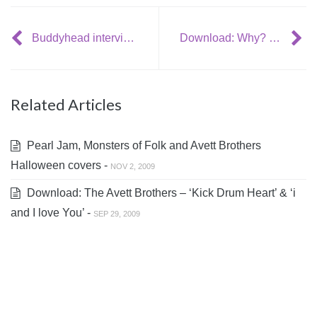
Buddyhead interviews Bradford Cox (Deerhunter, Atlas Sound)
Download: Why? – ‘The Blackest Purse’
Related Articles
Pearl Jam, Monsters of Folk and Avett Brothers
Halloween covers -
NOV 2, 2009
Download: The Avett Brothers – ‘Kick Drum Heart’ & ‘i
and I love You’ -
SEP 29, 2009