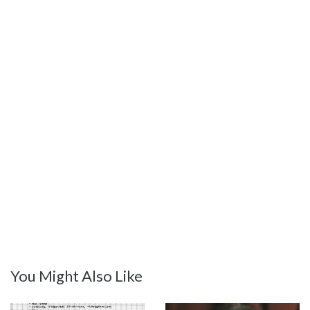
You Might Also Like