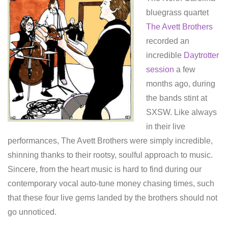
bluegrass quartet
The Avett Brothers
recorded an
incredible
Daytrotter
session
a few
months ago, during
the bands stint at
SXSW. Like always
in their live
performances, The Avett Brothers were simply incredible,
shinning thanks to their rootsy, soulful approach to music.
Sincere, from the heart music is hard to find during our
contemporary vocal auto-tune money chasing times, such
that these four live gems landed by the brothers should not
go unnoticed.