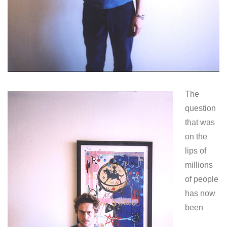
The
question
that was
on the
lips of
millions
of people
has now
been