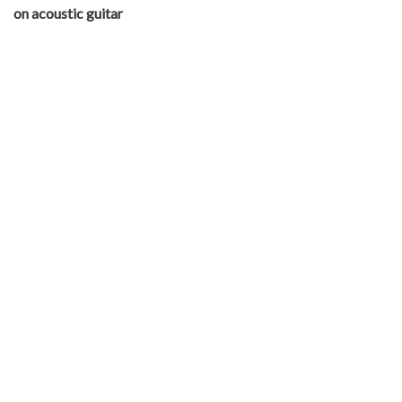
on acoustic guitar