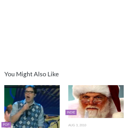
You Might Also Like
INDIE
POP
AUG 3, 2010