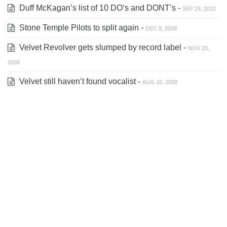
Duff McKagan’s list of 10 DO’s and DONT’s -
SEP 29, 2010
Stone Temple Pilots to split again -
DEC 9, 2008
Velvet Revolver gets slumped by record label -
NOV 20,
2008
Velvet still haven’t found vocalist -
AUG 15, 2008