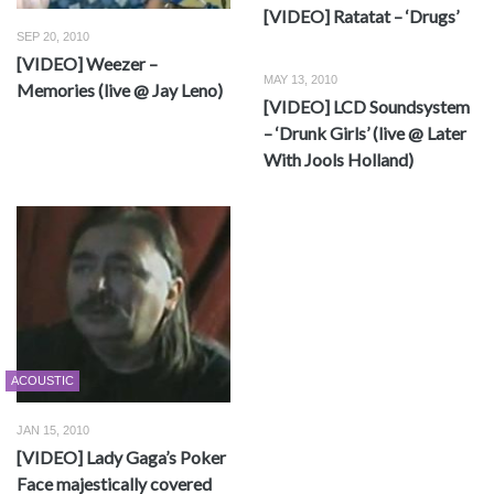
[VIDEO] Ratatat – ‘Drugs’
SEP 20, 2010
[VIDEO] Weezer –
MAY 13, 2010
Memories (live @ Jay Leno)
[VIDEO] LCD Soundsystem
– ‘Drunk Girls’ (live @ Later
With Jools Holland)
ACOUSTIC
JAN 15, 2010
[VIDEO] Lady Gaga’s Poker
Face majestically covered