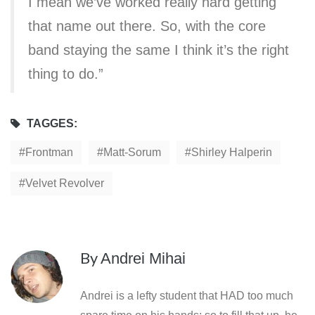
I mean we’ve worked really hard getting
that name out there. So, with the core
band staying the same I think it’s the right
thing to do.”
TAGGES:
Frontman
Matt-Sorum
Shirley Halperin
Velvet Revolver
By
Andrei Mihai
Andrei is a lefty student that HAD too much