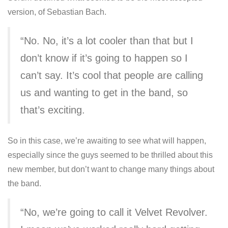
version, of Sebastian Bach.
“No. No, it’s a lot cooler than that but I
don’t know if it’s going to happen so I
can’t say. It’s cool that people are calling
us and wanting to get in the band, so
that’s exciting.
So in this case, we’re awaiting to see what will happen,
especially since the guys seemed to be thrilled about this
new member, but don’t want to change many things about
the band.
“No, we’re going to call it Velvet Revolver.