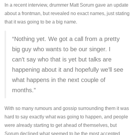
In a recent interview, drummer Matt Sorum gave an update
about a frontman, but revealed no exact names, just stating
that it was going to be a big name.
“Nothing yet. We got a call from a pretty
big guy who wants to be our singer. I
can’t say who that is yet but talks are
happening about it and hopefully we’ll see
what happens in the next couple of
months.”
With so many rumours and gossip surrounding them it was
hard to say exactly what was going to happen, and people
were already starting to get ahead of themselves, but
Sorum declined what seemed to be the most accepted