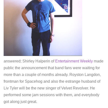
answered; Shirley Halperin of
Entertainment Weekly
made
public the announcement that band fans were waiting for
more than a couple of months already. Royston Langdon,
frontman for Spacehog and also the estrange husband of
Liv Tyler will be the new singer of Velvet Revolver. He
performed some jam sessions with them, and everybody
got along just great.