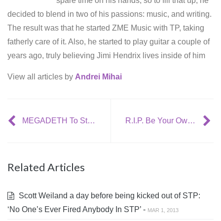
spare time on his hands; so to fill that up, he
decided to blend in two of his passions: music, and writing.
The result was that he started ZME Music with TP, taking
fatherly care of it. Also, he started to play guitar a couple of
years ago, truly believing Jimi Hendrix lives inside of him
View all articles by
Andrei Mihai
MEGADETH To Start Recording In The Fall
R.I.P. Be Your Own Pet
Related Articles
Scott Weiland a day before being kicked out of STP:
‘No One’s Ever Fired Anybody In STP’ -
MAR 1, 2013