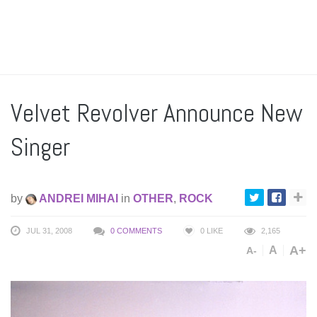
Velvet Revolver Announce New
Singer
by
ANDREI MIHAI
in
OTHER
,
ROCK
JUL 31, 2008
0 COMMENTS
0
LIKE
2,165
A+
A
A-