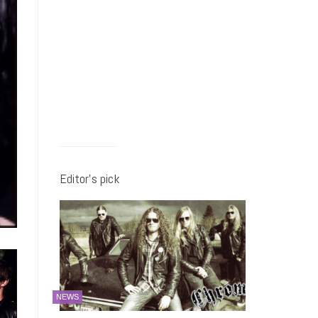
Editor’s pick
NEWS