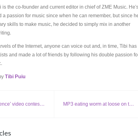
i is the co-founder and current editor in chief of ZME Music. He'
d a passion for music since when he can remember, but since h
ry skills to make music, he decided to simply mix in another
iting.
vels of the Internet, anyone can voice out and, in time, Tibi has
rtists and made a lot of friends by following his double passion fo
.
 by
Tibi Puiu
Bjork: ‘Innocence’ video contest winner
MP3 eating worm at loose on the internet
cles