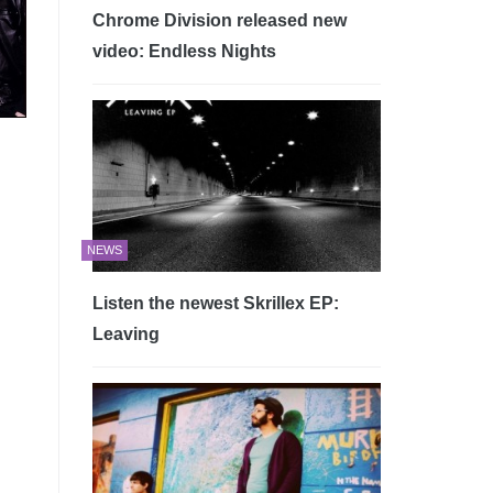
Chrome Division released new
video: Endless Nights
NEWS
Listen the newest Skrillex EP:
Leaving