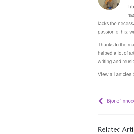
Tib
ha
lacks the necessa
passion of his: wr
Thanks to the mar
helped a lot of a
writing and music
View all articles
Related Arti