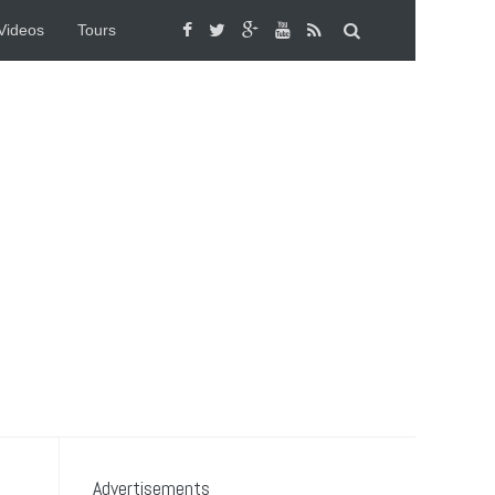
Videos
Tours
Advertisements