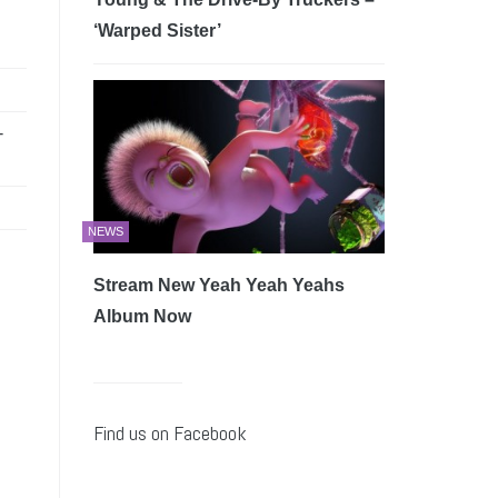
‘Warped Sister’
-
NEWS
Stream New Yeah Yeah Yeahs
Album Now
Find us on Facebook