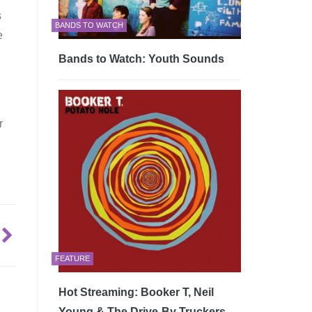
s
BANDS TO WATCH
e
Bands to Watch: Youth Sounds
r
FEATURE
Hot Streaming: Booker T, Neil
Young & The Drive-By Truckers –