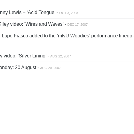
ny Lewis – ‘Acid Tongue’ -
OCT 3, 2008
iley video: ‘Wires and Waves’ -
DEC 17, 2007
d Lupe Fiasco added to the ‘mtvU Woodies’ performance lineup 
 video: ‘Silver Lining’ -
AUG 22, 2007
nday: 20 August -
AUG 20, 2007