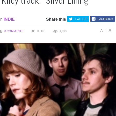
Kiley track: “Silver Lining”
in
INDIE
Share this
TWITTER
FACEBOOK
A
A-
0 COMMENTS
0
LIKE
1,693