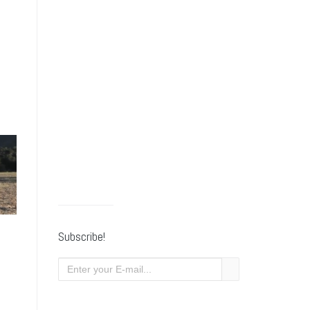
Subscribe!