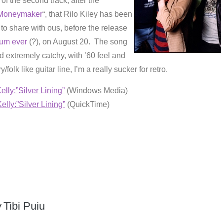
e of the second track, after the
Moneymaker
“, that Rilo Kiley has been
to share with ous, before the release
bum ever
(?), on August 20. The song
nd extremely catchy, with ’60 feel and
/folk like guitar line, I’m a really sucker for retro.
elly:”Silver Lining”
(Windows Media)
elly:”Silver Lining”
(QuickTime)
y
Tibi Puiu