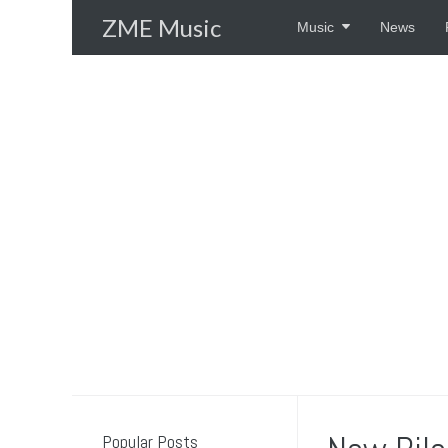
Skip
ZME Music
Music
News
to
content
Popular Posts