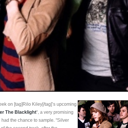
ek on [tag]Rilo Kiley[/tag]’s upcoming
r The Blacklight
“, a very promising
 had the chance to sample. “Silver