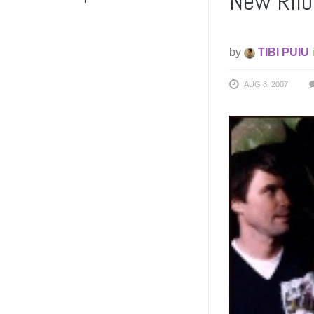
New Rilo 
by
TIBI PUIU
AUG 8, 2007