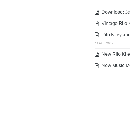
Download: Jen
Vintage Rilo K
Rilo Kiley an
NOV 8, 2007
New Rilo Kiley
New Music Mo