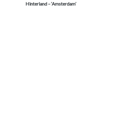
Hinterland – ‘Amsterdam’