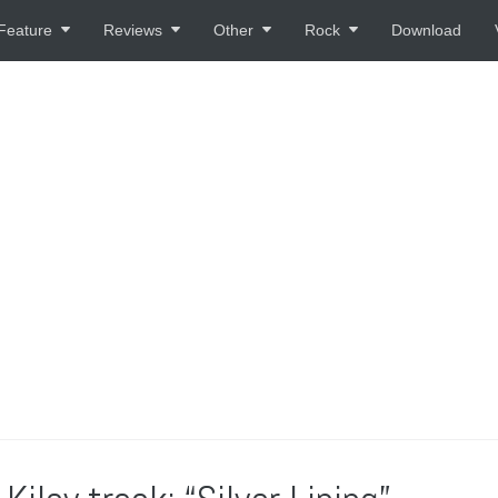
Feature
Reviews
Other
Rock
Download