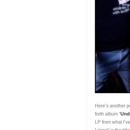
Here’s another pe
forth album “
Unde
LP from what I’ve