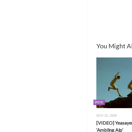
You Might Al
INDIE
NOV 25, 2009
[VIDEO] Yeasayer
‘Ambling Alp’