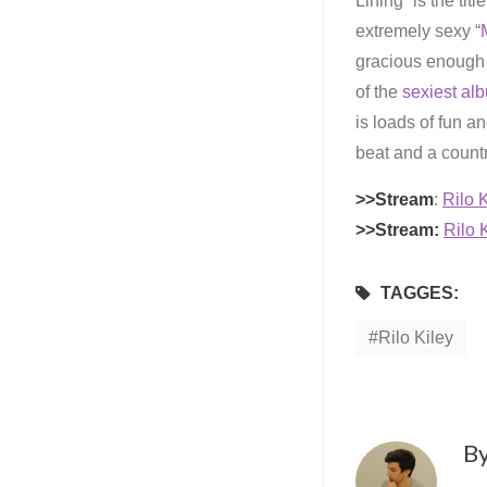
Lining” is the titl
extremely sexy “
gracious enough 
of the
sexiest al
is loads of fun a
beat and a country
>>Stream
:
Rilo K
>>Stream:
Rilo K
TAGGES:
Rilo Kiley
B