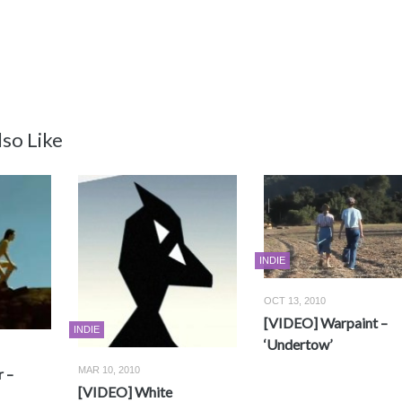
so Like
INDIE
OCT 13, 2010
[VIDEO] Warpaint –
INDIE
‘Undertow’
MAR 10, 2010
 –
[VIDEO] White