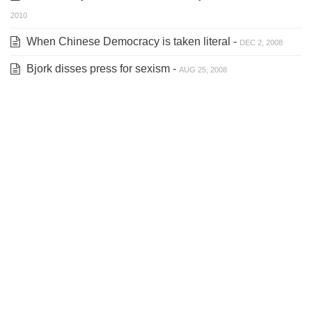
2010
When Chinese Democracy is taken literal -
DEC 2, 2008
Bjork disses press for sexism -
AUG 25, 2008