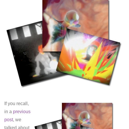
If you recall,
in a
previous
post
, we
talked about