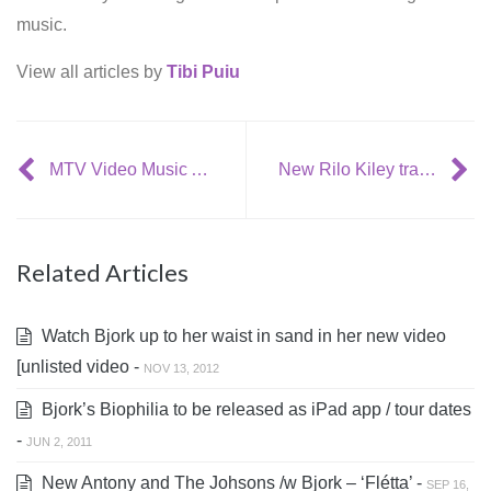
music.
View all articles by
Tibi Puiu
MTV Video Music Awards 2007: Nominations
New Rilo Kiley track: “Silver Lining”
Related Articles
Watch Bjork up to her waist in sand in her new video
[unlisted video -
NOV 13, 2012
Bjork’s Biophilia to be released as iPad app / tour dates
-
JUN 2, 2011
New Antony and The Johsons /w Bjork – ‘Flétta’ -
SEP 16,