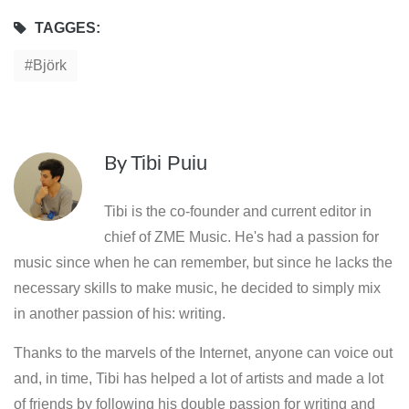
TAGGES:
Björk
By
Tibi Puiu
Tibi is the co-founder and current editor in
chief of ZME Music. He's had a passion for
music since when he can remember, but since he lacks the
necessary skills to make music, he decided to simply mix
in another passion of his: writing.
Thanks to the marvels of the Internet, anyone can voice out
and, in time, Tibi has helped a lot of artists and made a lot
of friends by following his double passion for writing and