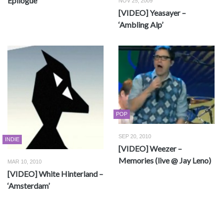
Epilogue
NOV 25, 2009
[VIDEO] Yeasayer –
‘Ambling Alp’
POP
SEP 20, 2010
INDIE
[VIDEO] Weezer –
Memories (live @ Jay Leno)
MAR 10, 2010
[VIDEO] White Hinterland –
‘Amsterdam’