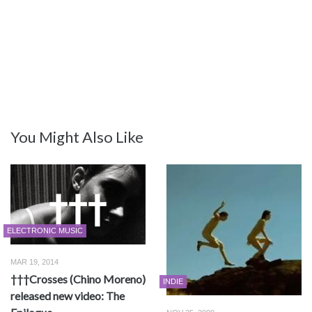
You Might Also Like
ELECTRONIC MUSIC
MAR 19, 2014
†††Crosses (Chino Moreno)
INDIE
released new video: The