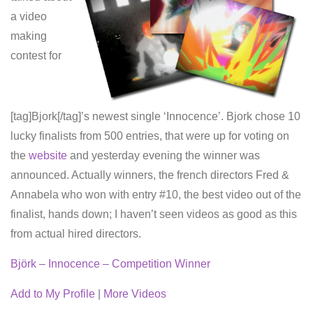
a video
making
contest for
[tag]Bjork[/tag]’s newest single ‘Innocence’. Bjork chose 10
lucky finalists from 500 entries, that were up for voting on
the
website
and yesterday evening the winner was
announced. Actually winners, the french directors Fred &
Annabela who won with entry #10, the best video out of the
finalist, hands down; I haven’t seen videos as good as this
from actual hired directors.
Björk – Innocence – Competition Winner
Add to My Profile
|
More Videos