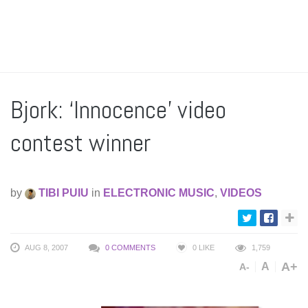
Bjork: ‘Innocence’ video
contest winner
by
TIBI PUIU
in
ELECTRONIC MUSIC
,
VIDEOS
AUG 8, 2007
0 COMMENTS
0
LIKE
1,759
A+
A
A-