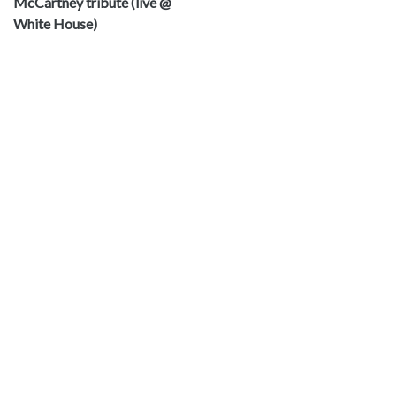
McCartney tribute (live @
White House)