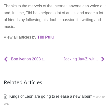
Thanks to the marvels of the Internet, anyone can voice out
and, in time, Tibi has helped a lot of artists and made a lot
of friends by following his double passion for writing and
music.
View all articles by
Tibi Puiu
Bon Iver on 2008 tour
‘Jocking Jay-Z’ with The Blueprint 3 and Oasis dissing
Related Articles
Kings of Leon are going to release a new album -
MAY 30,
2013