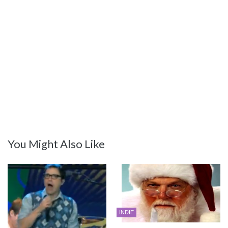
You Might Also Like
INDIE