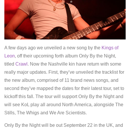
A few days ago we unveiled a new song by the
Kings of
Leon
, off their upcoming forth album Only By the Night,
titled
Crawl
. Now the Nashville kin have return with some
really major updates. First, they’ve unveiled the tracklist for
the new album, comprised of 11 brand news songs, and
second they’ve mapped the dates for their latest tour, set to
kickoff this fall. The tour will support Only By the Night and
will see KoL play all around North America, alongside The
Stills, The Whigs and We Are Scientists.
Only By the Night will be out September 22 in the UK, and