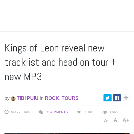
Kings of Leon reveal new
tracklist and head on tour +
new MP3
by
TIBI PUIU
in
ROCK
,
TOURS
AUG 7, 2008
0 COMMENTS
0
LIKE
1,568
A+
A
A-