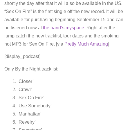
shortly the day after that it will also be available in the US.
“Sex On Fire” is the first single off the new record. It will be
available for purchasing beginning September 15 and can
be listened now at
the band’s myspace
. Right after the
jump catch the new tracklist, tour dates and the smoking
hot MP3 for Sex On Fire. [via
Pretty Much Amazing
]
[display_podcast]
Only By the Night tracklist:
‘Closer’
‘Crawl’
‘Sex On Fire’
‘Use Somebody’
‘Manhattan’
‘Revelry’