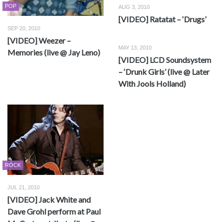
POP
AUG 3, 2010
[VIDEO] Ratatat – ‘Drugs’
SEP 20, 2010
[VIDEO] Weezer –
MAY 13, 2010
Memories (live @ Jay Leno)
[VIDEO] LCD Soundsystem
– ‘Drunk Girls’ (live @ Later
With Jools Holland)
ROCK
JUL 21, 2010
[VIDEO] Jack White and
Dave Grohl perform at Paul