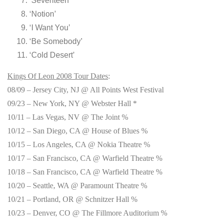
‘Seventeen’
‘Notion’
‘I Want You’
‘Be Somebody’
‘Cold Desert’
Kings Of Leon 2008 Tour Dates
:
08/09 – Jersey City, NJ @ All Points West Festival
09/23 – New York, NY @ Webster Hall *
10/11 – Las Vegas, NV @ The Joint %
10/12 – San Diego, CA @ House of Blues %
10/15 – Los Angeles, CA @ Nokia Theatre %
10/17 – San Francisco, CA @ Warfield Theatre %
10/18 – San Francisco, CA @ Warfield Theatre %
10/20 – Seattle, WA @ Paramount Theatre %
10/21 – Portland, OR @ Schnitzer Hall %
10/23 – Denver, CO @ The Fillmore Auditorium %