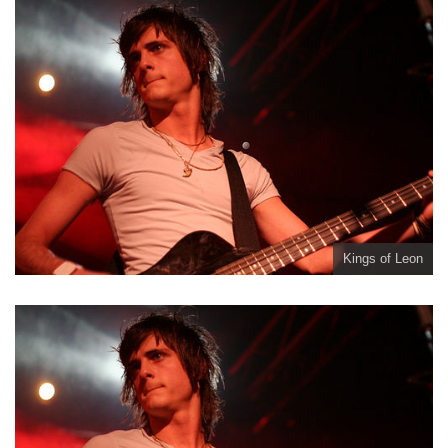
Kings of Leon