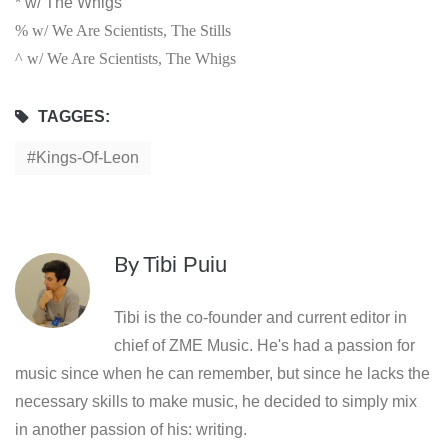
* w/ The Whigs
% w/ We Are Scientists, The Stills
^ w/ We Are Scientists, The Whigs
TAGGES:
Kings-Of-Leon
By
Tibi Puiu
Tibi is the co-founder and current editor in
chief of ZME Music. He's had a passion for
music since when he can remember, but since he lacks the
necessary skills to make music, he decided to simply mix
in another passion of his: writing.