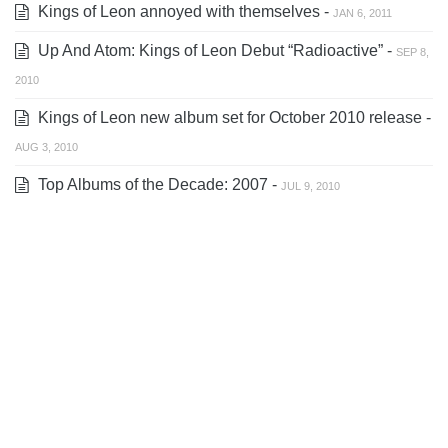
Kings of Leon annoyed with themselves -
JAN 6, 2011
Up And Atom: Kings of Leon Debut “Radioactive” -
SEP 8,
2010
Kings of Leon new album set for October 2010 release -
AUG 3, 2010
Top Albums of the Decade: 2007 -
JUL 9, 2010