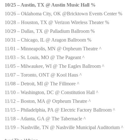
10/25 – Austin, TX @ Austin Music Hall %
10/26 – Oklahoma City, OK @Bricktown Events Center %
10/28 – Houston, TX @ Verizon Wireless Theater %
10/29 – Dallas, TX @ Palladium Ballroom %
10/31 – Chicago, IL @ Aragon Ballroom %
11/01 – Minneapolis, MN @ Orpheum Theatre ^
11/03 – St. Louis, MO @ The Pageant ^
11/05 – Milwaukee, WI @ The Eagles Ballroom ^
11/07 – Toronto, ONT @ Kool Haus ^
11/08 – Detroit, MI @ The Fillmore ^
11/10 – Washington, DC @ Constitution Hall ^
11/12 – Boston, MA @ Orpheum Theatre ^
11/15 – Philadelphia, PA @ Electric Factory Ballroom ^
11/18 – Atlanta, GA @ The Tabernacle ^
11/19 – Nashville, TN @ Nashville Municipal Auditorium ^