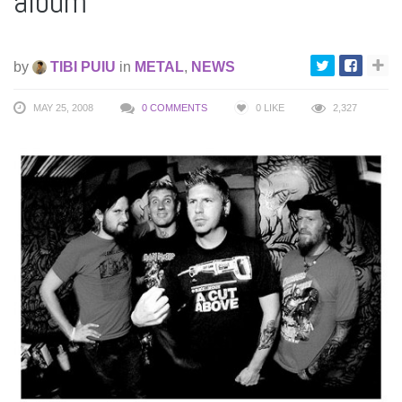
album
by
TIBI PUIU
in
METAL
,
NEWS
MAY 25, 2008
0 COMMENTS
0
LIKE
2,327