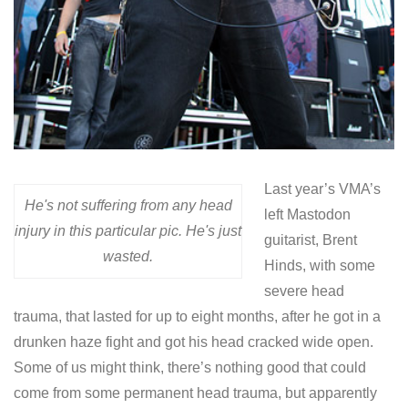
Last year’s VMA’s
He's not suffering from any head
left Mastodon
injury in this particular pic. He's just
guitarist, Brent
wasted.
Hinds, with some
severe head
trauma, that lasted for up to eight months, after he got in a
drunken haze fight and got his head cracked wide open.
Some of us might think, there’s nothing good that could
come from some permanent head trauma, but apparently