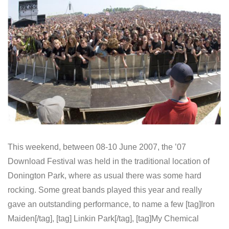
This weekend, between 08-10 June 2007, the ’07
Download Festival was held in the traditional location of
Donington Park, where as usual there was some hard
rocking. Some great bands played this year and really
gave an outstanding performance, to name a few [tag]Iron
Maiden[/tag], [tag] Linkin Park[/tag], [tag]My Chemical