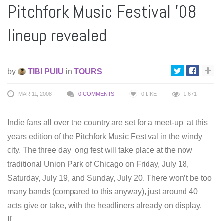
Pitchfork Music Festival ’08
lineup revealed
by
TIBI PUIU
in
TOURS
MAR 11, 2008
0 COMMENTS
0
LIKE
1,671
Indie fans all over the country are set for a meet-up, at this
years edition of the Pitchfork Music Festival in the windy
city. The three day long fest will take place at the now
traditional Union Park of Chicago on Friday, July 18,
Saturday, July 19, and Sunday, July 20. There won’t be too
many bands (compared to this anyway), just around 40
acts give or take, with the headliners already on display.
If…