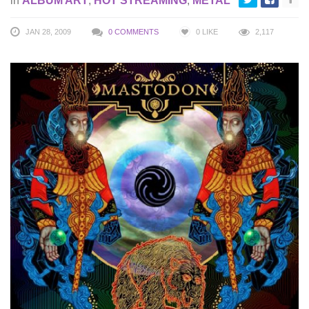
in
ALBUM ART
,
HOT STREAMING
,
METAL
JAN 28, 2009
0 COMMENTS
0
LIKE
2,117