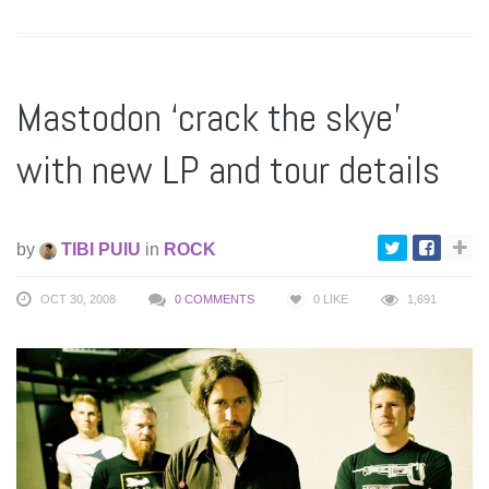
Mastodon ‘crack the skye’
with new LP and tour details
by
TIBI PUIU
in
ROCK
OCT 30, 2008
0 COMMENTS
0
LIKE
1,691