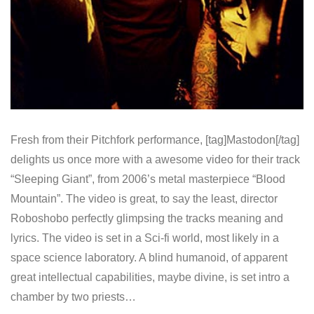
Fresh from their Pitchfork performance, [tag]Mastodon[/tag]
delights us once more with a awesome video for their track
“Sleeping Giant”, from 2006’s metal masterpiece “Blood
Mountain”. The video is great, to say the least, director
Roboshobo perfectly glimpsing the tracks meaning and
lyrics. The video is set in a Sci-fi world, most likely in a
space science laboratory. A blind humanoid, of apparent
great intellectual capabilities, maybe divine, is set intro a
chamber by two priests…