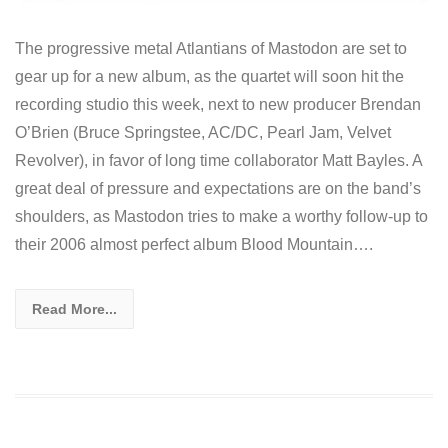
The progressive metal Atlantians of Mastodon are set to
gear up for a new album, as the quartet will soon hit the
recording studio this week, next to new producer Brendan
O’Brien (Bruce Springstee, AC/DC, Pearl Jam, Velvet
Revolver), in favor of long time collaborator Matt Bayles. A
great deal of pressure and expectations are on the band’s
shoulders, as Mastodon tries to make a worthy follow-up to
their 2006 almost perfect album Blood Mountain….
Read More...