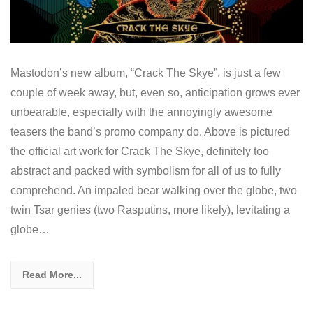
Mastodon’s new album, “Crack The Skye”, is just a few
couple of week away, but, even so, anticipation grows ever
unbearable, especially with the annoyingly awesome
teasers the band’s promo company do. Above is pictured
the official art work for Crack The Skye, definitely too
abstract and packed with symbolism for all of us to fully
comprehend. An impaled bear walking over the globe, two
twin Tsar genies (two Rasputins, more likely), levitating a
globe…
Read More...