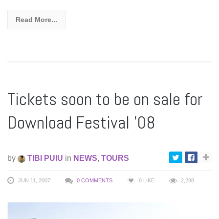
Read More...
Tickets soon to be on sale for
Download Festival ’08
by
TIBI PUIU
in
NEWS
,
TOURS
JUN 11, 2007
0 COMMENTS
0
LIKE
2,288