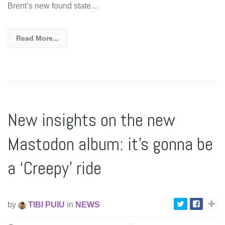
Brent’s new found state…
Read More...
New insights on the new
Mastodon album: it’s gonna be
a ‘Creepy’ ride
by
TIBI PUIU
in
NEWS