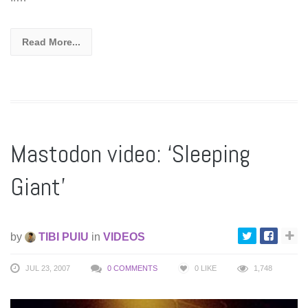
Read More...
Mastodon video: ‘Sleeping
Giant’
by
TIBI PUIU
in
VIDEOS
JUL 23, 2007
0 COMMENTS
0
LIKE
1,748