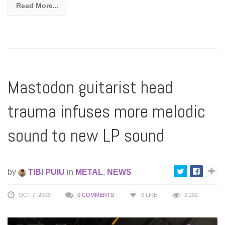
Read More...
Mastodon guitarist head
trauma infuses more melodic
sound to new LP sound
by
TIBI PUIU
in
METAL
,
NEWS
OCT 7, 2008
0 COMMENTS
0
LIKE
2,202