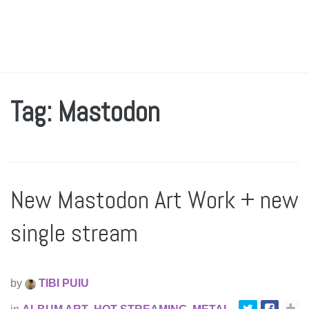
Tag: Mastodon
New Mastodon Art Work + new
single stream
by
TIBI PUIU