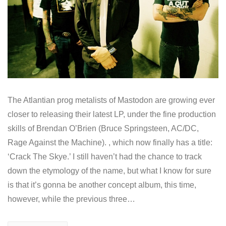
The Atlantian prog metalists of Mastodon are growing ever
closer to releasing their latest LP, under the fine production
skills of Brendan O’Brien (Bruce Springsteen, AC/DC,
Rage Against the Machine). , which now finally has a title:
‘Crack The Skye.’ I still haven’t had the chance to track
down the etymology of the name, but what I know for sure
is that it’s gonna be another concept album, this time,
however, while the previous three…