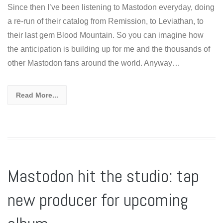
Since then I’ve been listening to Mastodon everyday, doing
a re-run of their catalog from Remission, to Leviathan, to
their last gem Blood Mountain. So you can imagine how
the anticipation is building up for me and the thousands of
other Mastodon fans around the world. Anyway…
Read More...
Mastodon hit the studio: tap
new producer for upcoming