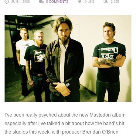
JUN 4, 2008
0 COMMENTS
0
LIKE
2,025
I’ve been really psyched about the new Mastodon album,
especially after I’ve talked a bit about how the band’s hit
the studios this week, with producer Brendan O’Brien.