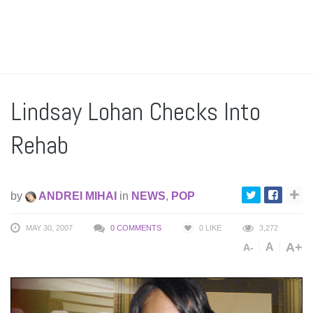
Lindsay Lohan Checks Into
Rehab
by
ANDREI MIHAI
in
NEWS
,
POP
MAY 30, 2007
0 COMMENTS
0
LIKE
3,272
A+
A
A-