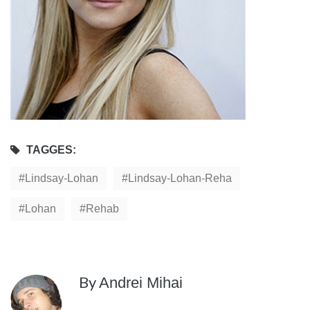
TAGGES:
Lindsay-Lohan
Lindsay-Lohan-Reha
Lohan
Rehab
By
Andrei Mihai