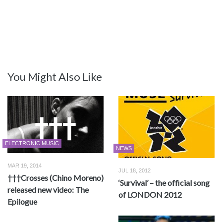
You Might Also Like
ELECTRONIC MUSIC
NEWS
MAR 19, 2014
JUL 18, 2012
†††Crosses (Chino Moreno)
‘Survival’ – the official song
released new video: The
of LONDON 2012
Epilogue