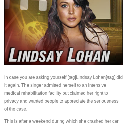
In case you are asking yourself [tag]Lindsay Lohan[/tag] did
it again. The singer admitted herself to an intensive
medical rehabilitation facility but claimed her right to
privacy and wanted people to appreciate the seriousness
of the case.
This is after a weekend during which she crashed her car