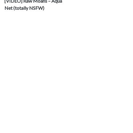
[VIDEO] Raw Moans – Aqua
Net (totally NSFW)