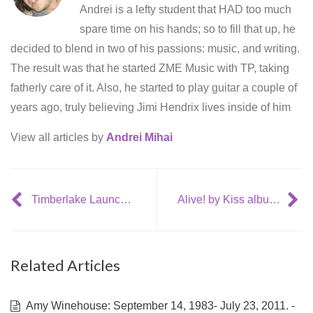
Andrei is a lefty student that HAD too much
spare time on his hands; so to fill that up, he
decided to blend in two of his passions: music, and writing.
The result was that he started ZME Music with TP, taking
fatherly care of it. Also, he started to play guitar a couple of
years ago, truly believing Jimi Hendrix lives inside of him
View all articles by
Andrei Mihai
Timberlake Launches Record Label
Alive! by Kiss album review
Related Articles
Amy Winehouse: September 14, 1983- July 23, 2011. -