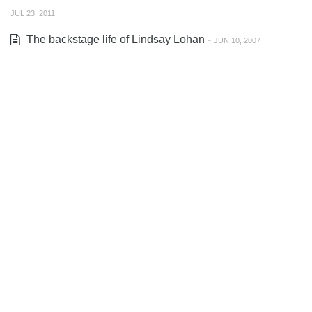
JUL 23, 2011
The backstage life of Lindsay Lohan -
JUN 10, 2007