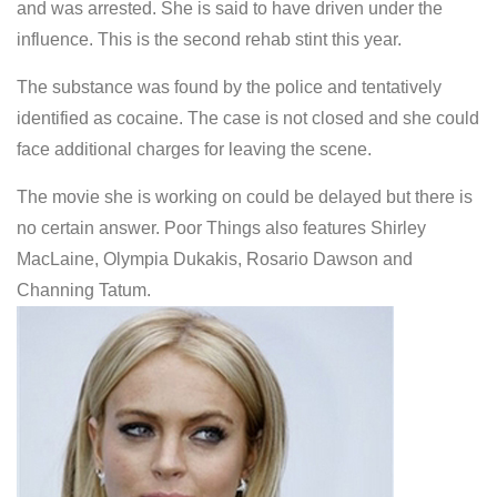
and was arrested. She is said to have driven under the
influence. This is the second rehab stint this year.
The substance was found by the police and tentatively
identified as cocaine. The case is not closed and she could
face additional charges for leaving the scene.
The movie she is working on could be delayed but there is
no certain answer. Poor Things also features Shirley
MacLaine, Olympia Dukakis, Rosario Dawson and
Channing Tatum.