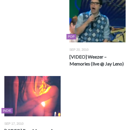
POP
SEP 20, 2010
[VIDEO] Weezer –
Memories (live @ Jay Leno)
INDIE
SEP 17, 2010