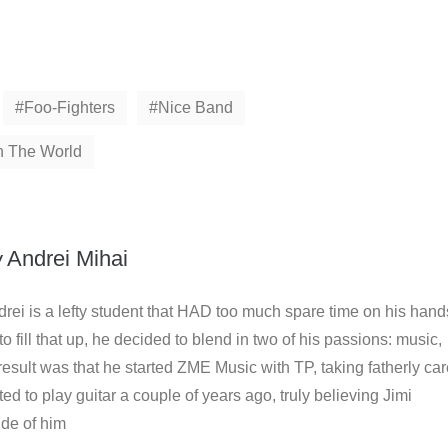
Foo-Fighters
Nice Band
n The World
y
Andrei Mihai
rei is a lefty student that HAD too much spare time on his hand
to fill that up, he decided to blend in two of his passions: music,
result was that he started ZME Music with TP, taking fatherly ca
arted to play guitar a couple of years ago, truly believing Jimi
ide of him