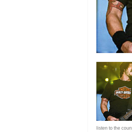
listen to the cou