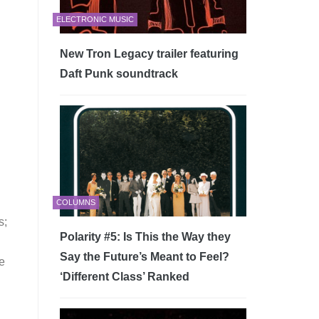
ELECTRONIC MUSIC
New Tron Legacy trailer featuring
Daft Punk soundtrack
COLUMNS
s;
Polarity #5: Is This the Way they
Say the Future’s Meant to Feel?
re
‘Different Class’ Ranked