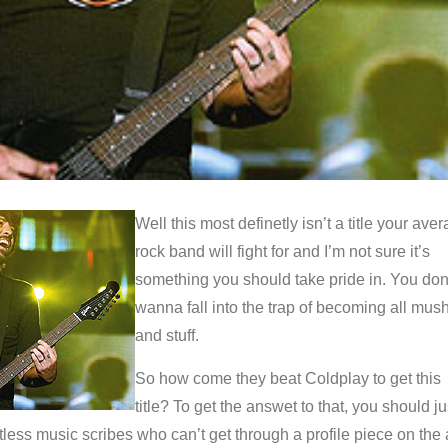
Well this most definetly isn’t a title your ave
rock band will fight for and I’m not sure it’s
something you should take pride in. You don
wanna fall into the trap of becoming all mus
and stuff.
So how come they beat Coldplay to get this
title? To get the answet to that, you should ju
ntless music scribes who can’t get through a profile piece on the 