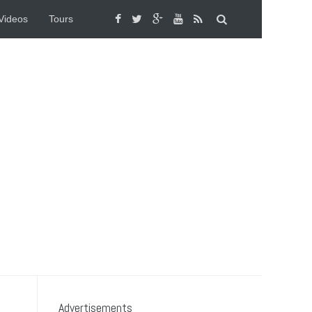
Videos
Tours
Advertisements