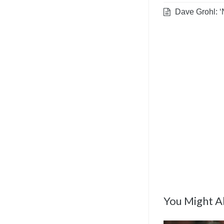
Dave Grohl: ‘
You Might Al