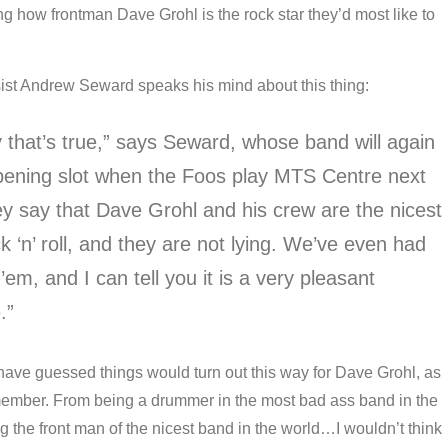
g how frontman Dave Grohl is the rock star they’d most like to
ist Andrew Seward speaks his mind about this thing:
y that’s true,” says Seward, whose band will again
pening slot when the Foos play MTS Centre next
y say that Dave Grohl and his crew are the nicest
k ‘n’ roll, and they are not lying. We’ve even had
’em, and I can tell you it is a very pleasant
.”
ave guessed things would turn out this way for Dave Grohl, as
ember. From being a drummer in the most bad ass band in the
 the front man of the nicest band in the world…I wouldn’t think