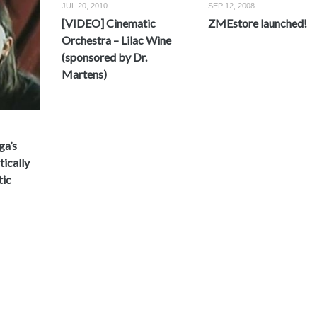
JUL 20, 2010
SEP 12, 2008
[VIDEO] Cinematic
ZMEstore launched!
Orchestra – Lilac Wine
(sponsored by Dr.
Martens)
ga’s
ically
tic