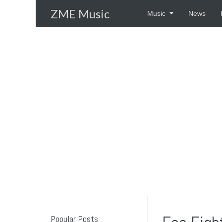
Skip
ZME Music
Music
News
to
content
Popular Posts