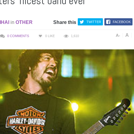
ers ‘nicest band ever’
IHAI
in
OTHER
Share this
TWITTER
FACEBOOK
A
A-
0 COMMENTS
0
LIKE
1,610