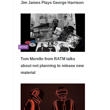
Jim James Plays George Harrison
NEWS
Tom Morello from RATM talks
about not planning to release new
material