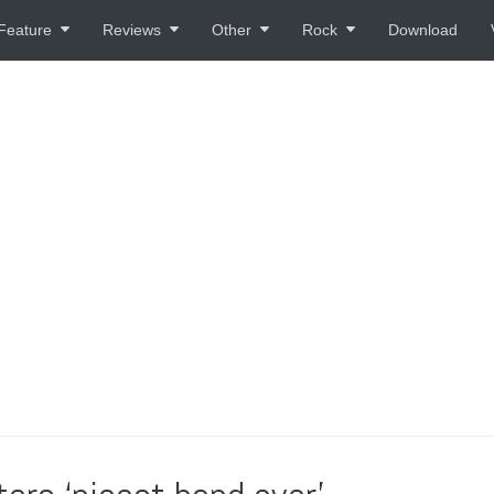
Feature
Reviews
Other
Rock
Download