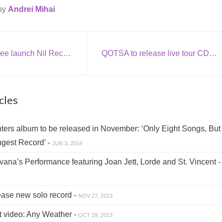
 by
Andrei Mihai
Porcupine Tree launch Nil Recurring
QOTSA to release live tour CD with bonus cover tracks + new tour dates
cles
ers album to be released in November: ‘Only Eight Songs, But 
gest Record’ -
JUN 3, 2014
ana’s Performance featuring Joan Jett, Lorde and St. Vincent 
ase new solo record -
NOV 27, 2013
 video: Any Weather -
OCT 29, 2013