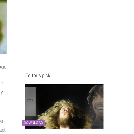
rage
Editor’s pick
’t
hy
st
DOWNLOAD
act