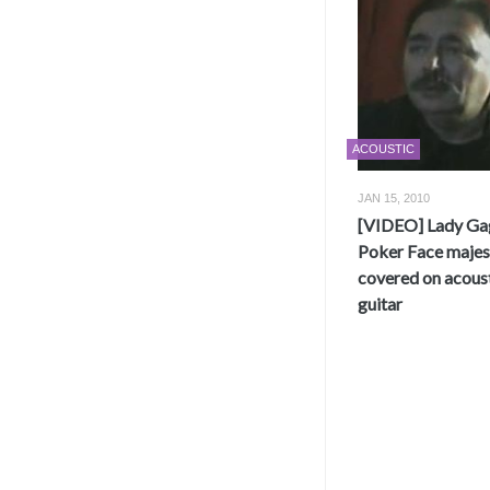
ACOUSTIC
JAN 15, 2010
[VIDEO] Lady Ga
Poker Face majest
covered on acous
guitar