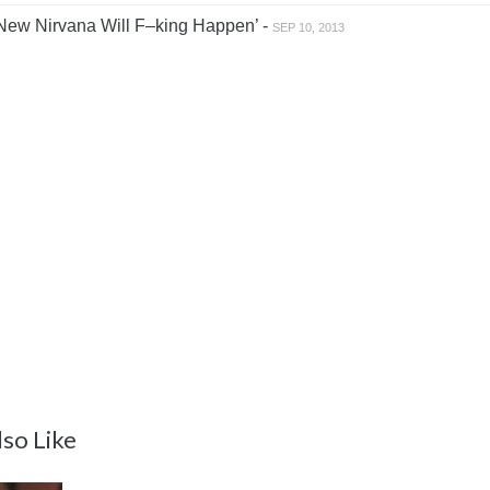
New Nirvana Will F–king Happen’ -
SEP 10, 2013
so Like