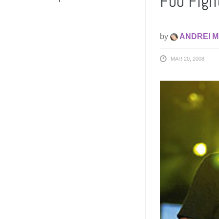
Foo Fight
by
ANDREI M
MAR 20, 2008