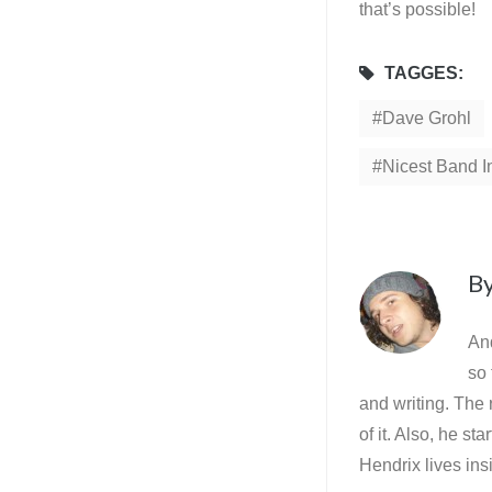
that’s possible!
TAGGES:
Dave Grohl
Nicest Band I
B
And
so 
and writing. The 
of it. Also, he st
Hendrix lives ins