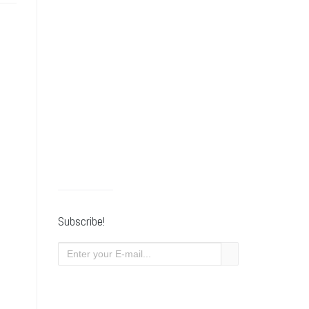
Subscribe!