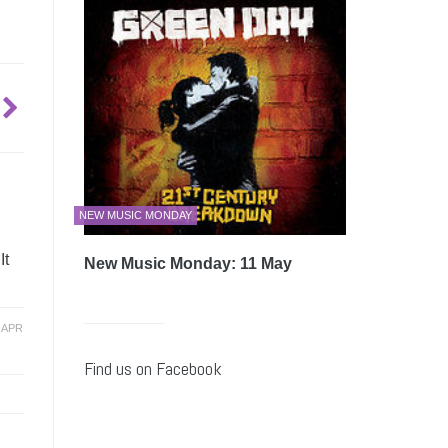
NEW MUSIC MONDAY
It
New Music Monday: 11 May
-
APR
Find us on Facebook