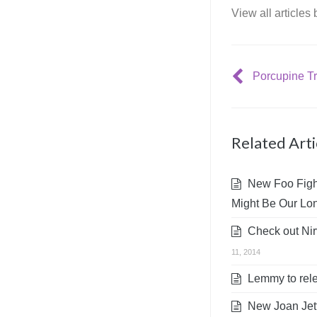
View all articles
Related Arti
New Foo Fight
Might Be Our Lon
Check out Nirv
11, 2014
Lemmy to rele
New Joan Jett