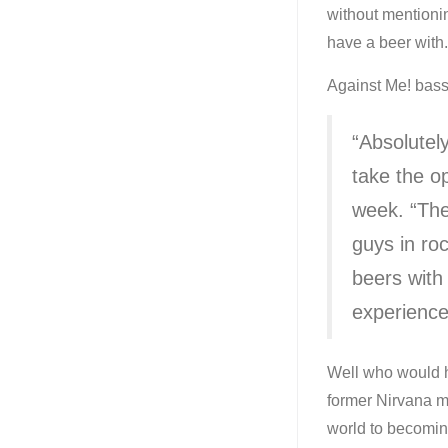
without mentionin
have a beer with.
Against Me! bass
“Absolutel
take the o
week. “The
guys in roc
beers with 
experience
Well who would h
former Nirvana m
world to becoming