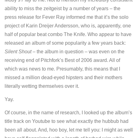
ability to miss the zeitgeist by a number of years – the
press release for Fever Ray informed me that it’s the solo
project of Karin Dreijer Andersson, who is, apparently, one
half of popular beat combo The Knife. Who appear to have
released an album of some popularity a few years back:
Silent Shout
– the album in question – was even on the
receiving end of Pitchfork’s Best of 2006 award. All of
which was news to me. Presumably, this means that I
missed a million dead-eyed hipsters and their mothers
literally wetting themselves over it.
Yay.
Of course, in the name of research, I looked up the album’s
title track on Youtube to see what exactly the hubbub had
been all about. And, hoo boy, let me tell you: I might as well