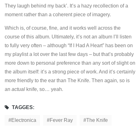
They laugh behind my back’. It’s a hazy recollection of a
moment rather than a coherent piece of imagery.
Which is, of course, fine, and it works well across the
course of this album. Ultimately, it’s not an album I’ll listen
to fully very often – although “If I Had A Heart” has been on
my playlist a lot over the last few days – but that’s probably
more down to personal preference than any sort of slight on
the album itself: it’s a strong piece of work. And it’s certainly
more friendly to the ear than The Knife. Then again, so is
an
actual
knife, so… yeah.
TAGGES:
Electronica
Fever Ray
The Knife