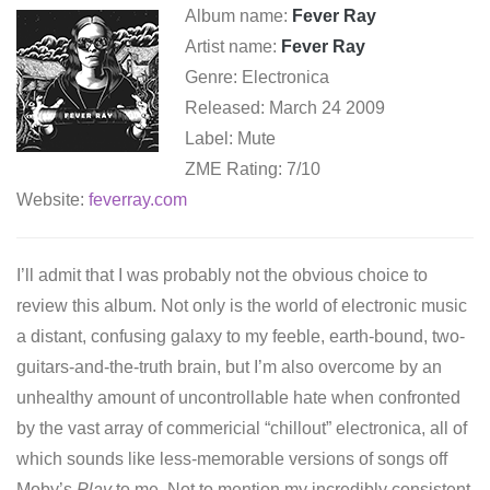
Album name:
Fever Ray
Artist name:
Fever Ray
Genre: Electronica
Released: March 24 2009
Label: Mute
ZME Rating: 7/10
Website:
feverray.com
I’ll admit that I was probably not the obvious choice to
review this album. Not only is the world of electronic music
a distant, confusing galaxy to my feeble, earth-bound, two-
guitars-and-the-truth brain, but I’m also overcome by an
unhealthy amount of uncontrollable hate when confronted
by the vast array of commericial “chillout” electronica, all of
which sounds like less-memorable versions of songs off
Moby’s
Play
to me. Not to mention my incredibly consistent