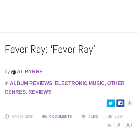
Fever Ray: ‘Fever Ray’
by
AL BYRNE
in
ALBUM REVIEWS
,
ELECTRONIC MUSIC
,
OTHER
GENRES
,
REVIEWS
MAR 17, 2009
0 COMMENTS
0
LIKE
1,624
A+
A
A-