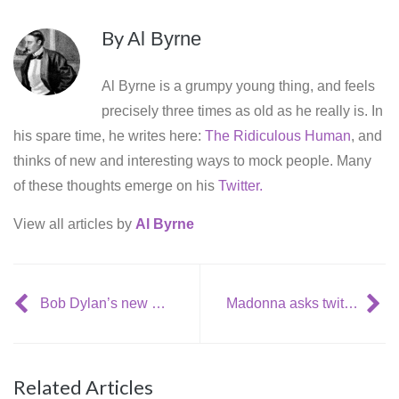
By
Al Byrne
Al Byrne is a grumpy young thing, and feels
precisely three times as old as he really is. In
his spare time, he writes here:
The Ridiculous Human
, and
thinks of new and interesting ways to mock people. Many
of these thoughts emerge on his
Twitter.
View all articles by
Al Byrne
Bob Dylan’s new album: now with a name, cover and release date!
Madonna asks twitter what to put on ‘best of’ album
Related Articles