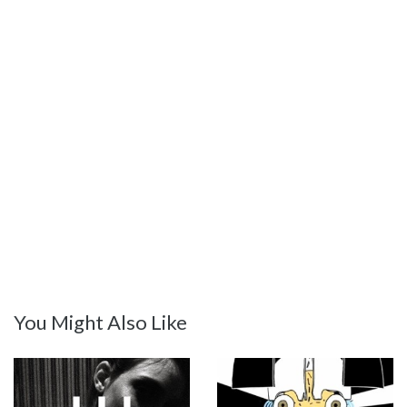
You Might Also Like