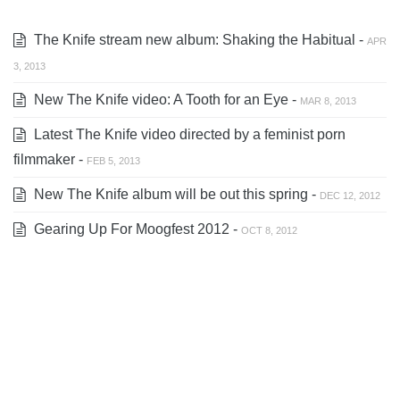
The Knife stream new album: Shaking the Habitual -
APR
3, 2013
New The Knife video: A Tooth for an Eye -
MAR 8, 2013
Latest The Knife video directed by a feminist porn
filmmaker -
FEB 5, 2013
New The Knife album will be out this spring -
DEC 12, 2012
Gearing Up For Moogfest 2012 -
OCT 8, 2012