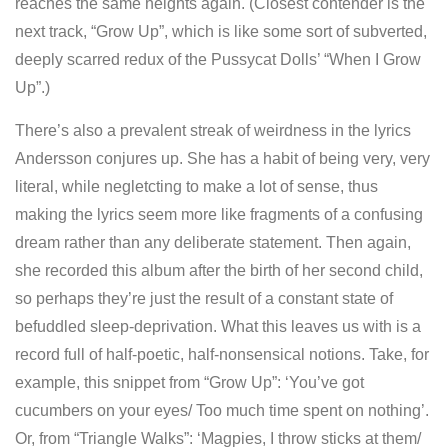
reaches the same heights again. (Closest contender is the
next track, “Grow Up”, which is like some sort of subverted,
deeply scarred redux of the Pussycat Dolls’ “When I Grow
Up”.)
There’s also a prevalent streak of weirdness in the lyrics
Andersson conjures up. She has a habit of being very, very
literal, while negletcting to make a lot of sense, thus
making the lyrics seem more like fragments of a confusing
dream rather than any deliberate statement. Then again,
she recorded this album after the birth of her second child,
so perhaps they’re just the result of a constant state of
befuddled sleep-deprivation. What this leaves us with is a
record full of half-poetic, half-nonsensical notions. Take, for
example, this snippet from “Grow Up”: ‘You’ve got
cucumbers on your eyes/ Too much time spent on nothing’.
Or, from “Triangle Walks”: ‘Magpies, I throw sticks at them/