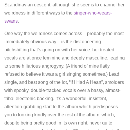
Scandinavian descent, although she seems to channel her
weirdness in different ways to the
singer-who-wears-
swans
.
One way the weirdness comes across – probably the most
immediately obvious way – is the disconcerting
pitchshifting that’s going on with her voice: her treated
vocals are at once feminine and deeply masculine, leading
to some hiliarious angrogyny. (A friend of mine flatly
refused to believe it was a girl singing sometimes.) Lead
single, and best song of the lot, “If I Had A Heart”, smolders
with spooky, double-tracked vocals over a bassy, almost-
tribal electronic backing. It’s a wonderful, insistent,
attention-grabbing start to the album which predisposes
you to looking kindly over the rest of the album, which,
despite being pretty good in its own right, never quite