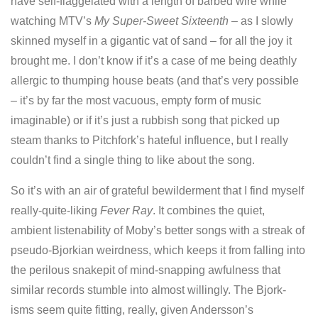
have self-flaggelated with a length of barbed wire while
watching MTV’s
My Super-Sweet Sixteenth
– as I slowly
skinned myself in a gigantic vat of sand – for all the joy it
brought me. I don’t know if it’s a case of me being deathly
allergic to thumping house beats (and that’s very possible
– it’s by far the most vacuous, empty form of music
imaginable) or if it’s just a rubbish song that picked up
steam thanks to Pitchfork’s hateful influence, but I really
couldn’t find a single thing to like about the song.
So it’s with an air of grateful bewilderment that I find myself
really-quite-liking
Fever Ray
. It combines the quiet,
ambient listenability of Moby’s better songs with a streak of
pseudo-Bjorkian weirdness, which keeps it from falling into
the perilous snakepit of mind-snapping awfulness that
similar records stumble into almost willingly. The Bjork-
isms seem quite fitting, really, given Andersson’s