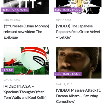
ELECTRONIC MUSIC
ELECTRONIC MUSIC
MAR 19, 2014
OCT 7, 2010
†††Crosses (Chino Moreno)
[VIDEO] The Japanese
released new video: The
Popstars feat. Green Velvet
Epilogue
– ‘Let Go’
HIP HOP
ELECTRONIC MUSIC
NOV 24, 2009
MAR 19, 2010
[VIDEO] N.A.S.A. –
[VIDEO] Massive Attack ft.
‘Spacious Thoughts’ (feat.
Damon Albarn – ‘Saturday
Tom Waits and Kool Keith)
Come Slow’