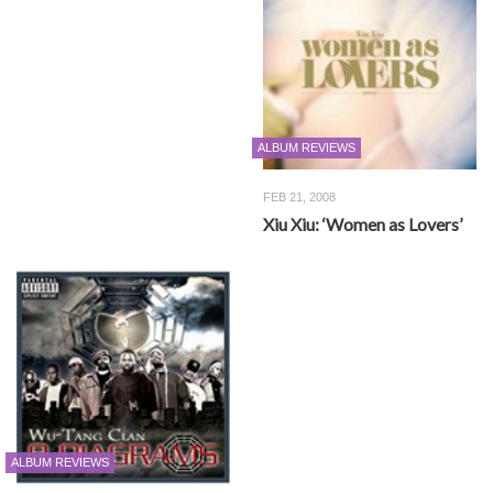
ALBUM REVIEWS
FEB 21, 2008
Xiu Xiu: ‘Women as Lovers’
ALBUM REVIEWS