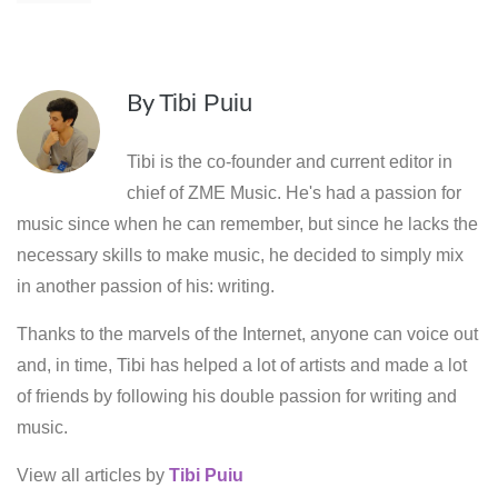
By
Tibi Puiu
Tibi is the co-founder and current editor in
chief of ZME Music. He's had a passion for
music since when he can remember, but since he lacks the
necessary skills to make music, he decided to simply mix
in another passion of his: writing.
Thanks to the marvels of the Internet, anyone can voice out
and, in time, Tibi has helped a lot of artists and made a lot
of friends by following his double passion for writing and
music.
View all articles by
Tibi Puiu