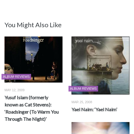
You Might Also Like
ALBUM REVIEWS
ALBUM REVIEWS
MAY 12, 2009
Yusuf Islam (formerly
MAR 25, 2008
known as Cat Stevens):
Yael Naim: ‘Yael Naim’
‘Roadsinger (To Warm You
Through The Night)’