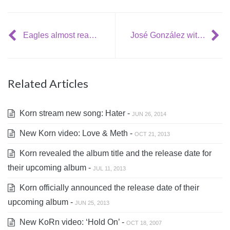
Eagles almost ready with new album
José González with teaser tracks and tour dates
Related Articles
Korn stream new song: Hater -
JUN 26, 2014
New Korn video: Love & Meth -
OCT 21, 2013
Korn revealed the album title and the release date for
their upcoming album -
JUL 11, 2013
Korn officially announced the release date of their
upcoming album -
JUN 25, 2013
New KoRn video: ‘Hold On’ -
OCT 18, 2007