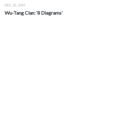
DEC 20, 2007
Wu-Tang Clan: ‘8 Diagrams’