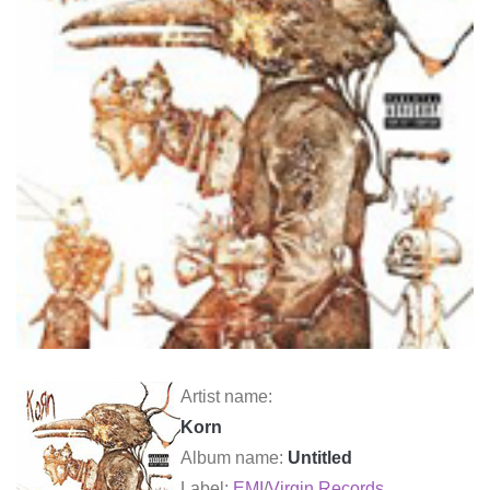
Artist name:
Korn
Album name:
Untitled
Label:
EMI
/
Virgin Records