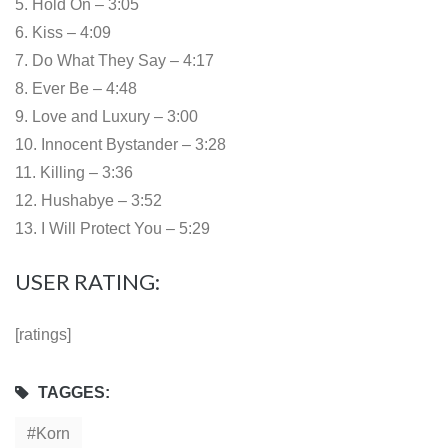
5. Hold On – 3:05
6. Kiss – 4:09
7. Do What They Say – 4:17
8. Ever Be – 4:48
9. Love and Luxury – 3:00
10. Innocent Bystander – 3:28
11. Killing – 3:36
12. Hushabye – 3:52
13. I Will Protect You – 5:29
USER RATING:
[ratings]
TAGGES:
Korn