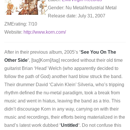
Gender: Nu Metal/Industrial Metal
Release date: July 31, 2007
ZMErating: 7/10
Website:
http://www.korn.com/
After in their previous album, 2005’s “
See You On The
Other Side
“, [tag]Korn[/tag] recorded without their old time
guitarist Brian ‘Head’ Welch (who apparently decided to
follow the path of God) another hard blow struck the band.
Their drummer David ‘Calvin Klein’ Silveria, who’s tripping
rhythm defined the nu-metal paradigm, took a break from
music and went in hiatus, leaving the band as a trio. This
didn’t discourage Korn in any way, carrying on with their
music and recordings, their efforts being materialized in the
band’s latest work dubbed “
Untitled
“. Do not confuse this