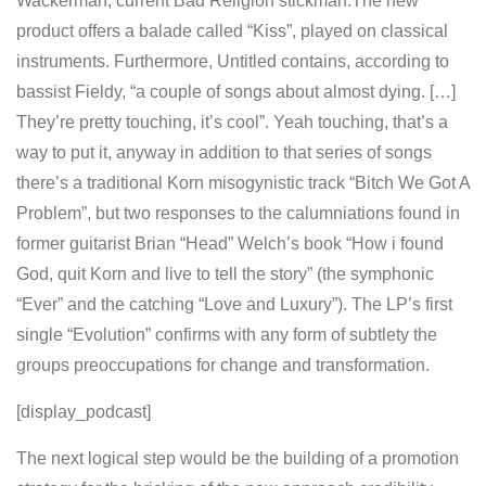
Wackerman, current Bad Religion stickman.The new
product offers a balade called “Kiss”, played on classical
instruments. Furthermore, Untitled contains, according to
bassist Fieldy, “a couple of songs about almost dying. […]
They’re pretty touching, it’s cool”. Yeah touching, that’s a
way to put it, anyway in addition to that series of songs
there’s a traditional Korn misogynistic track “Bitch We Got A
Problem”, but two responses to the calumniations found in
former guitarist Brian “Head” Welch’s book “How i found
God, quit Korn and live to tell the story” (the symphonic
“Ever” and the catching “Love and Luxury”). The LP’s first
single “Evolution” confirms with any form of subtlety the
groups preoccupations for change and transformation.
[display_podcast]
The next logical step would be the building of a promotion