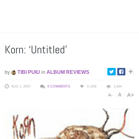
Korn: ‘Untitled’
by
TIBI PUIU
in
ALBUM REVIEWS
AUG 1, 2007
0 COMMENTS
0
LIKE
1,664
A+
A
A-