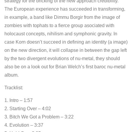
strategy for the bricking of the new approach credibility.
The European experience has succeeded in transforming,
in example, a band like Dimmu Borgir from the image of
zombies with tophats to a fierce group asociated with
holocaust concepts, nihilism and symphonic gravity. In
case Korn doesn’t succeed in defining an identity (a image)
on the new direction, it will collapse in between the gap left
by the two divergent evolutions of nu-metal, they should
also be on a look out for Brian Welch’s first baroc nu-metal
album.
Tracklist:
1. Intro – 1:57
2. Starting Over – 4:02
3. Bitch We Got a Problem – 3:22
4. Evolution – 3:37