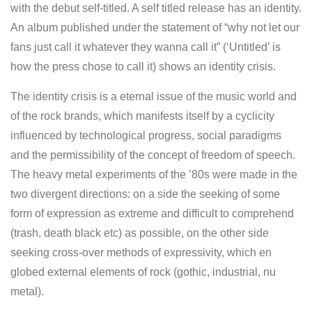
with the debut self-titled. A self titled release has an identity.
An album published under the statement of “why not let our
fans just call it whatever they wanna call it” (‘Untitled’ is
how the press chose to call it) shows an identity crisis.
The identity crisis is a eternal issue of the music world and
of the rock brands, which manifests itself by a cyclicity
influenced by technological progress, social paradigms
and the permissibility of the concept of freedom of speech.
The heavy metal experiments of the ’80s were made in the
two divergent directions: on a side the seeking of some
form of expression as extreme and difficult to comprehend
(trash, death black etc) as possible, on the other side
seeking cross-over methods of expressivity, which en
globed external elements of rock (gothic, industrial, nu
metal).