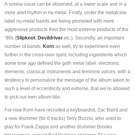
A similar issue can be observed, at a lower scale and in a
more alert rhythm in nu-metal. Firstly, under the metalcore
label nu-metal bands are being promoted with more
aggressive products then the most extreme products of the
’80s (
Slipknot
,
Devildriver
etc.). Secondly, an important
number of bands,
Korn
as well, try to experiment even
further in the cross-over spirit, including ingredients which
some time ago defined the goth metal label: electronic
elements, classical instruments and feminine voices, with a
tendency to personalize the message of the album taken to
such a level of eccentricity and extreme, that we’re allowed
to pick our own album title.
For now Korn have recruited a keyboardist, Zac Baird and
a new drummer (for 6 tracks) Terry Bozzio, who used to
play for Frank Zappa and another drummer Brooks