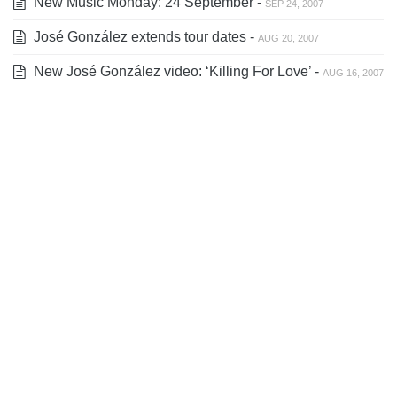
New Music Monday: 24 September -
SEP 24, 2007
José González extends tour dates -
AUG 20, 2007
New José González video: ‘Killing For Love’ -
AUG 16, 2007