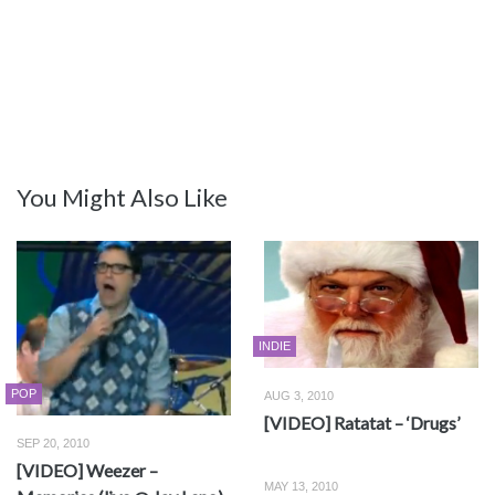
You Might Also Like
INDIE
POP
AUG 3, 2010
[VIDEO] Ratatat – ‘Drugs’
SEP 20, 2010
[VIDEO] Weezer –
MAY 13, 2010