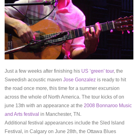
Just a few weeks after finishing his
US ‘green’ tour
, the
Sweedish acoustic maven
Jose Gonzalez
is ready to hit
the road once more, this time for a summer excursion
across the whole of North America. The tour kicks of on
june 13th with an appearance at the
2008 Bonnaroo Music
and Arts festival
in Manchester, TN.
Additional festival appearances include the Sled Island
Festival, in Calgary on June 28th, the Ottawa Blues