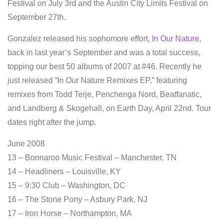
Festival on July 3rd and the Austin City Limits Festival on
September 27th.
Gonzalez released his sophomore effort,
In Our Nature
,
back in last year’s September and was a total success,
topping our best 50 albums of 2007 at #46. Recently he
just released “In Our Nature Remixes EP,” featuring
remixes from Todd Terje, Penchenga Nord, Beatfanatic,
and Landberg & Skogehall, on Earth Day, April 22nd. Tour
dates right after the jump.
June 2008
13 – Bonnaroo Music Festival – Manchester, TN
14 – Headliners – Louisville, KY
15 – 9:30 Club – Washington, DC
16 – The Stone Pony – Asbury Park, NJ
17 – Iron Horse – Northampton, MA