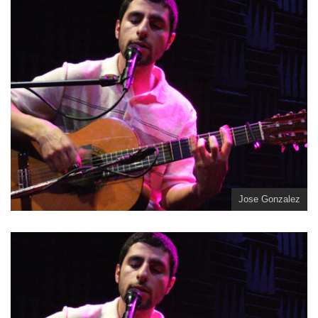
Jose Gonzalez