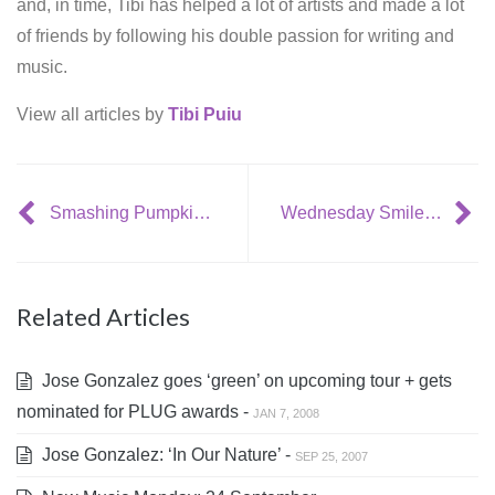
and, in time, Tibi has helped a lot of artists and made a lot
of friends by following his double passion for writing and
music.
View all articles by
Tibi Puiu
Smashing Pumpkins to celebrate 20th anniversary with tour + live DVD
Wednesday Smilejerker: the Indiana Jones theme song [parody]
Related Articles
Jose Gonzalez goes ‘green’ on upcoming tour + gets
nominated for PLUG awards -
JAN 7, 2008
Jose Gonzalez: ‘In Our Nature’ -
SEP 25, 2007