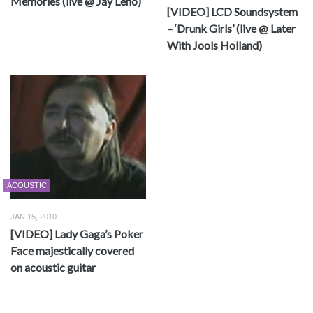
Memories (live @ Jay Leno)
[VIDEO] LCD Soundsystem
– ‘Drunk Girls’ (live @ Later
With Jools Holland)
ACOUSTIC
JAN 15, 2010
[VIDEO] Lady Gaga’s Poker
Face majestically covered
on acoustic guitar