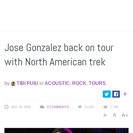
Jose Gonzalez back on tour
with North American trek
by
TIBI PUIU
in
ACOUSTIC
,
ROCK
,
TOURS
MAY 28, 2008
0 COMMENTS
0
LIKE
1,749
A+
A
A-