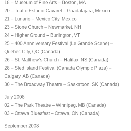
18 – Museum of Fine Arts – Boston, MA
20 – Teatro Estudio Cavaret – Guadalajara, Mexico
21 – Lunario – Mexico City, Mexico
23 – Stone Church – Newmarket, NH
24 – Higher Ground – Burlington, VT
25 – 400 Annniversary Festival (Le Grande Scene) –
Quebec City, QC (Canada)
26 – St. Matthew’s Church – Halifax, NS (Canada)
28 – Sled Island Festival (Canada Olympic Plaza) –
Calgary, AB (Canada)
30 – The Broadway Theatre – Saskatoon, SK (Canada)
July 2008
02 – The Park Theatre – Winnipeg, MB (Canada)
03 – Ottawa Bluesfest – Ottawa, ON (Canada)
September 2008