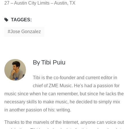
27 – Austin City Limits – Austin, TX
TAGGES:
Jose Gonzalez
By
Tibi Puiu
Tibi is the co-founder and current editor in
chief of ZME Music. He's had a passion for
music since when he can remember, but since he lacks the
necessary skills to make music, he decided to simply mix
in another passion of his: writing.
Thanks to the marvels of the Internet, anyone can voice out