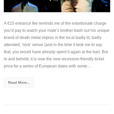
A €15 entrance fee reminds me of the extortionate charge
you’d pay to watch your mate’s brother bash out his unique
brand of death metal improv in the local badly lit, badly
attended, ‘rock’ venue (and in the time it took me to say
that, you would have already spent it again at the bar). But
lo and behold, it is now the new recession-friendly ticket
price for a series of European dates with some…
Read More...