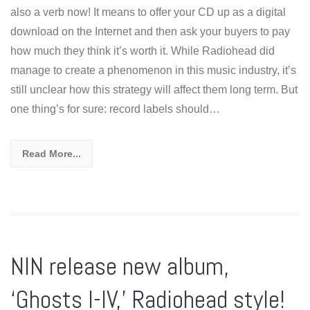
also a verb now! It means to offer your CD up as a digital
download on the Internet and then ask your buyers to pay
how much they think it’s worth it. While Radiohead did
manage to create a phenomenon in this music industry, it’s
still unclear how this strategy will affect them long term. But
one thing’s for sure: record labels should…
Read More...
NIN release new album,
‘Ghosts I-IV,’ Radiohead style!