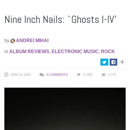
Nine Inch Nails: `Ghosts I-IV’
by
ANDREI MIHAI
in
ALBUM REVIEWS
,
ELECTRONIC MUSIC
,
ROCK
MAR 10, 2008
0 COMMENTS
0
LIKE
1,770