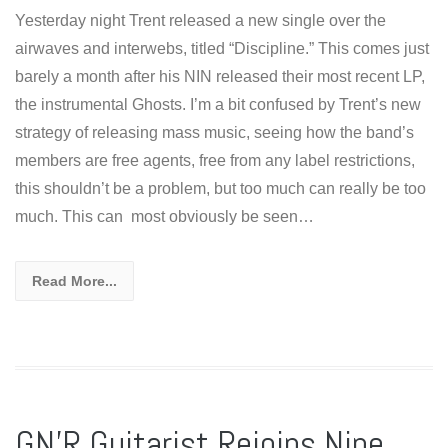
Yesterday night Trent released a new single over the
airwaves and interwebs, titled “Discipline.” This comes just
barely a month after his NIN released their most recent LP,
the instrumental Ghosts. I’m a bit confused by Trent’s new
strategy of releasing mass music, seeing how the band’s
members are free agents, free from any label restrictions,
this shouldn’t be a problem, but too much can really be too
much. This can most obviously be seen…
Read More...
GN’R Guitarist Rejoins Nine