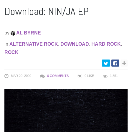
Download: NIN/JA EP
by
AL BYRNE
in
ALTERNATIVE ROCK
,
DOWNLOAD
,
HARD ROCK
,
ROCK
MAR 20, 2009
0 COMMENTS
0
LIKE
1,851