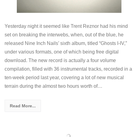
Yesterday night it seemed like Trent Reznor had his mind
set on breaking the interwebs, when, out of the blue, he
released Nine Inch Nails’ sixth album, titled “Ghosts I-IV,”
under various formats, one of which being free digital
download. The new record is actually a four volume
compilation, filled with 36 instrumental tracks, recorded in a
ten-week period last year, covering a lot of new musical
terrain during the almost two hours worth of…
Read More...