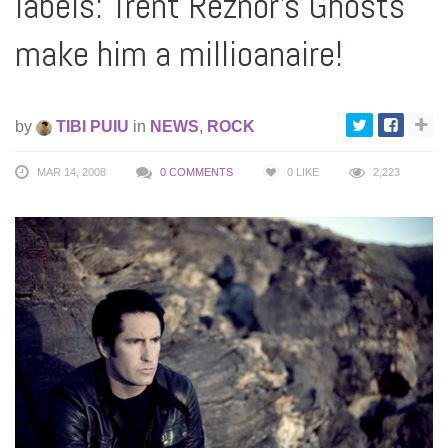
labels: Trent Reznor’s Ghosts
make him a millioanaire!
by
TIBI PUIU
in
NEWS
,
ROCK
MAR 14, 2008
0 COMMENTS
0
LIKE
2,223