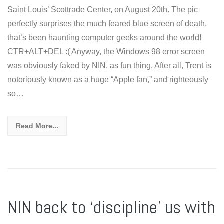
Saint Louis’ Scottrade Center, on August 20th. The pic
perfectly surprises the much feared blue screen of death,
that’s been haunting computer geeks around the world!
CTR+ALT+DEL :( Anyway, the Windows 98 error screen
was obviously faked by NIN, as fun thing. After all, Trent is
notoriously known as a huge “Apple fan,” and righteously
so…
Read More...
NIN back to ‘discipline’ us with