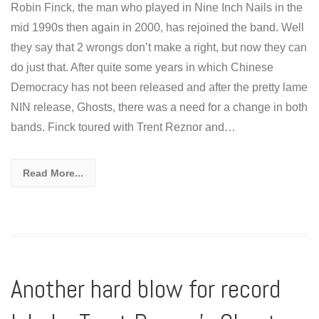
Robin Finck, the man who played in Nine Inch Nails in the
mid 1990s then again in 2000, has rejoined the band. Well
they say that 2 wrongs don’t make a right, but now they can
do just that. After quite some years in which Chinese
Democracy has not been released and after the pretty lame
NIN release, Ghosts, there was a need for a change in both
bands. Finck toured with Trent Reznor and…
Read More...
Another hard blow for record