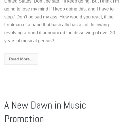
United States. Don’t be sad. I’ll keep going. But I think I’m
going to lose my mind if I keep doing this, and I have to
stop.” Don’t be sad my ass. How would you react, if the
frontman of a band that basically has a cult following
revolving around it announced the dissolving of over 20
years of musical genius?…
Read More...
A New Dawn in Music
Promotion