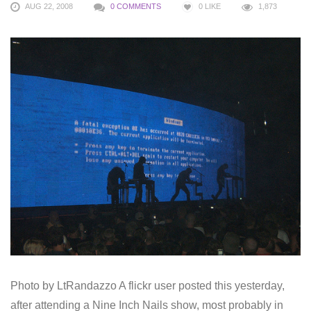
AUG 22, 2008
0 COMMENTS
0
LIKE
1,873
Photo by LtRandazzo A flickr user posted this yesterday,
after attending a Nine Inch Nails show, most probably in