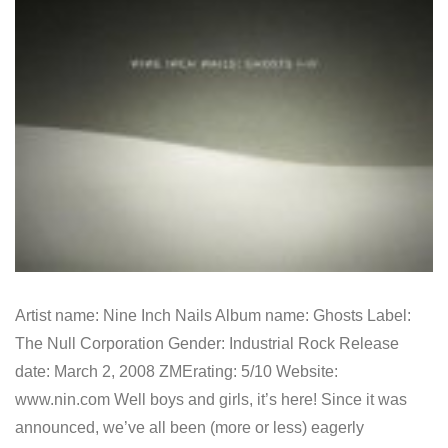
Artist name: Nine Inch Nails Album name: Ghosts Label:
The Null Corporation Gender: Industrial Rock Release
date: March 2, 2008 ZMErating: 5/10 Website:
www.nin.com Well boys and girls, it’s here! Since it was
announced, we’ve all been (more or less) eagerly