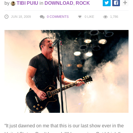
by
TIBI PUIU
in
DOWNLOAD
,
ROCK
JUN 18, 2009
0 COMMENTS
0
LIKE
1,786
“It just dawned on me that this is our last show ever in the