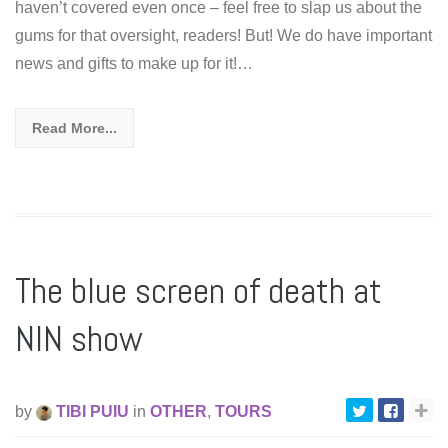
haven’t covered even once – feel free to slap us about the
gums for that oversight, readers! But! We do have important
news and gifts to make up for it!…
Read More...
The blue screen of death at
NIN show
by
TIBI PUIU
in
OTHER
,
TOURS