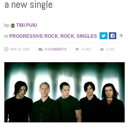
a new single
by
TIBI PUIU
in
PROGRESSIVE ROCK
,
ROCK
,
SINGLES
APR 24, 2008
0 COMMENTS
0
LIKE
1,760