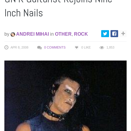
Inch Nails
by
ANDREI MIHAI
in
OTHER
,
ROCK
APR 8, 2008
0 COMMENTS
0
LIKE
1,853