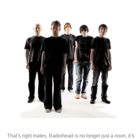
That’s right mates, Radiohead is no longer just a noun, it’s