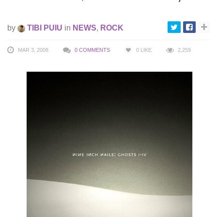
by
TIBI PUIU
in
NEWS
,
ROCK
MAR 3, 2008
0 COMMENTS
0
LIKE
2,259