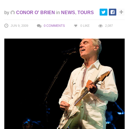
by
CONOR O' BRIEN
in
NEWS
,
TOURS
JUN 9, 2009
0 COMMENTS
0
LIKE
2,087