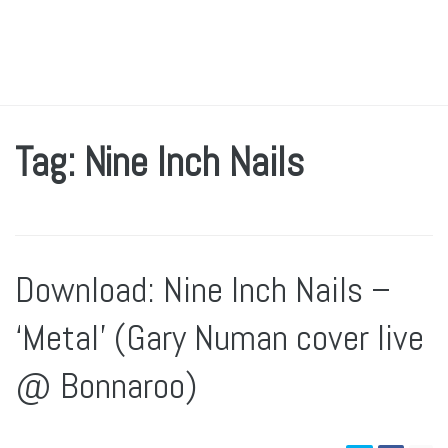
Tag: Nine Inch Nails
Download: Nine Inch Nails –
‘Metal’ (Gary Numan cover live
@ Bonnaroo)