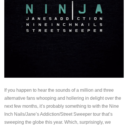
If you happen to hear the sounds of a million and three
alternative fans whooping and hollering in delight over the
next few months, it’s probably something to with the Nine
Inch Nails/Jane’s Addiction/Street Sweeper tour that’s
sweeping the globe this year. Which, surprisingly, we