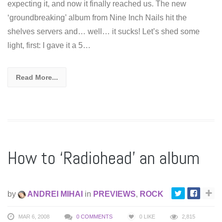
expecting it, and now it finally reached us. The new
‘groundbreaking’ album from Nine Inch Nails hit the
shelves servers and… well… it sucks! Let’s shed some
light, first: I gave it a 5…
Read More...
How to ‘Radiohead’ an album
by
ANDREI MIHAI
in
PREVIEWS
,
ROCK
MAR 6, 2008
0 COMMENTS
0
LIKE
2,815