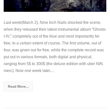
Last week(March 2), Nine Inch Nails shocked the scene,
when they released their latest instrumental album “Ghosts:
I-IV,” completely out of the blue and most importantly for
free, to a certain extent of course. The first volume, out of
four, was given out for free, while the complete record was
put out in various formats, both digital and physical,
ranging from 5$ to 300$ (the deluxe edition with uber NIN
merc). Now one week later,…
Read More...