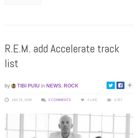
R.E.M. add Accelerate track
list
by
TIBI PUIU
in
NEWS
,
ROCK
JAN 25, 2008
0 COMMENTS
0
LIKE
3,357