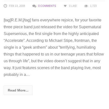
FEB 13, 2008
0 COMMENTS
0
LIKE
1,723
[tag]R.E.M.[/tag] fans everywhere rejoice, for your favorite
three piece band just released the video for Supernatural
Superserious, the first single from the highly anticipated
“Accelerate”. According to Michael Stipe, frontman, the
single is a “geek anthem” about “terrifying, humiliating
things that happened to us in our teenage years that follow
us through life”, but the video doesn’t suggest that in any
way. It just features scenes of the band playing live, most
probably in a…
Read More...