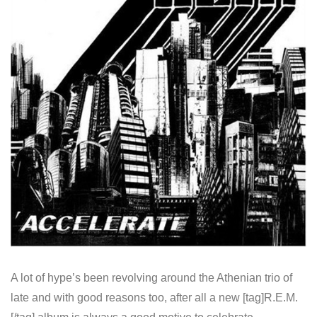
A lot of hype’s been revolving around the Athenian trio of
late and with good reasons too, after all a new [tag]R.E.M.