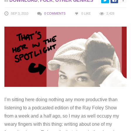
in
DOWNLOAD
,
FOLK
,
OTHER GENRES
SEP 3, 2010
0 COMMENTS
0
LIKE
2,428
I’m sitting here doing nothing any more productive than
listening to a podcasted edition of the Ray Foley Show
from a week and a half ago, so I may as well occupy my
weary fingers with this thing: writing about one of my