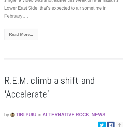
single, a video was shot earlier this week on Manhattan’s
Lower East Side, that’s expected to air sometime in
February….
Read More...
R.E.M. climb a shift and
‘Accelerate’
by
TIBI PUIU
in
ALTERNATIVE ROCK
,
NEWS