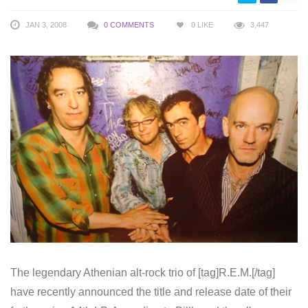
JAN 3, 2008
0 COMMENTS
0
LIKE
3,447
The legendary Athenian alt-rock trio of [tag]R.E.M.[/tag]
have recently announced the title and release date of their