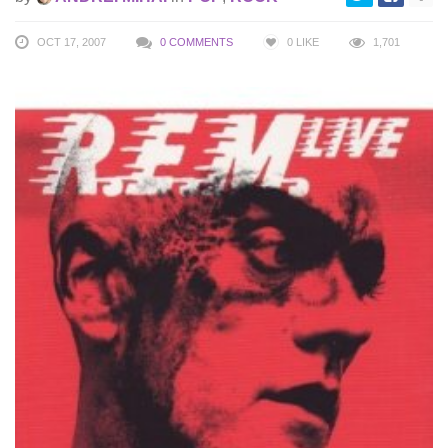
OCT 17, 2007
0 COMMENTS
0
LIKE
1,701