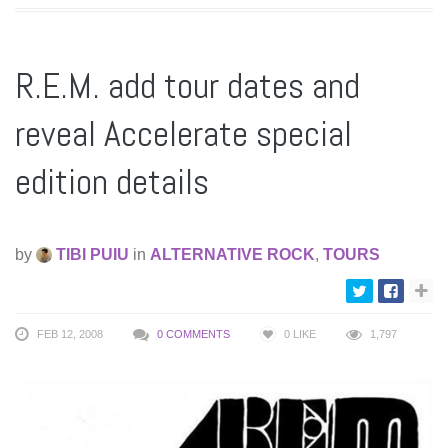
R.E.M. add tour dates and
reveal Accelerate special
edition details
by
TIBI PUIU
in
ALTERNATIVE ROCK
,
TOURS
FEB 12, 2008
0 COMMENTS
0
LIKE
1,797