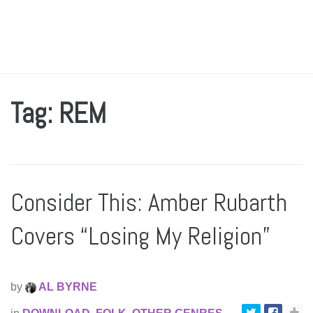
Tag: REM
Consider This: Amber Rubarth
Covers “Losing My Religion”
by
AL BYRNE