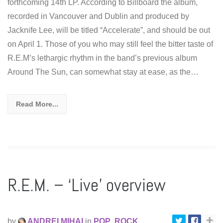
forthcoming 14th LP. According to Billboard the album,
recorded in Vancouver and Dublin and produced by
Jacknife Lee, will be titled “Accelerate”, and should be out
on April 1. Those of you who may still feel the bitter taste of
R.E.M’s lethargic rhythm in the band’s previous album
Around The Sun, can somewhat stay at ease, as the…
Read More...
R.E.M. – ‘Live’ overview
by
ANDREI MIHAI
in
POP
,
ROCK