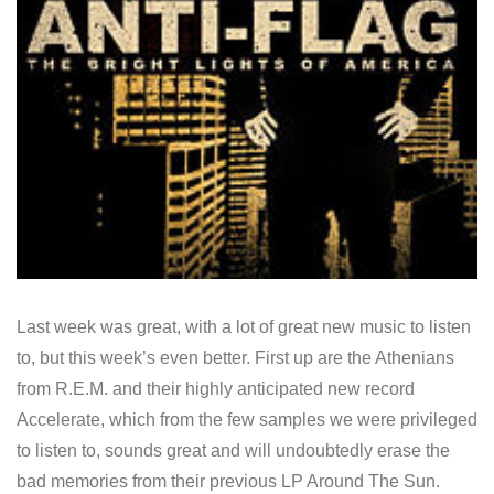
Last week was great, with a lot of great new music to listen
to, but this week’s even better. First up are the Athenians
from R.E.M. and their highly anticipated new record
Accelerate, which from the few samples we were privileged
to listen to, sounds great and will undoubtedly erase the
bad memories from their previous LP Around The Sun.