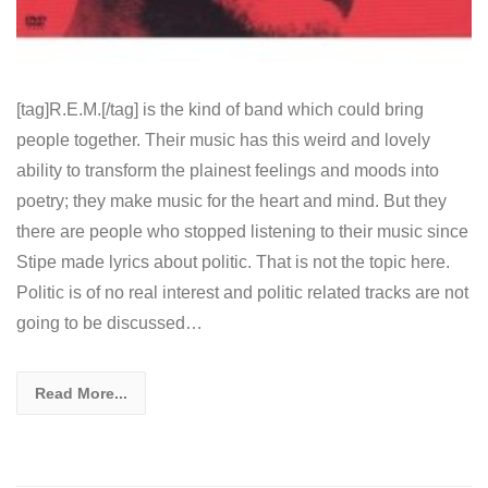
[tag]R.E.M.[/tag] is the kind of band which could bring
people together. Their music has this weird and lovely
ability to transform the plainest feelings and moods into
poetry; they make music for the heart and mind. But they
there are people who stopped listening to their music since
Stipe made lyrics about politic. That is not the topic here.
Politic is of no real interest and politic related tracks are not
going to be discussed…
Read More...