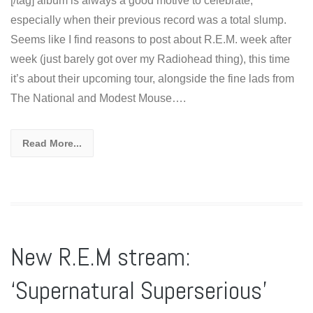
[/tag] album is always a good motive to celebrate,
especially when their previous record was a total slump.
Seems like I find reasons to post about R.E.M. week after
week (just barely got over my Radiohead thing), this time
it’s about their upcoming tour, alongside the fine lads from
The National and Modest Mouse….
Read More...
New R.E.M stream:
‘Supernatural Superserious’