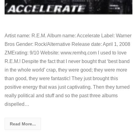
Artist name: R.E.M. Album name: Accelerate Label: Warner
Bros Gender: Rock/Alternative Release date: April 1, 2008
ZMErating: 9/10 Website: www.remhq.com I used to love
R.E.M.! Despite the fact that I never bought that ‘best band
in the whole world’ crap, they were good; they were more
than good, they were fantastic! They just brought this
positive energy that was just captivating. Then they turned
really political and stuff and so the past three albums
dispelled…
Read More...