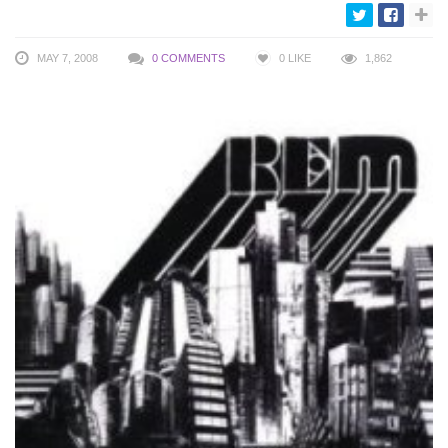
MAY 7, 2008
0 COMMENTS
0
LIKE
1,862