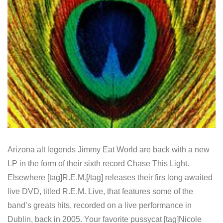
Arizona alt legends Jimmy Eat World are back with a new
LP in the form of their sixth record Chase This Light.
Elsewhere [tag]R.E.M.[/tag] releases their firs long awaited
live DVD, titled R.E.M. Live, that features some of the
band’s greats hits, recorded on a live performance in
Dublin, back in 2005. Your favorite pussycat [tag]Nicole