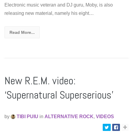
Electronic music veteran and DJ guru, Moby, is also
releasing new material, namely his eight…
Read More...
New R.E.M. video:
‘Supernatural Superserious’
by
TIBI PUIU
in
ALTERNATIVE ROCK
,
VIDEOS