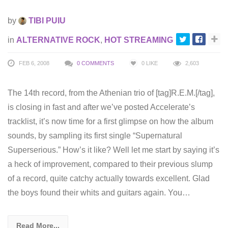
by
TIBI PUIU
in
ALTERNATIVE ROCK
,
HOT STREAMING
FEB 6, 2008
0 COMMENTS
0
LIKE
2,603
The 14th record, from the Athenian trio of [tag]R.E.M.[/tag],
is closing in fast and after we’ve posted Accelerate’s
tracklist, it’s now time for a first glimpse on how the album
sounds, by sampling its first single “Supernatural
Superserious.” How’s it like? Well let me start by saying it’s
a heck of improvement, compared to their previous slump
of a record, quite catchy actually towards excellent. Glad
the boys found their whits and guitars again. You…
Read More...