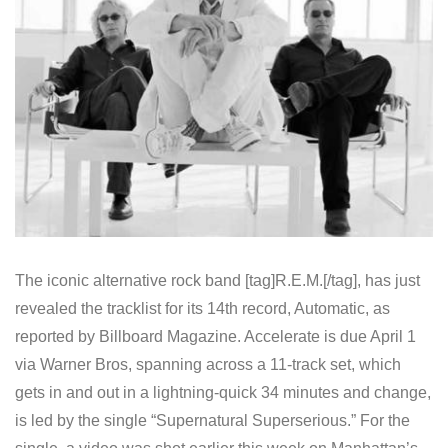
The iconic alternative rock band [tag]R.E.M.[/tag], has just
revealed the tracklist for its 14th record, Automatic, as
reported by Billboard Magazine. Accelerate is due April 1
via Warner Bros, spanning across a 11-track set, which
gets in and out in a lightning-quick 34 minutes and change,
is led by the single “Supernatural Superserious.” For the