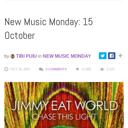
New Music Monday: 15
October
by
TIBI PUIU
in
NEW MUSIC MONDAY
OCT 15, 2007
0 COMMENTS
0
LIKE
2,115