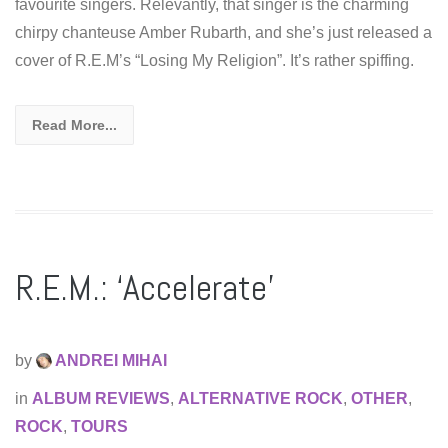
favourite singers. Relevantly, that singer is the charming
chirpy chanteuse Amber Rubarth, and she’s just released a
cover of R.E.M’s “Losing My Religion”. It’s rather spiffing.
Read More...
R.E.M.: ‘Accelerate’
by
ANDREI MIHAI
in
ALBUM REVIEWS
,
ALTERNATIVE ROCK
,
OTHER
,
ROCK
,
TOURS