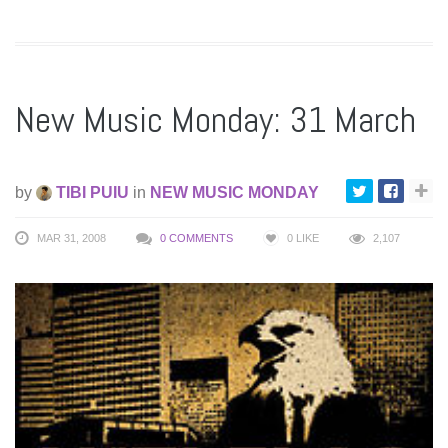
New Music Monday: 31 March
by
TIBI PUIU
in
NEW MUSIC MONDAY
MAR 31, 2008
0 COMMENTS
0
LIKE
2,107