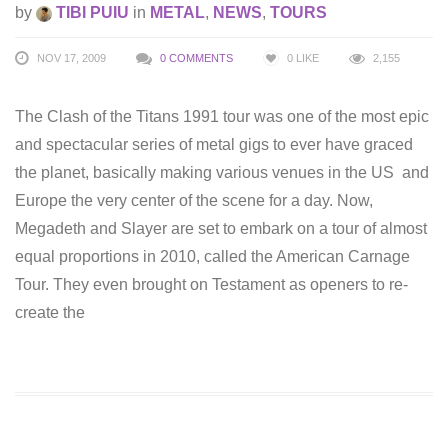
by
TIBI PUIU
in
METAL
,
NEWS
,
TOURS
NOV 17, 2009
0 COMMENTS
0
LIKE
2,155
The Clash of the Titans 1991 tour was one of the most epic
and spectacular series of metal gigs to ever have graced
the planet, basically making various venues in the US and
Europe the very center of the scene for a day. Now,
Megadeth and Slayer are set to embark on a tour of almost
equal proportions in 2010, called the American Carnage
Tour. They even brought on Testament as openers to re-
create the