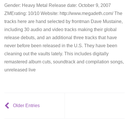
Gender: Heavy Metal Release date: October 9, 2007
ZMErating: 10/10 Website: http://www.megadeth.com/ The
tracks here are hand selected by frontman Dave Mustaine,
including 30 audio and video tracks making their global
release debuts, and an additional three tracks that have
never before been released in the U.S. They have been
cleaning out the vaults lately. This includes digitally
remastered album cuts, soundtrack and compilation songs,
unreleased live
Older Entries