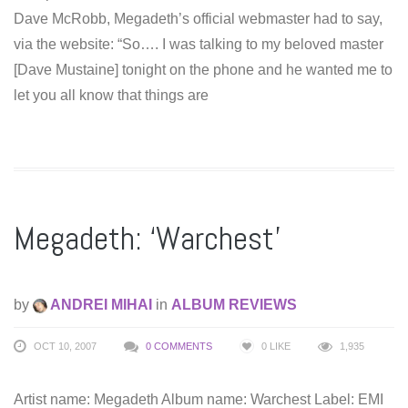
Dave McRobb, Megadeth’s official webmaster had to say,
via the website: “So…. I was talking to my beloved master
[Dave Mustaine] tonight on the phone and he wanted me to
let you all know that things are
Megadeth: ‘Warchest’
by
ANDREI MIHAI
in
ALBUM REVIEWS
OCT 10, 2007
0 COMMENTS
0
LIKE
1,935
Artist name: Megadeth Album name: Warchest Label: EMI