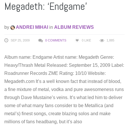
Megadeth: ‘Endgame’
by
ANDREI MIHAI
in
ALBUM REVIEWS
SEP 25, 2009
0 COMMENTS
0
LIKE
1,885
Album name: Endgame Artist name: Megadeth Genre:
Heavy/Thrash Metal Released: September 15, 2009 Label:
Roadrunner Records ZME Rating: 10/10 Website:
Megadeth.com It’s a well known fact that instead of blood,
a fine mixture of metal, vodka and pure awesomeness runs
through Dave Mustaine’s veins. It’s what led him to deliver
some of what many fans consider to be Metallica (and
metal’s) finest songs, create blazing solos and make
millions of fans headbang, but it’s also