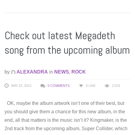
Check out latest Megadeth
song from the upcoming album
by
ALEXANDRA
in
NEWS
,
ROCK
MAY 22, 2013
0 COMMENTS
0
LIKE
2,519
OK, maybe the album artwork isn’t one of their best, but
you should give them a chance for this new album, in the
end, all that matters is the music isn’t it? Kingmaker, is the
2nd track from the upcoming album, Super Collider, which