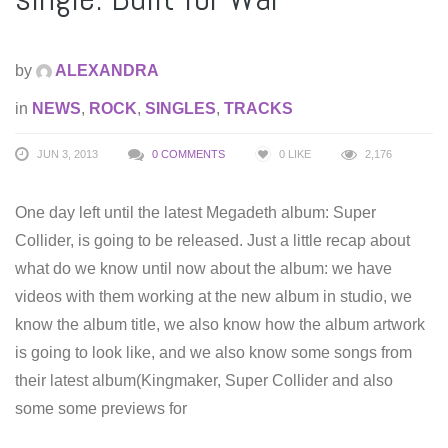
by
ALEXANDRA
in
NEWS
,
ROCK
,
SINGLES
,
TRACKS
JUN 3, 2013
0 COMMENTS
0
LIKE
2,176
One day left until the latest Megadeth album: Super
Collider, is going to be released. Just a little recap about
what do we know until now about the album: we have
videos with them working at the new album in studio, we
know the album title, we also know how the album artwork
is going to look like, and we also know some songs from
their latest album(Kingmaker, Super Collider and also
some some previews for