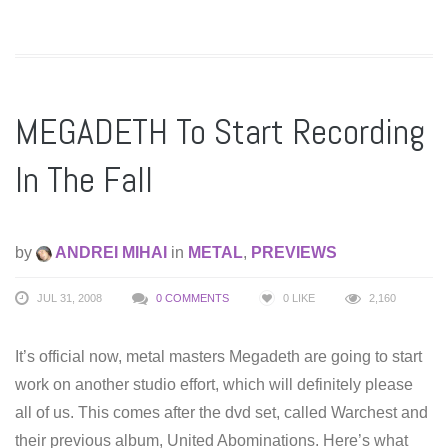
MEGADETH To Start Recording
In The Fall
by
ANDREI MIHAI
in
METAL
,
PREVIEWS
JUL 31, 2008
0 COMMENTS
0
LIKE
2,160
It’s official now, metal masters Megadeth are going to start
work on another studio effort, which will definitely please
all of us. This comes after the dvd set, called Warchest and
their previous album, United Abominations. Here’s what