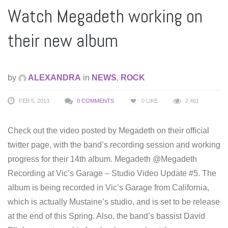
Watch Megadeth working on
their new album
by
ALEXANDRA
in
NEWS
,
ROCK
FEB 5, 2013
0 COMMENTS
0
LIKE
2,461
Check out the video posted by Megadeth on their official
twitter page, with the band’s recording session and working
progress for their 14th album. Megadeth ‏@Megadeth
Recording at Vic’s Garage – Studio Video Update #5. The
album is being recorded in Vic’s Garage from California,
which is actually Mustaine’s studio, and is set to be release
at the end of this Spring. Also, the band’s bassist David