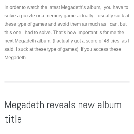
In order to watch the latest Megadeth’s album, you have to
solve a puzzle or a memory game actually. I usually suck at
these type of games and avoid them as much as I can, but
this one I had to solve. That’s how important is for me the
next Megadeth album. (I actually got a score of 48 tries, as I
said, I suck at these type of games). If you access these
Megadeth
Megadeth reveals new album
title