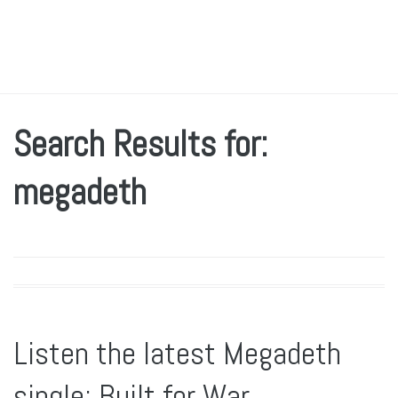
Search Results for:
megadeth
Listen the latest Megadeth
single: Built for War