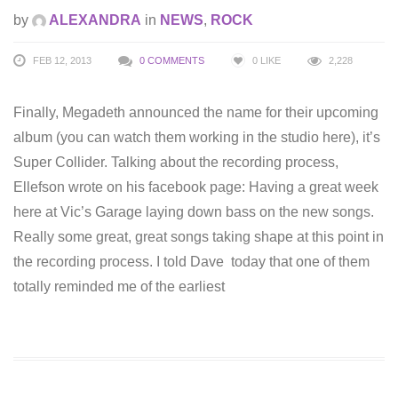
by
ALEXANDRA
in
NEWS
,
ROCK
FEB 12, 2013
0 COMMENTS
0
LIKE
2,228
Finally, Megadeth announced the name for their upcoming
album (you can watch them working in the studio here), it’s
Super Collider. Talking about the recording process,
Ellefson wrote on his facebook page: Having a great week
here at Vic’s Garage laying down bass on the new songs.
Really some great, great songs taking shape at this point in
the recording process. I told Dave today that one of them
totally reminded me of the earliest