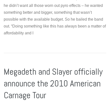
he didn’t want all those worn out pyro effects – he wanted
something better and bigger, something that wasn’t
possible with the available budget. So he bailed the band
out. “Doing something like this has always been a matter of
affordability and I
Megadeth and Slayer officially
announce the 2010 American
Carnage Tour