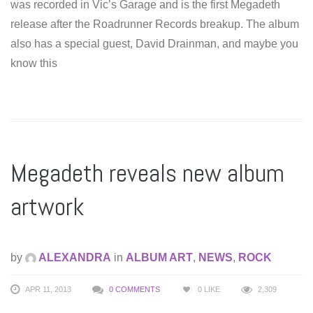
was recorded in Vic’s Garage and is the first Megadeth
release after the Roadrunner Records breakup. The album
also has a special guest, David Drainman, and maybe you
know this
Megadeth reveals new album
artwork
by
ALEXANDRA
in
ALBUM ART
,
NEWS
,
ROCK
APR 11, 2013
0 COMMENTS
0
LIKE
2,309