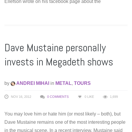
Ellefson wrote on his facebook page about the
Dave Mustaine personally
invests in Megadeth shows
by
ANDREI MIHAI
in
METAL
,
TOURS
NOV 16, 2012
0 COMMENTS
0
LIKE
1,699
You may love him or hate him (or most likely – both), but
Dave Mustaine remains one of the most interesting people
in the musical scene. In a recent interview, Mustaine said