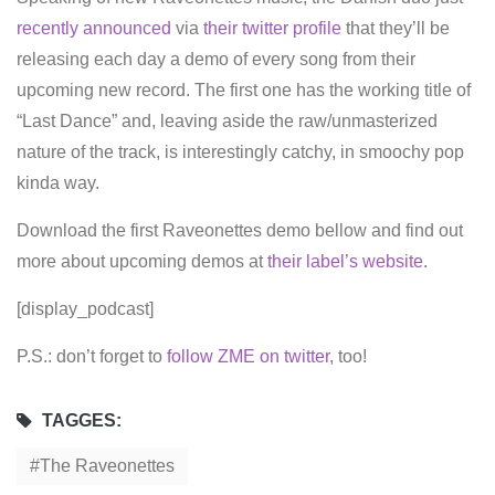
recently announced
via
their twitter profile
that they’ll be
releasing each day a demo of every song from their
upcoming new record. The first one has the working title of
“Last Dance” and, leaving aside the raw/unmasterized
nature of the track, is interestingly catchy, in smoochy pop
kinda way.
Download the first Raveonettes demo bellow and find out
more about upcoming demos at
their label’s website
.
[display_podcast]
P.S.: don’t forget to
follow ZME on twitter
, too!
TAGGES:
The Raveonettes