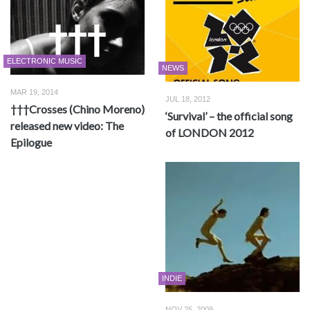
ELECTRONIC MUSIC
NEWS
MAR 19, 2014
JUL 18, 2012
†††Crosses (Chino Moreno)
‘Survival’ – the official song
released new video: The
of LONDON 2012
Epilogue
INDIE
NOV 25, 2009