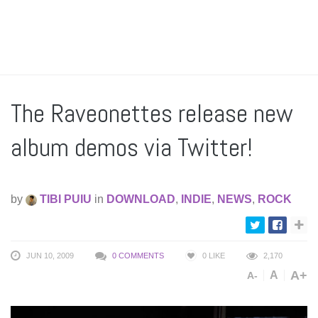
The Raveonettes release new
album demos via Twitter!
by
TIBI PUIU
in
DOWNLOAD
,
INDIE
,
NEWS
,
ROCK
JUN 10, 2009
0 COMMENTS
0
LIKE
2,170
A+
A
A-