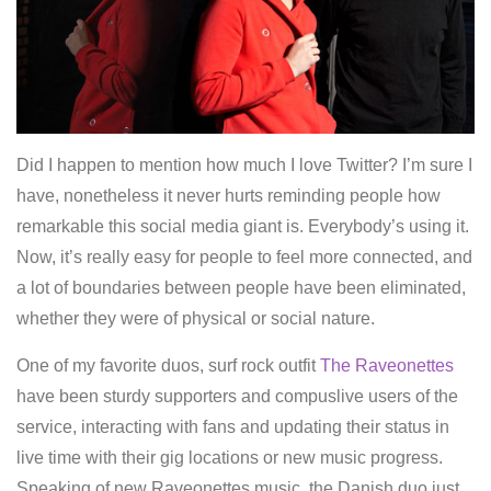
Did I happen to mention how much I love Twitter? I’m sure I
have, nonetheless it never hurts reminding people how
remarkable this social media giant is. Everybody’s using it.
Now, it’s really easy for people to feel more connected, and
a lot of boundaries between people have been eliminated,
whether they were of physical or social nature.
One of my favorite duos, surf rock outfit
The Raveonettes
have been sturdy supporters and compuslive users of the
service, interacting with fans and updating their status in
live time with their gig locations or new music progress.
Speaking of new Raveonettes music, the Danish duo just