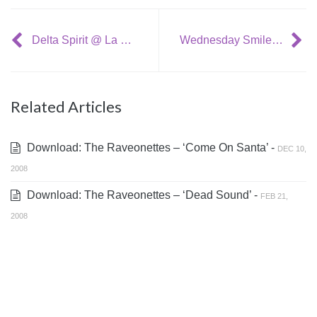
Delta Spirit @ La Blogotheque: ‘People Turn Around’
Wednesday Smile Jerker: Phil Spector’s mug shot
Related Articles
Download: The Raveonettes – ‘Come On Santa’ -
DEC 10,
2008
Download: The Raveonettes – ‘Dead Sound’ -
FEB 21,
2008