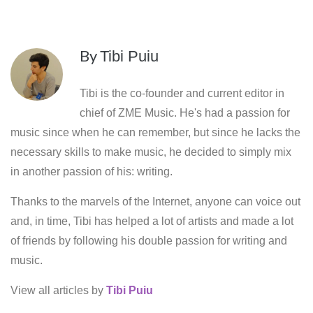
By
Tibi Puiu
Tibi is the co-founder and current editor in
chief of ZME Music. He's had a passion for
music since when he can remember, but since he lacks the
necessary skills to make music, he decided to simply mix
in another passion of his: writing.
Thanks to the marvels of the Internet, anyone can voice out
and, in time, Tibi has helped a lot of artists and made a lot
of friends by following his double passion for writing and
music.
View all articles by
Tibi Puiu