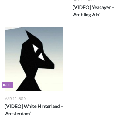
[VIDEO] Yeasayer –
‘Ambling Alp’
INDIE
MAR 10, 2010
[VIDEO] White Hinterland –
‘Amsterdam’