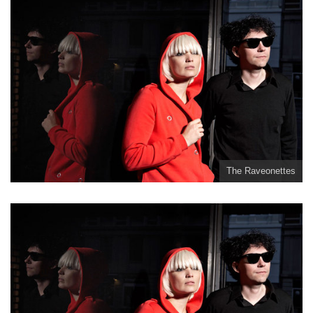
The Raveonettes