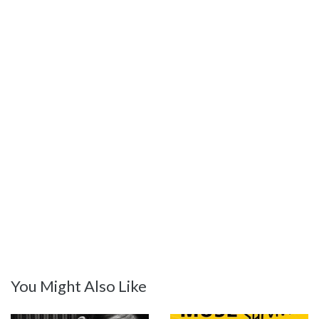
You Might Also Like