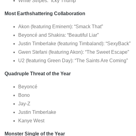
White Stripes: “Icky Thump”
Most Earthshattering Collaboration
Akon (featuring Eminem): “Smack That”
Beyoncé and Shakira: “Beautiful Liar”
Justin Timberlake (featuring Timbaland): “SexyBack”
Gwen Stefani (featuring Akon): “The Sweet Escape”
U2 (featuring Green Day): “The Saints Are Coming”
Quadruple Threat of the Year
Beyoncé
Bono
Jay-Z
Justin Timberlake
Kanye West
Monster Single of the Year