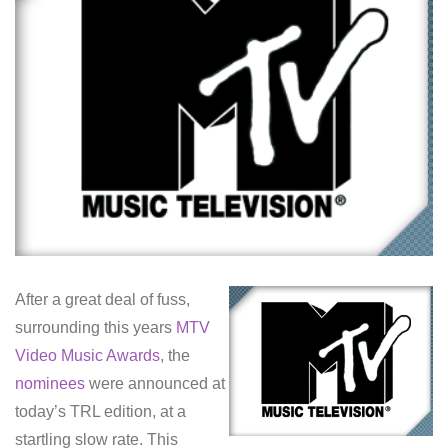
After a great deal of fuss,
surrounding this years
MTV
Video Music Awards
, the
nominees
were announced at
today’s TRL edition, at a
startling slow rate. This