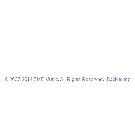
© 2007-2014 ZME Music. All Rights Reserved.
Back to top