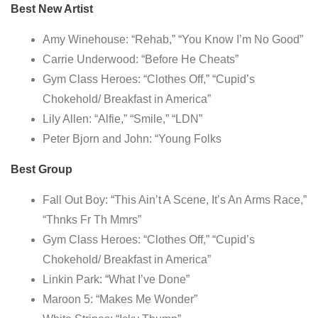
Best New Artist
Amy Winehouse: “Rehab,” “You Know I’m No Good”
Carrie Underwood: “Before He Cheats”
Gym Class Heroes: “Clothes Off,” “Cupid’s
Chokehold/ Breakfast in America”
Lily Allen: “Alfie,” “Smile,” “LDN”
Peter Bjorn and John: “Young Folks
Best Group
Fall Out Boy: “This Ain’t A Scene, It’s An Arms Race,”
“Thnks Fr Th Mmrs”
Gym Class Heroes: “Clothes Off,” “Cupid’s
Chokehold/ Breakfast in America”
Linkin Park: “What I’ve Done”
Maroon 5: “Makes Me Wonder”