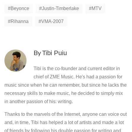
Beyonce
Justin-Timberlake
MTV
Rihanna
VMA-2007
By
Tibi Puiu
Tibi is the co-founder and current editor in
chief of ZME Music. He's had a passion for
music since when he can remember, but since he lacks the
necessary skills to make music, he decided to simply mix
in another passion of his: writing.
Thanks to the marvels of the Internet, anyone can voice out
and, in time, Tibi has helped a lot of artists and made a lot
of friends by following his double passion for writing and