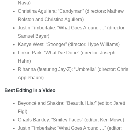
Nava)
Christina Aguilera: “Candyman” (directors: Mathew
Rolston and Christina Aguilera)
Justin Timberlake: “What Goes Around …” (director:
Samuel Bayer)
Kanye West: “Stronger” (director: Hype Williams)
Linkin Park: “What I’ve Done” (director: Joseph
Hahn)
Rihanna (featuring Jay-Z): “Umbrella” (director: Chris
Applebaum)
Best Editing in a Video
Beyoncé and Shakira: “Beautiful Liar” (editor: Jarett
Figl)
Gnarls Barkley: “Smiley Faces” (editor: Ken Mowe)
Justin Timberlake: “What Goes Around …” (editor: