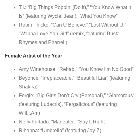
T.I.: “Big Things Poppin’ (Do It),” “You Know What It
Is” (featuring Wyclef Jean), “What You Know”
Robin Thicke: “Can U Believe,” “Lost Without U,”
“Wanna Love You Girl” (remix, featuring Busta
Rhymes and Pharrell)
Female Artist of the Year
Amy Winehouse: “Rehab,” “You Know I’m No Good”
Beyoncé: “Irreplaceable,” “Beautiful Liar” (featuring
Shakira)
Fergie: “Big Girls Don’t Cry (Personal),” “Glamorous”
(featuring Ludacris), “Fergalicious” (featuring
Will.I.Am)
Nelly Furtado: “Maneater,” “Say It Right”
Rihanna: “Umbrella” (featuring Jay-Z)