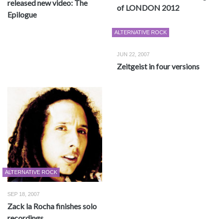
released new video: The
of LONDON 2012
Epilogue
ALTERNATIVE ROCK
JUN 22, 2007
Zeitgeist in four versions
ALTERNATIVE ROCK
SEP 18, 2007
Zack la Rocha finishes solo
recordings