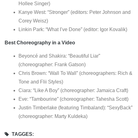
Hollee Singer)
Kanye West: “Stronger” (editors: Peter Johnson and
Corey Weisz)
Linkin Park: “What I’ve Done” (editor: Igor Kovalik)
Best Choreography in a Video
Beyoncé and Shakira: “Beautiful Liar”
(choreographer: Frank Gatson)
Chris Brown: “Wall To Wall” (choreographers: Rich &
Tone and Flii Styles)
Ciara: “Like A Boy” (choreographer: Jamaica Craft)
Eve: “Tambourine” (choreographer: Tahesha Scott)
Justin Timberlake (featuring Timbaland): “SexyBack”
(choreographer: Marty Kuldeka)
TAGGES: