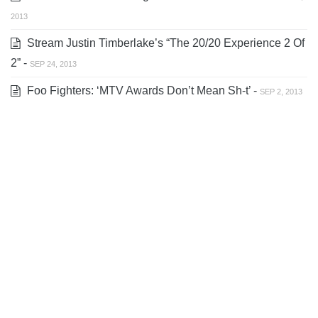
2013
Stream Justin Timberlake’s “The 20/20 Experience 2 Of
2” -
SEP 24, 2013
Foo Fighters: ‘MTV Awards Don’t Mean Sh-t’ -
SEP 2, 2013