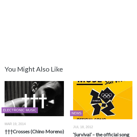
You Might Also Like
ELECTRONIC MUSIC
NEWS
MAR 19, 2014
JUL 18, 2012
†††Crosses (Chino Moreno)
‘Survival’ – the official song