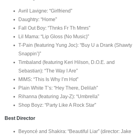
Avril Lavigne: “Girlfriend”
Daughtry: “Home”
Fall Out Boy: “Thnks Fr Th Mmrs”
Lil Mama: “Lip Gloss (No Music)”
T-Pain (featuring Yung Joc): “Buy U a Drank (Shawty
Snappin’)”
Timbaland (featuring Keri Hilson, D.O.E. and
Sebastian): “The Way I Are”
MIMS: “This Is Why I’m Hot”
Plain White T’s: “Hey There, Delilah”
Rihanna (featuring Jay-Z): “Umbrella”
Shop Boyz: “Party Like A Rock Star”
Best Director
Beyoncé and Shakira: “Beautiful Liar” (director: Jake