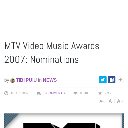
MTV Video Music Awards
2007: Nominations
by
TIBI PUIU
in
NEWS
AUG 7, 2007
0 COMMENTS
0
LIKE
2,356
A+
A
A-