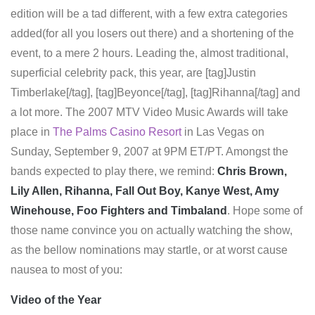
edition will be a tad different, with a few extra categories
added(for all you losers out there) and a shortening of the
event, to a mere 2 hours. Leading the, almost traditional,
superficial celebrity pack, this year, are [tag]Justin
Timberlake[/tag], [tag]Beyonce[/tag], [tag]Rihanna[/tag] and
a lot more. The 2007 MTV Video Music Awards will take
place in
The Palms Casino Resort
in Las Vegas on
Sunday, September 9, 2007 at 9PM ET/PT. Amongst the
bands expected to play there, we remind:
Chris Brown,
Lily Allen, Rihanna, Fall Out Boy, Kanye West, Amy
Winehouse, Foo Fighters and Timbaland
. Hope some of
those name convince you on actually watching the show,
as the bellow nominations may startle, or at worst cause
nausea to most of you:
Video of the Year