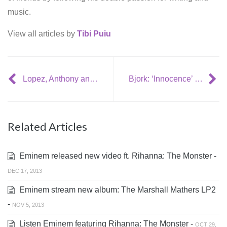
music.
View all articles by
Tibi Puiu
Lopez, Anthony announce tour dates
Bjork: ‘Innocence’ video contest winner
Related Articles
Eminem released new video ft. Rihanna: The Monster -
DEC 17, 2013
Eminem stream new album: The Marshall Mathers LP2
-
NOV 5, 2013
Listen Eminem featuring Rihanna: The Monster -
OCT 29,