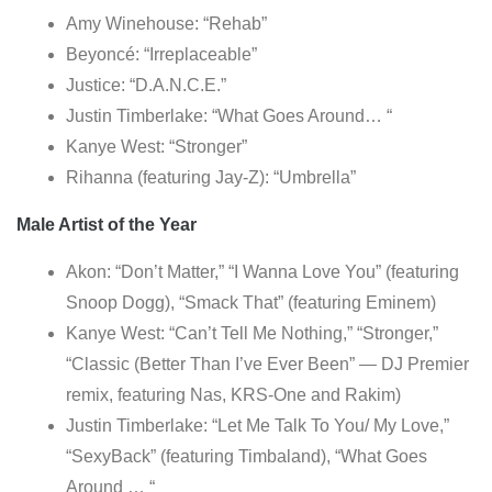
Amy Winehouse: “Rehab”
Beyoncé: “Irreplaceable”
Justice: “D.A.N.C.E.”
Justin Timberlake: “What Goes Around… “
Kanye West: “Stronger”
Rihanna (featuring Jay-Z): “Umbrella”
Male Artist of the Year
Akon: “Don’t Matter,” “I Wanna Love You” (featuring
Snoop Dogg), “Smack That” (featuring Eminem)
Kanye West: “Can’t Tell Me Nothing,” “Stronger,”
“Classic (Better Than I’ve Ever Been” — DJ Premier
remix, featuring Nas, KRS-One and Rakim)
Justin Timberlake: “Let Me Talk To You/ My Love,”
“SexyBack” (featuring Timbaland), “What Goes
Around … “