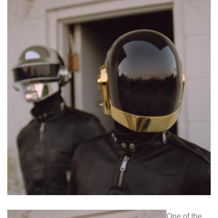
One of the