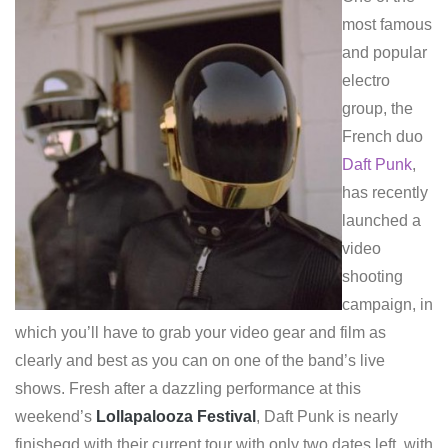
most famous
and popular
electro
group, the
French duo
Daft Punk
,
has recently
launched a
video
shooting
campaign, in
which you’ll have to grab your video gear and film as
clearly and best as you can on one of the band’s live
shows. Fresh after a dazzling performance at this
weekend’s
Lollapalooza Festival
, Daft Punk is nearly
finishegd with their current tour with only two dates left, with