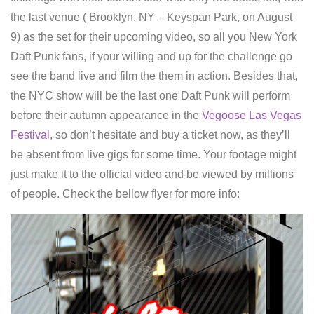
the last venue ( Brooklyn, NY – Keyspan Park, on August
9) as the set for their upcoming video, so all you New York
Daft Punk fans, if your willing and up for the challenge go
see the band live and film the them in action. Besides that,
the NYC show will be the last one Daft Punk will perform
before their autumn appearance in the
Vegoose Las Vegas
Festival
, so don’t hesitate and buy a ticket now, as they’ll
be absent from live gigs for some time. Your footage might
just make it to the official video and be viewed by millions
of people. Check the bellow flyer for more info: