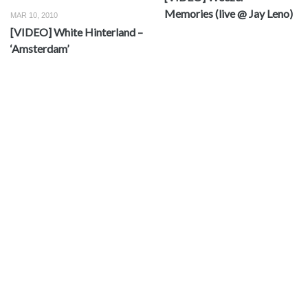
Memories (live @ Jay Leno)
MAR 10, 2010
[VIDEO] White Hinterland –
‘Amsterdam’