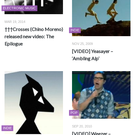
ELECTRONIC MUSIC
MAR 19, 2014
†††Crosses (Chino Moreno)
INDIE
released new video: The
Epilogue
NOV 25, 2009
[VIDEO] Yeasayer –
‘Ambling Alp’
POP
SEP 20, 2010
INDIE
[VIDEO] Weezer –