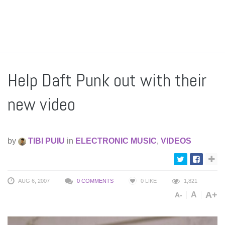
Help Daft Punk out with their
new video
by
TIBI PUIU
in
ELECTRONIC MUSIC
,
VIDEOS
AUG 6, 2007
0 COMMENTS
0
LIKE
1,821
A+
A
A-