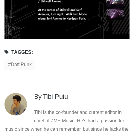
TAGGES:
Daft Punk
By
Tibi Puiu
Tibi is the co-founder and current editor in
chief of ZME Music. He's had a passion for
music since when he can remember, but since he lacks the