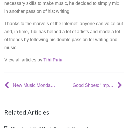
necessary skills to make music, he decided to simply mix
in another passion of his: writing.
Thanks to the marvels of the Internet, anyone can voice out
and, in time, Tibi has helped a lot of artists and made a lot
of friends by following his double passion for writing and
music.
View all articles by
Tibi Puiu
New Music Monday: 6 August
Good Shoes: ‘Impossible’
Related Articles