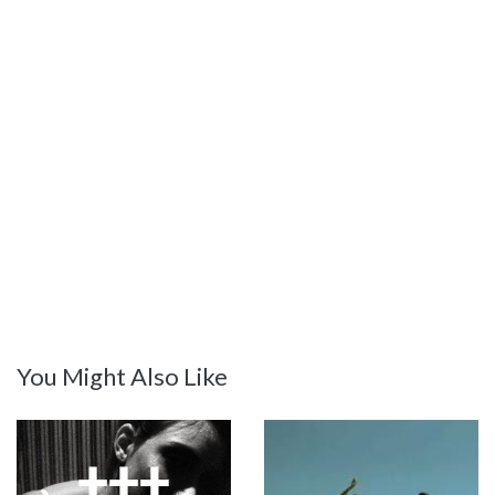
You Might Also Like