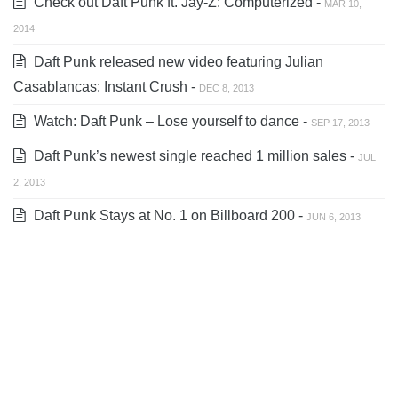
Check out Daft Punk ft. Jay-Z: Computerized -
MAR 10,
2014
Daft Punk released new video featuring Julian
Casablancas: Instant Crush -
DEC 8, 2013
Watch: Daft Punk – Lose yourself to dance -
SEP 17, 2013
Daft Punk’s newest single reached 1 million sales -
JUL
2, 2013
Daft Punk Stays at No. 1 on Billboard 200 -
JUN 6, 2013