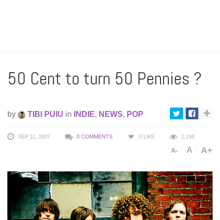
50 Cent to turn 50 Pennies ?
by
TIBI PUIU
in
INDIE
,
NEWS
,
POP
SEP 11, 2007
0 COMMENTS
0
LIKE
2,198
A+
A
A-