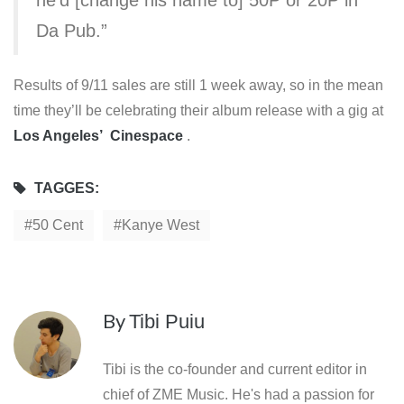
Da Pub.”
Results of 9/11 sales are still 1 week away, so in the mean
time they’ll be celebrating their album release with a gig at
Los Angeles’ Cinespace
.
TAGGES:
50 Cent
Kanye West
By
Tibi Puiu
Tibi is the co-founder and current editor in
chief of ZME Music. He's had a passion for