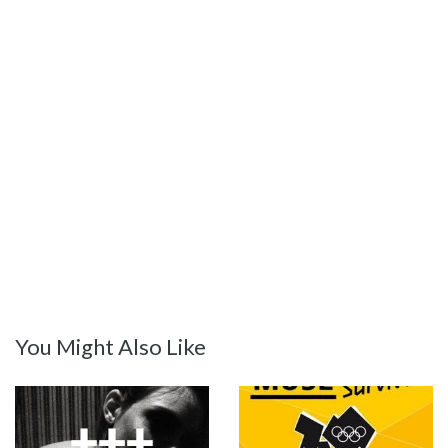
You Might Also Like