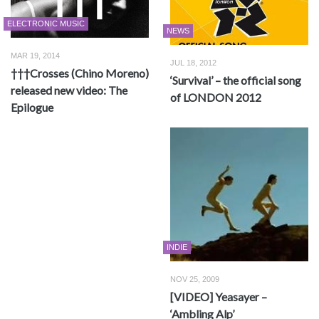
ELECTRONIC MUSIC
NEWS
MAR 19, 2014
JUL 18, 2012
†††Crosses (Chino Moreno)
‘Survival’ – the official song
released new video: The
of LONDON 2012
Epilogue
INDIE
NOV 25, 2009
[VIDEO] Yeasayer –
‘Ambling Alp’