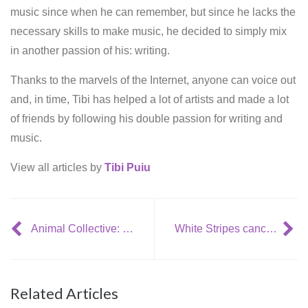
music since when he can remember, but since he lacks the
necessary skills to make music, he decided to simply mix
in another passion of his: writing.
Thanks to the marvels of the Internet, anyone can voice out
and, in time, Tibi has helped a lot of artists and made a lot
of friends by following his double passion for writing and
music.
View all articles by
Tibi Puiu
Animal Collective: ‘Strawberry Jam’
White Stripes cancel US tour due to health issues
Related Articles