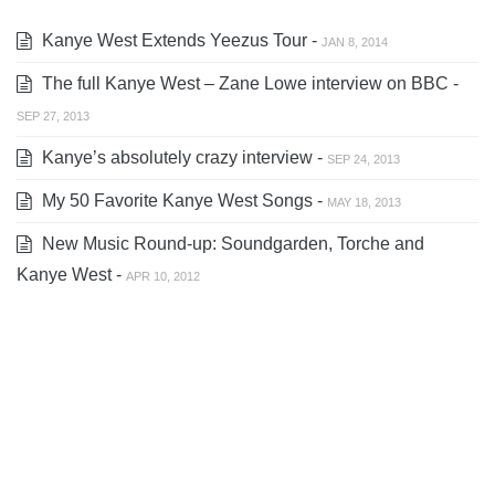
Kanye West Extends Yeezus Tour -
JAN 8, 2014
The full Kanye West – Zane Lowe interview on BBC -
SEP 27, 2013
Kanye’s absolutely crazy interview -
SEP 24, 2013
My 50 Favorite Kanye West Songs -
MAY 18, 2013
New Music Round-up: Soundgarden, Torche and
Kanye West -
APR 10, 2012