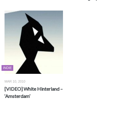
INDIE
MAR 10, 2010
[VIDEO] White Hinterland –
‘Amsterdam’