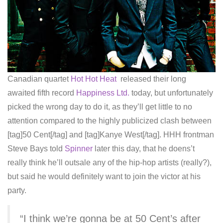
Canadian quartet
Hot Hot Heat
released their long
awaited fifth record
Happiness Ltd.
today, but unfortunately
picked the wrong day to do it, as they’ll get little to no
attention compared to the highly publicized clash between
[tag]50 Cent[/tag] and [tag]Kanye West[/tag]. HHH frontman
Steve Bays told
Spinner
later this day, that he doens’t
really think he’ll outsale any of the hip-hop artists (really?),
but said he would definitely want to join the victor at his
party.
“I think we’re gonna be at 50 Cent’s after