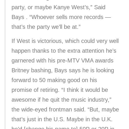
party, or maybe Kanye West’s,” Said
Bays . “Whoever sells more records —
that’s the party we’ll be at.”
If West is victorious, which could very well
happen thanks to the extra attention he’s
garnered with his pre-MTV VMA awards
Britney bashing, Bays says he is looking
forward to 50 making good on his
promise of retiring. “I think it would be
awesome if he quit the music industry,”
the wide-eyed frontman said. “But, maybe
that’s just in the U.S. Maybe in the U.K.
he’d [change his name to] 50P or 20P in