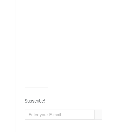
Subscribe!