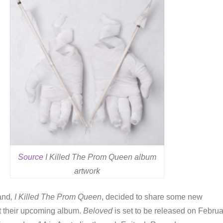
Source
I Killed The Prom Queen album
artwork
and
, I Killed The Prom Queen
, decided to share some new
t their upcoming album.
Beloved
is set to be released on Februa