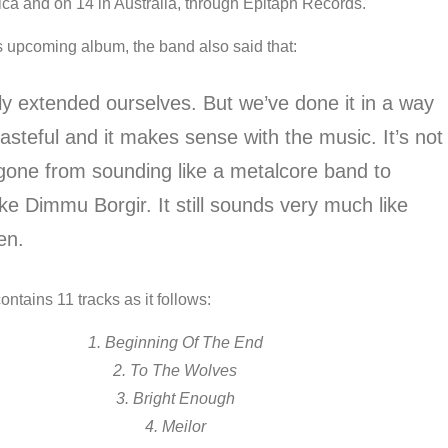
ica and on 14 in Australia, through Epitaph Records.
s upcoming album, the band also said that:
ly extended ourselves. But we’ve done it in a way
tasteful and it makes sense with the music. It’s not
 gone from sounding like a metalcore band to
ke Dimmu Borgir. It still sounds very much like
en.
ntains 11 tracks as it follows:
1. Beginning Of The End
2. To The Wolves
3. Bright Enough
4. Meilor