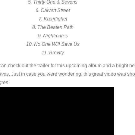
5. Thirty One & Sevens
6. Calvert Street
7. Kærjrlighet
8. The Beaten Path
9. Nightmares
10. No One Will Save Us
11. Brevity
an check out the trailer for this upcoming album and a bright n
lves
. Just in case you were wondering, this great video was sho
gren
.