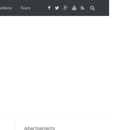
Videos
Tours
Advertisements