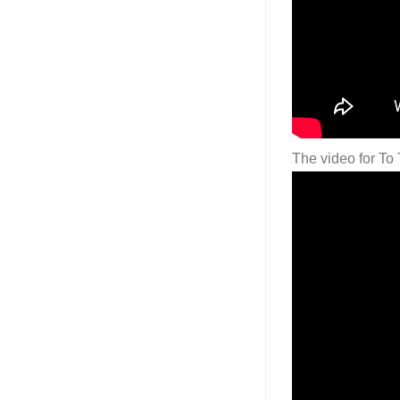
The video for To