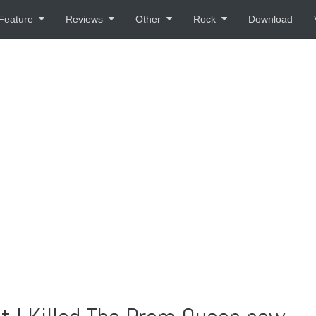
Feature
Reviews
Other
Rock
Download