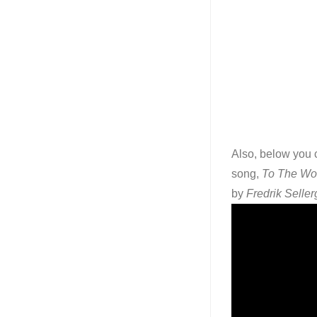
Also, below you c
song,
To The Wo
by
Fredrik Seller