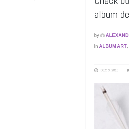
Check ou
album de
by
ALEXAND
in
ALBUM ART
,
DEC 3, 2013