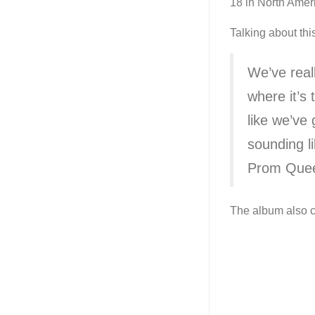
18 in North Amer
Talking about thi
We’ve real
where it’s 
like we’ve
sounding li
Prom Que
The album also co