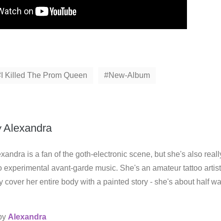
I Killed The Prom Queen
New-Album
y
Alexandra
xandra is a fan of the goth-electronic scene, but she's also reall
o experimental avant-garde music. She's an amateur tattoo artist
 cover her entire body with a painted story - she's about half w
 by
Alexandra