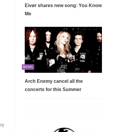
Eivør shares new song: You Know
Me
NEWS
Arch Enemy cancel all the
concerts for this Summer
ry