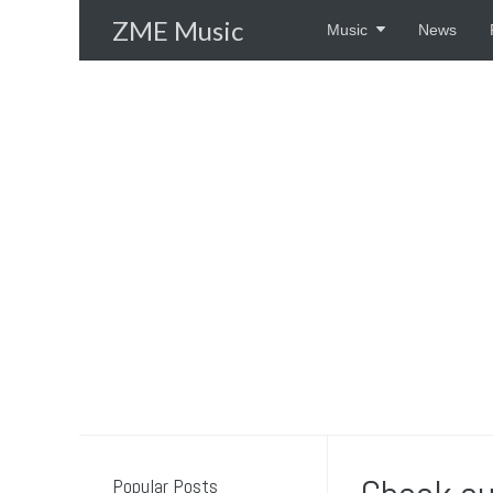
Skip
ZME Music
Music
News
to
content
Popular Posts