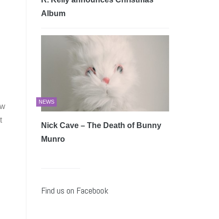
Album
NEWS
ew
t
Nick Cave – The Death of Bunny
Munro
Find us on Facebook