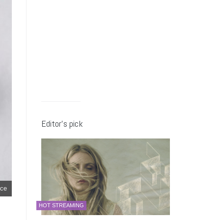
Editor’s pick
ce
HOT STREAMING