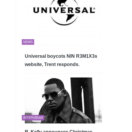
NEWS
Universal boycots NIN R3M1X3s
website, Trent responds.
INTERVIEWS
R. Kelly announces Christmas