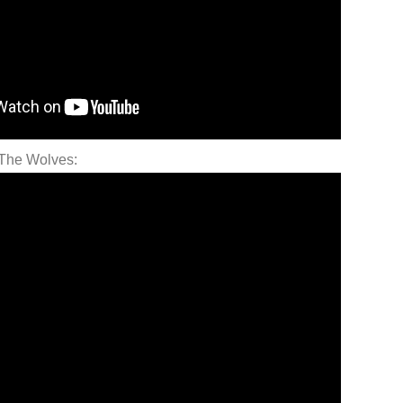
 The Wolves: