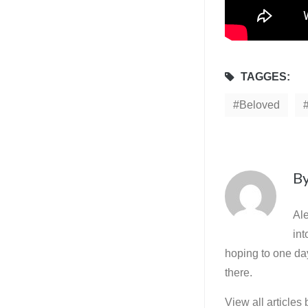
TAGGES:
Beloved
B
Ale
int
hoping to one day
there.
View all articles