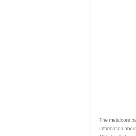
The metalcore b
information abou