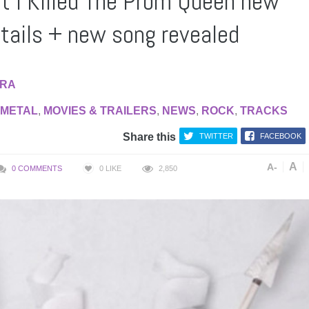
t I Killed The Prom Queen new
tails + new song revealed
RA
METAL
,
MOVIES & TRAILERS
,
NEWS
,
ROCK
,
TRACKS
Share this
TWITTER
FACEBOOK
A
A-
0 COMMENTS
0
LIKE
2,850