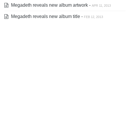
Megadeth reveals new album artwork -
APR 11, 2013
Megadeth reveals new album title -
FEB 12, 2013