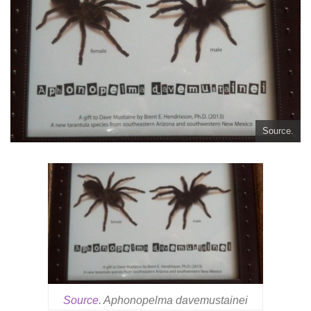
Source.
Source
. Aphonopelma davemustainei