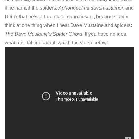
if he named the spiders:
Aphonopelma davemustainei;
and
I think that he’s a true metal connaisseur, because I only
think at one thing when I hear Dave Mustaine and spiders:
The Dave Mustaine’s Spider Chord
. If you have no idea
what am I talking about, watch the video below: