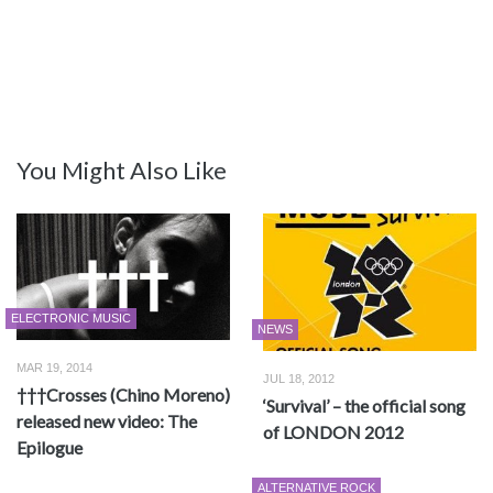
You Might Also Like
ELECTRONIC MUSIC
NEWS
MAR 19, 2014
JUL 18, 2012
†††Crosses (Chino Moreno)
‘Survival’ – the official song
released new video: The
of LONDON 2012
Epilogue
ALTERNATIVE ROCK