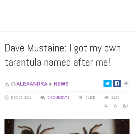
Dave Mustaine: I got my own
tarantula named after me!
by
ALEXANDRA
in
NEWS
DEC 17, 2012
0 COMMENTS
0
LIKE
2,236
A+
A
A-