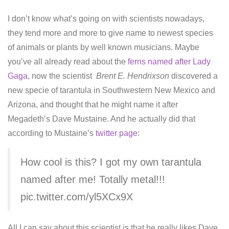
I don’t know what’s going on with scientists nowadays,
they tend more and more to give name to newest species
of animals or plants by well known musicians. Maybe
you’ve all already read about the
ferns named after Lady
Gaga
, now the scientist
Brent E. Hendrixson
discovered a
new specie of tarantula in Southwestern New Mexico and
Arizona, and thought that he might name it after
Megadeth’s Dave Mustaine. And he actually did that
according to Mustaine’s
twitter page
:
How cool is this? I got my own tarantula
named after me! Totally metal!!!
pic.twitter.com/yl5XCx9X
All I can say about this scientist is that he really likes Dave