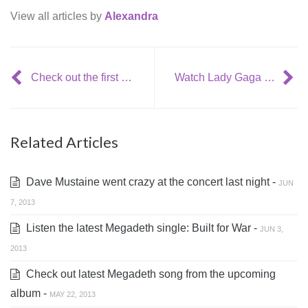
View all articles by
Alexandra
Check out the first official remix of (III) from Crystal Castles
Watch Lady Gaga singing with Rolling Stones
Related Articles
Dave Mustaine went crazy at the concert last night -
JUN
7, 2013
Listen the latest Megadeth single: Built for War -
JUN 3,
2013
Check out latest Megadeth song from the upcoming
album -
MAY 22, 2013