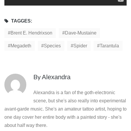
TAGGES:
Brent E. Hendrixson
Dave-Mustaine
Megadeth
Species
Spider
Tarantula
By
Alexandra
Alexandra is a fan of the goth-electronic
scene, but she's also really into experimental
avant-garde music. She's an amateur tattoo artist, hoping to
one day cover her entire body with a painted story - she's
about half way there.