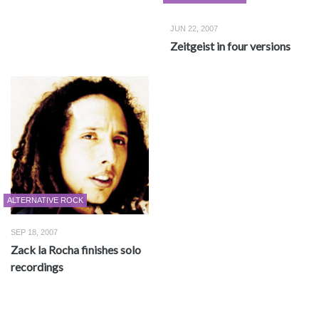
JUN 22, 2007
Zeitgeist in four versions
ALTERNATIVE ROCK
SEP 18, 2007
Zack la Rocha finishes solo
recordings