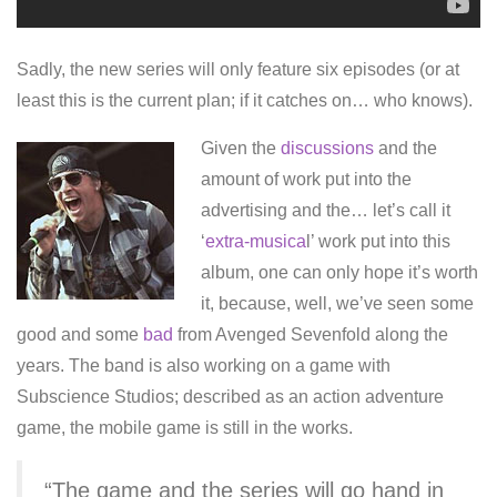
Sadly, the new series will only feature six episodes (or at
least this is the current plan; if it catches on… who knows).
Given the
discussions
and the
amount of work put into the
advertising and the… let’s call it
‘
extra-musica
l’ work put into this
album, one can only hope it’s worth
it, because, well, we’ve seen some
good and some
bad
from Avenged Sevenfold along the
years. The band is also working on a game with
Subscience Studios; described as an action adventure
game, the mobile game is still in the works.
“The game and the series will go hand in