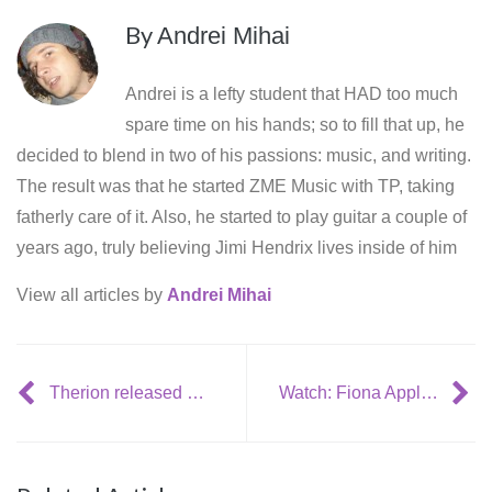
By
Andrei Mihai
Andrei is a lefty student that HAD too much
spare time on his hands; so to fill that up, he
decided to blend in two of his passions: music, and writing.
The result was that he started ZME Music with TP, taking
fatherly care of it. Also, he started to play guitar a couple of
years ago, truly believing Jimi Hendrix lives inside of him
View all articles by
Andrei Mihai
Therion released new video: Mon Amour, Mon Ami
Watch: Fiona Apple performs ‘I know’ in a living room, with Blake Mills