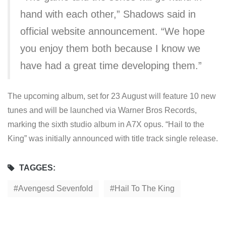
hand with each other,” Shadows said in
official website announcement. “We hope
you enjoy them both because I know we
have had a great time developing them.”
The upcoming album, set for 23 August will feature 10 new
tunes and will be launched via Warner Bros Records,
marking the sixth studio album in A7X opus. “Hail to the
King” was initially announced with title track single release.
TAGGES:
Avengesd Sevenfold
Hail To The King