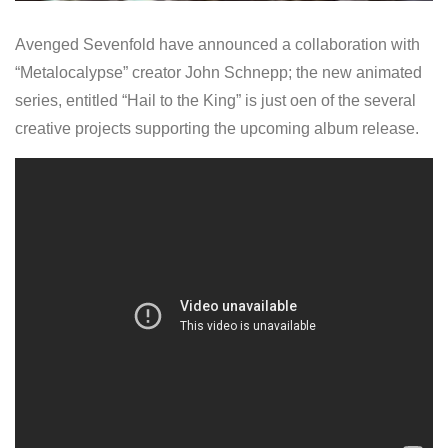
Avenged Sevenfold have announced a collaboration with
“Metalocalypse” creator John Schnepp; the new animated
series, entitled “Hail to the King” is just oen of the several
creative projects supporting the upcoming album release.