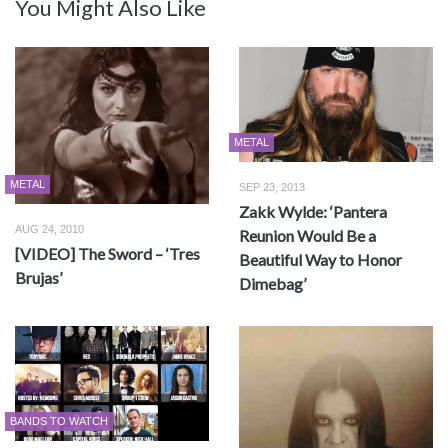
You Might Also Like
METAL
METAL
SEP 23, 2013
Zakk Wylde: ‘Pantera
AUG 24, 2010
Reunion Would Be a
[VIDEO] The Sword – ‘Tres
Beautiful Way to Honor
Brujas’
Dimebag’
BANDS TO WATCH