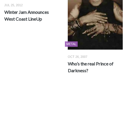
JUL 25, 2012
Winter Jam Announces
West Coast LineUp
METAL
OCT 26, 2007
Who’s the real Prince of
Darkness?