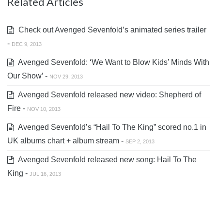
Related Articles
Check out Avenged Sevenfold’s animated series trailer
-
DEC 9, 2013
Avenged Sevenfold: ‘We Want to Blow Kids’ Minds With
Our Show’ -
NOV 29, 2013
Avenged Sevenfold released new video: Shepherd of
Fire -
NOV 10, 2013
Avenged Sevenfold’s “Hail To The King” scored no.1 in
UK albums chart + album stream -
SEP 2, 2013
Avenged Sevenfold released new song: Hail To The
King -
JUL 16, 2013