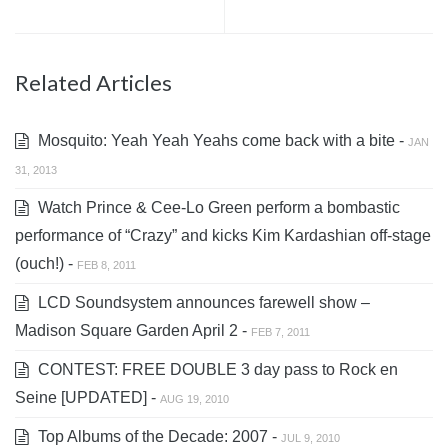
Related Articles
Mosquito: Yeah Yeah Yeahs come back with a bite -
JAN
31, 2013
Watch Prince & Cee-Lo Green perform a bombastic
performance of “Crazy” and kicks Kim Kardashian off-stage
(ouch!) -
FEB 8, 2011
LCD Soundsystem announces farewell show –
Madison Square Garden April 2 -
FEB 7, 2011
CONTEST: FREE DOUBLE 3 day pass to Rock en
Seine [UPDATED] -
AUG 19, 2010
Top Albums of the Decade: 2007 -
JUL 9, 2010