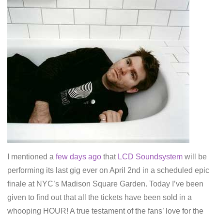
I mentioned a
few days ago
that
LCD Soundsystem
will be
performing its last gig ever on April 2nd in a scheduled epic
finale at NYC’s Madison Square Garden. Today I’ve been
given to find out that all the tickets have been sold in a
whooping HOUR! A true testament of the fans’ love for the