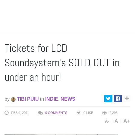
Tickets for LCD
Soundsystem’s SOLD OUT in
under an hour!
by
TIBI PUIU
in
INDIE
,
NEWS
FEB 9, 2011
0 COMMENTS
0
LIKE
2,293
A+
A
A-