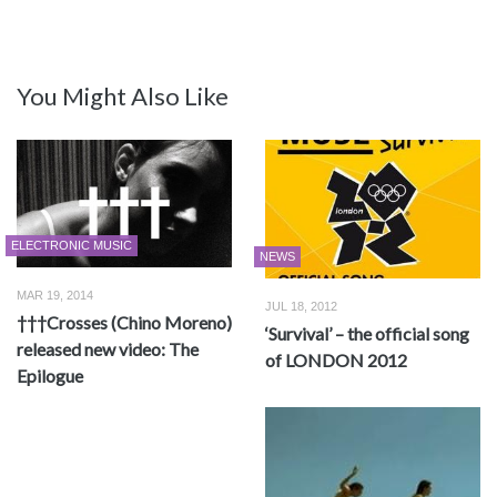
You Might Also Like
ELECTRONIC MUSIC
NEWS
MAR 19, 2014
JUL 18, 2012
†††Crosses (Chino Moreno)
‘Survival’ – the official song
released new video: The
of LONDON 2012
Epilogue