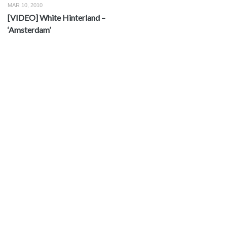
MAR 10, 2010
[VIDEO] White Hinterland –
‘Amsterdam’