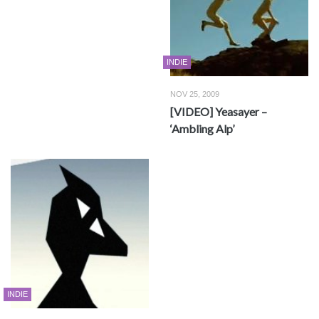
INDIE
NOV 25, 2009
[VIDEO] Yeasayer –
‘Ambling Alp’
INDIE