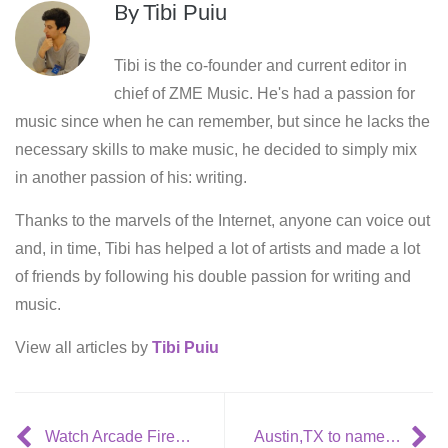
By
Tibi Puiu
Tibi is the co-founder and current editor in
chief of ZME Music. He's had a passion for
music since when he can remember, but since he lacks the
necessary skills to make music, he decided to simply mix
in another passion of his: writing.
Thanks to the marvels of the Internet, anyone can voice out
and, in time, Tibi has helped a lot of artists and made a lot
of friends by following his double passion for writing and
music.
View all articles by
Tibi Puiu
Watch Arcade Fire’s Madison Square Garden UNSTAGED concert entirely!
Austin,TX to name its public waste department after Fred Durst? [WTF]