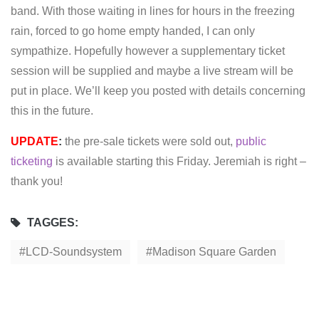
band. With those waiting in lines for hours in the freezing
rain, forced to go home empty handed, I can only
sympathize. Hopefully however a supplementary ticket
session will be supplied and maybe a live stream will be
put in place. We’ll keep you posted with details concerning
this in the future.
UPDATE
:
the pre-sale tickets were sold out,
public
ticketing
is available starting this Friday. Jeremiah is right –
thank you!
TAGGES:
LCD-Soundsystem
Madison Square Garden